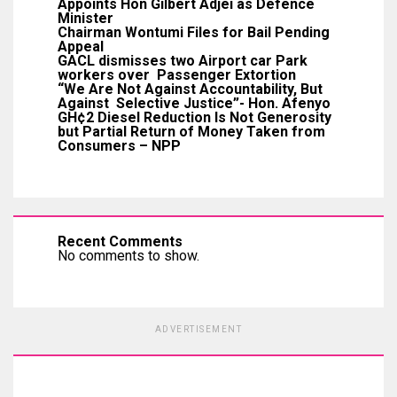
Appoints Hon Gilbert Adjei as Defence
Minister
Chairman Wontumi Files for Bail Pending
Appeal
GACL dismisses two Airport car Park
workers over Passenger Extortion
“We Are Not Against Accountability, But
Against Selective Justice”- Hon. Afenyo
GH¢2 Diesel Reduction Is Not Generosity
but Partial Return of Money Taken from
Consumers – NPP
Recent Comments
No comments to show.
ADVERTISEMENT