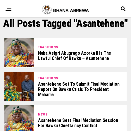
All Posts Tagged "Asantehene"
TRADITIONS
Naba Asigri Abugrago Azorka II Is The
Lawful Chief Of Bawku – Asantehene
TRADITIONS
Asantehene Set To Submit Final Mediation
Report On Bawku Crisis To President
Mahama
NEWS
Asantehene Sets Final Mediation Session
For Bawku Chieftaincy Conflict