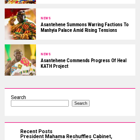
NEWS
Asantehene Summons Warring Factions To
Manhyia Palace Amid Rising Tensions
NEWS
Asantehene Commends Progress Of Heal
KATH Project
Search
Search
Recent Posts
President Mahama Reshuffles Cabinet,