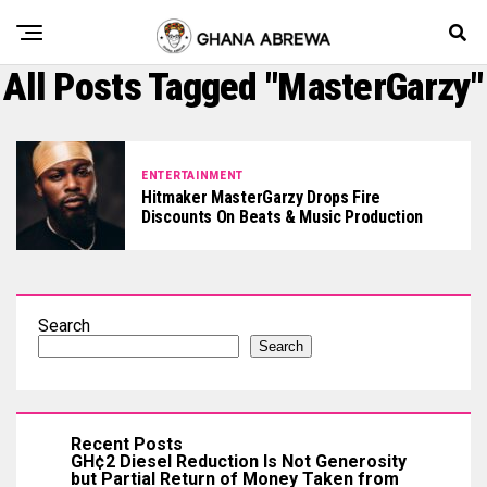
All Posts Tagged "MasterGarzy"
ENTERTAINMENT
Hitmaker MasterGarzy Drops Fire
Discounts On Beats & Music Production
Search
Search
Recent Posts
GH¢2 Diesel Reduction Is Not Generosity
but Partial Return of Money Taken from