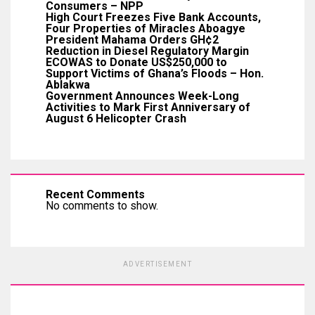
Consumers – NPP
High Court Freezes Five Bank Accounts,
Four Properties of Miracles Aboagye
President Mahama Orders GH¢2
Reduction in Diesel Regulatory Margin
ECOWAS to Donate US$250,000 to
Support Victims of Ghana’s Floods – Hon.
Ablakwa
Government Announces Week-Long
Activities to Mark First Anniversary of
August 6 Helicopter Crash
Recent Comments
No comments to show.
ADVERTISEMENT