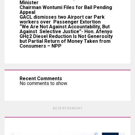
Minister
Chairman Wontumi Files for Bail Pending
Appeal
GACL dismisses two Airport car Park
workers over Passenger Extortion
“We Are Not Against Accountability, But
Against Selective Justice”- Hon. Afenyo
GH¢2 Diesel Reduction Is Not Generosity
but Partial Return of Money Taken from
Consumers – NPP
Recent Comments
No comments to show.
ADVERTISEMENT