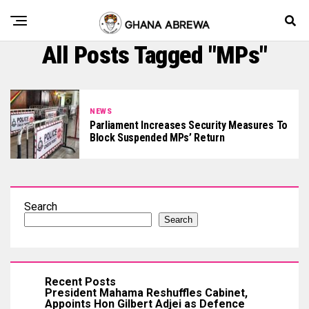
All Posts Tagged "MPs"
NEWS
Parliament Increases Security Measures To
Block Suspended MPs’ Return
Search
Search
Recent Posts
President Mahama Reshuffles Cabinet,
Appoints Hon Gilbert Adjei as Defence