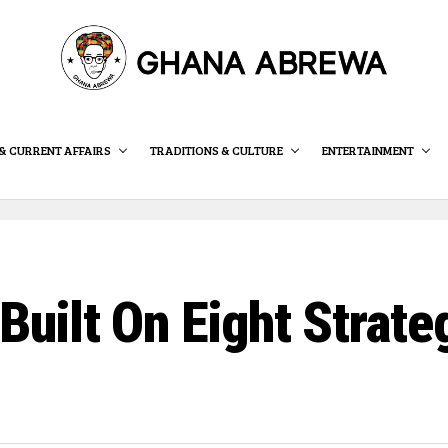
& CURRENT AFFAIRS
TRADITIONS & CULTURE
ENTERTAINMENT
ilt On Eight Strategi