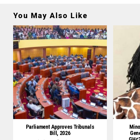
You May Also Like
Parliament Approves Tribunals
Mino
Bill, 2026
Gene
GH¢3