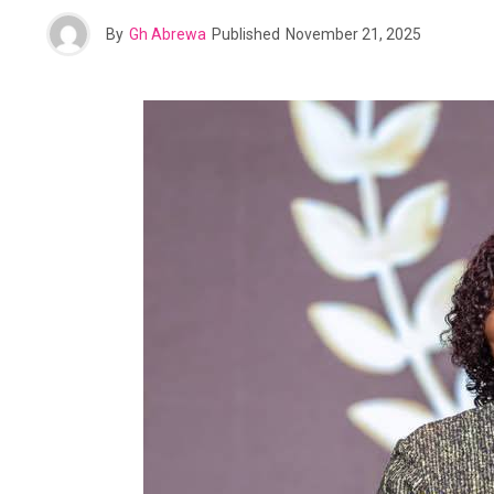
By
Gh Abrewa
Published
November 21, 2025