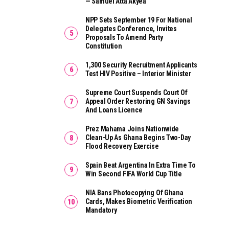
— Samuel Atta Akyea
NPP Sets September 19 For National
Delegates Conference, Invites
Proposals To Amend Party
Constitution
1,300 Security Recruitment Applicants
Test HIV Positive – Interior Minister
Supreme Court Suspends Court Of
Appeal Order Restoring GN Savings
And Loans Licence
Prez Mahama Joins Nationwide
Clean-Up As Ghana Begins Two-Day
Flood Recovery Exercise
Spain Beat Argentina In Extra Time To
Win Second FIFA World Cup Title
NIA Bans Photocopying Of Ghana
Cards, Makes Biometric Verification
Mandatory