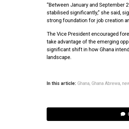
“Between January and September 2
stabilised significantly,” she said, s
strong foundation for job creation a
The Vice President encouraged forei
take advantage of the emerging oppor
significant shift in how Ghana inte
landscape.
In this article:
Ghana
,
Ghana Abrewa
,
ne
C