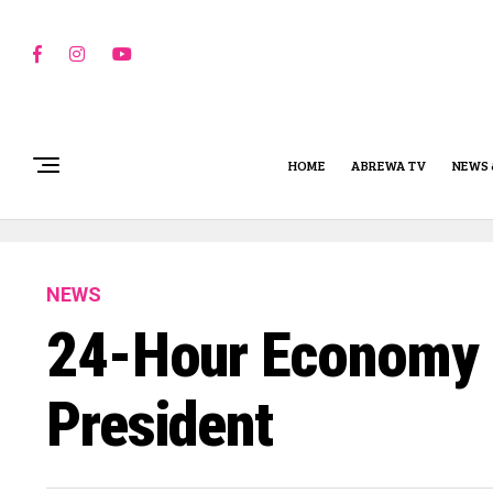
HOME
ABREWA TV
NEWS 
NEWS
24-Hour Economy Bu
President