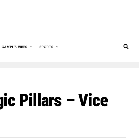
CAMPUS VIBES
SPORTS
c Pillars – Vice