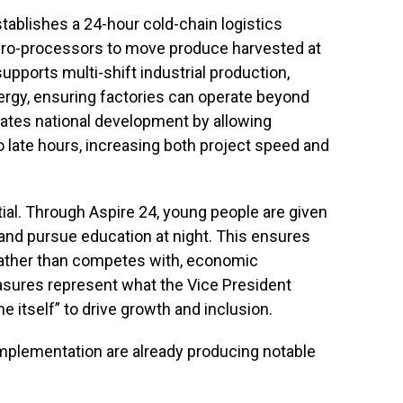
stablishes a 24-hour cold-chain logistics
gro-processors to move produce harvested at
pports multi-shift industrial production,
energy, ensuring factories can operate beyond
rates national development by allowing
to late hours, increasing both project speed and
ial. Through Aspire 24, young people are given
y and pursue education at night. This ensures
, rather than competes with, economic
easures represent what the Vice President
e itself” to drive growth and inclusion.
implementation are already producing notable