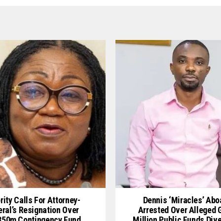
rity Calls For Attorney-
Dennis ‘Miracles’ Ab
ral’s Resignation Over
Arrested Over Alleged
50m Contingency Fund
Million Public Funds Div