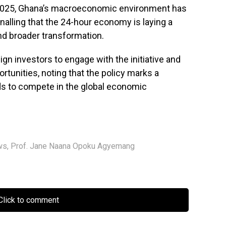
025, Ghana’s macroeconomic environment has
ignalling that the 24-hour economy is laying a
nd broader transformation.
gn investors to engage with the initiative and
tunities, noting that the policy marks a
nds to compete in the global economic
ws
,
Prof. Jane Naana Opoku Agyemang
lick to comment