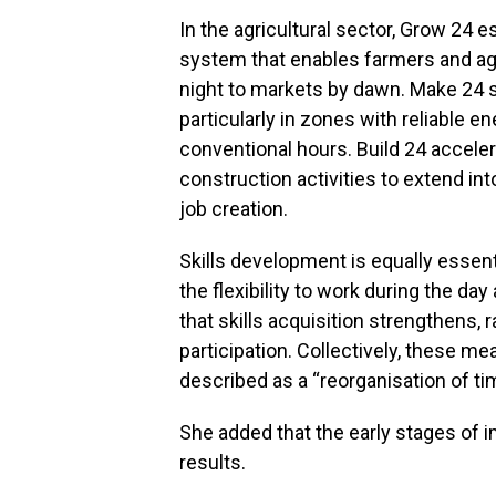
In the agricultural sector, Grow 24 e
system that enables farmers and a
night to markets by dawn. Make 24 su
particularly in zones with reliable 
conventional hours. Build 24 accele
construction activities to extend in
job creation.
Skills development is equally essent
the flexibility to work during the da
that skills acquisition strengthens
participation. Collectively, these m
described as a “reorganisation of tim
She added that the early stages of 
results.