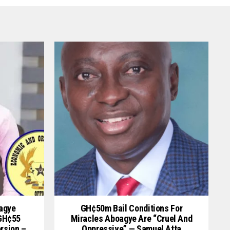
oagye
GH¢50m Bail Conditions For
 GH¢55
Miracles Aboagye Are “cruel And
ersion –
Oppressive” — Samuel Atta