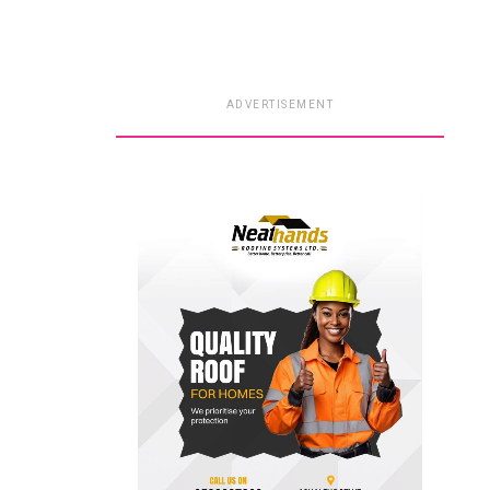
ADVERTISEMENT