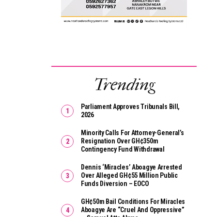
Trending
Parliament Approves Tribunals Bill,
2026
Minority Calls For Attorney-General’s
Resignation Over GH¢350m
Contingency Fund Withdrawal
Dennis ‘Miracles’ Aboagye Arrested
Over Alleged GH¢55 Million Public
Funds Diversion – EOCO
GH¢50m Bail Conditions For Miracles
Aboagye Are “cruel And Oppressive”