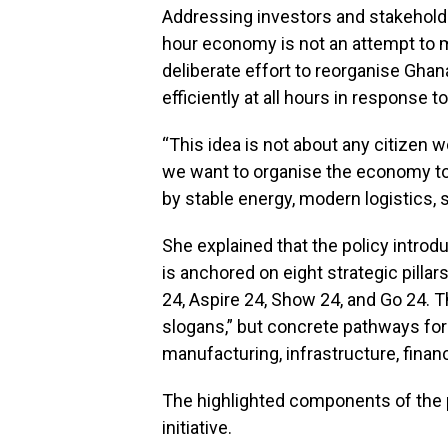
Addressing investors and stakeholder
hour economy is not an attempt to 
deliberate effort to reorganise Gh
efficiently at all hours in response
“This idea is not about any citizen w
we want to organise the economy to 
by stable energy, modern logistics, sk
She explained that the policy intro
is anchored on eight strategic pilla
24, Aspire 24, Show 24, and Go 24. T
slogans,” but concrete pathways for 
manufacturing, infrastructure, finan
The highlighted components of the p
initiative.