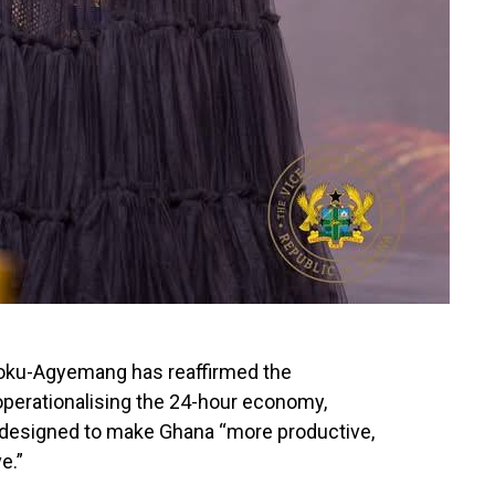
poku-Agyemang has reaffirmed the
perationalising the 24-hour economy,
nt designed to make Ghana “more productive,
e.”