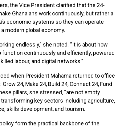
s, the Vice President clarified that the 24-
make Ghanaians work continuously, but rather a
ana’s economic systems so they can operate
 to a modern global economy.
orking endlessly,” she noted. “It is about how
function continuously and efficiently, powered
illed labour, and digital networks.”
duced when President Mahama returned to office
rs: Grow 24, Make 24, Build 24, Connect 24, Fund
hese pillars, she stressed, “are not empty
transforming key sectors including agriculture,
ce, skills development, and tourism.
olicy form the practical backbone of the