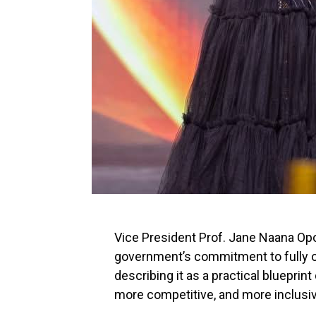
Vice President Prof. Jane Naana O
government’s commitment to fully o
describing it as a practical bluepri
more competitive, and more inclusiv