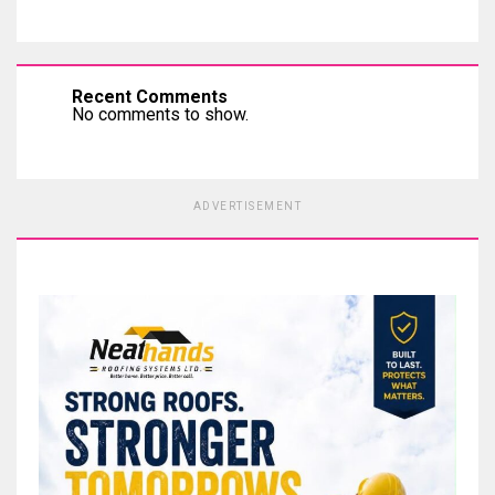
Recent Comments
No comments to show.
ADVERTISEMENT