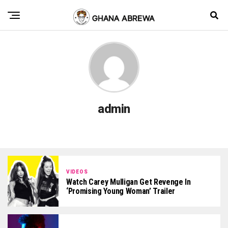
admin
VIDEOS
Watch Carey Mulligan Get Revenge In
‘Promising Young Woman’ Trailer