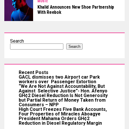
MUSIC
Khalid Announces New Shoe Partnership
With Reebok
Search
Search
Recent Posts
GACL dismisses two Airport car Park
workers over Passenger Extortion
“We Are Not Against Accountability, But
Against Selective Justice”- Hon. Afenyo
GH¢2 Diesel Reduction Is Not Generosity
but Partial Return of Money Taken from
Consumers – NPP
High Court Freezes Five Bank Accounts,
Four Properties of Miracles Aboagye
President Mahama Orders GH¢2
Reduction in Diesel Regulatory Margin