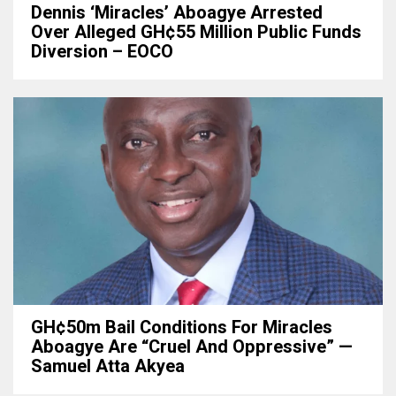
Dennis ‘Miracles’ Aboagye Arrested
Over Alleged GH¢55 Million Public Funds
Diversion – EOCO
GH¢50m Bail Conditions For Miracles
Aboagye Are “cruel And Oppressive” —
Samuel Atta Akyea