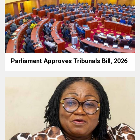
Parliament Approves Tribunals Bill, 2026