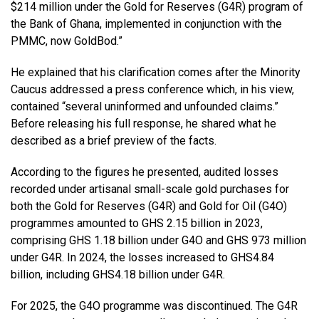
$214 million under the Gold for Reserves (G4R) program of
the Bank of Ghana, implemented in conjunction with the
PMMC, now GoldBod.”
He explained that his clarification comes after the Minority
Caucus addressed a press conference which, in his view,
contained “several uninformed and unfounded claims.”
Before releasing his full response, he shared what he
described as a brief preview of the facts.
According to the figures he presented, audited losses
recorded under artisanal small-scale gold purchases for
both the Gold for Reserves (G4R) and Gold for Oil (G4O)
programmes amounted to GHS 2.15 billion in 2023,
comprising GHS 1.18 billion under G4O and GHS 973 million
under G4R. In 2024, the losses increased to GHS4.84
billion, including GHS4.18 billion under G4R.
For 2025, the G4O programme was discontinued. The G4R