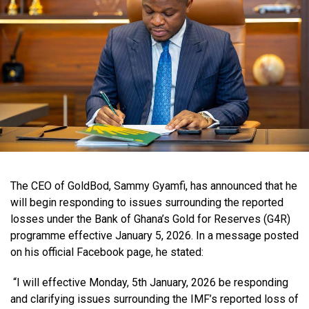
The CEO of GoldBod, Sammy Gyamfi, has announced that he
will begin responding to issues surrounding the reported
losses under the Bank of Ghana’s Gold for Reserves (G4R)
programme effective January 5, 2026. In a message posted
on his official Facebook page, he stated:
“I will effective Monday, 5th January, 2026 be responding
and clarifying issues surrounding the IMF’s reported loss of