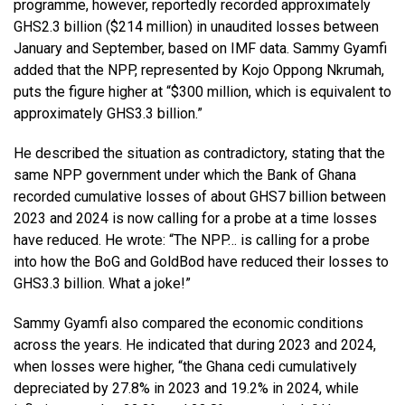
programme, however, reportedly recorded approximately
GHS2.3 billion ($214 million) in unaudited losses between
January and September, based on IMF data. Sammy Gyamfi
added that the NPP, represented by Kojo Oppong Nkrumah,
puts the figure higher at “$300 million, which is equivalent to
approximately GHS3.3 billion.”
He described the situation as contradictory, stating that the
same NPP government under which the Bank of Ghana
recorded cumulative losses of about GHS7 billion between
2023 and 2024 is now calling for a probe at a time losses
have reduced. He wrote: “The NPP… is calling for a probe
into how the BoG and GoldBod have reduced their losses to
GHS3.3 billion. What a joke!”
Sammy Gyamfi also compared the economic conditions
across the years. He indicated that during 2023 and 2024,
when losses were higher, “the Ghana cedi cumulatively
depreciated by 27.8% in 2023 and 19.2% in 2024, while