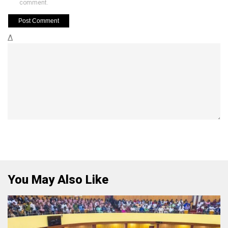
comment.
Δ
You May Also Like