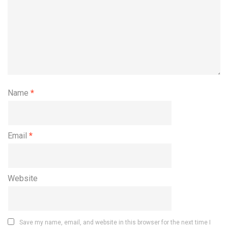
Name
*
Email
*
Website
Save my name, email, and website in this browser for the next time I