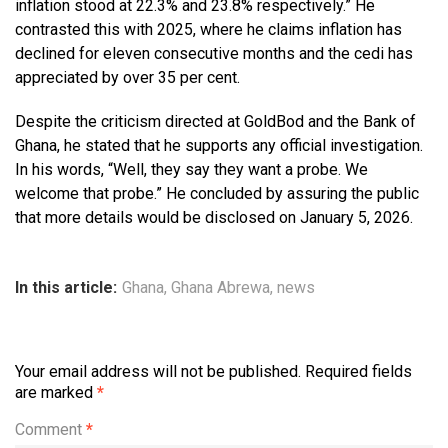
inflation stood at 22.3% and 23.8% respectively.” He
contrasted this with 2025, where he claims inflation has
declined for eleven consecutive months and the cedi has
appreciated by over 35 per cent.
Despite the criticism directed at GoldBod and the Bank of
Ghana, he stated that he supports any official investigation.
In his words, “Well, they say they want a probe. We
welcome that probe.” He concluded by assuring the public
that more details would be disclosed on January 5, 2026.
In this article:
Ghana
,
Ghana Abrewa
,
news
Your email address will not be published.
Required fields
are marked
*
Comment
*