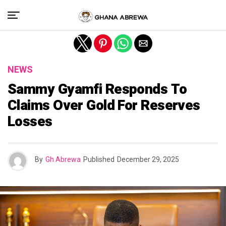
Exit mobile version
NEWS
Sammy Gyamfi Responds To
Claims Over Gold For Reserves
Losses
By
Gh Abrewa
Published
December 29, 2025