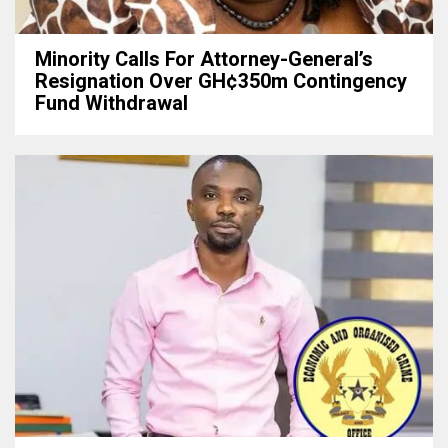
Minority Calls For Attorney-General’s
Resignation Over GH¢350m Contingency
Fund Withdrawal