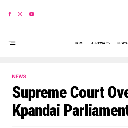
HOME
ABREWA TV
NEWS 
NEWS
Supreme Court Ove
Kpandai Parliament