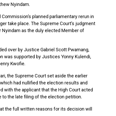
atthew Nyindam.
ral Commission’s planned parliamentary rerun in
onger take place. The Supreme Court’s judgment
 Mr Nyindam as the duly elected Member of
ided over by Justice Gabriel Scott Pwamang,
on was supported by Justices Yonny Kulendi,
enry Kwofie.
rari, the Supreme Court set aside the earlier
hich had nullified the election results and
ed with the applicant that the High Court acted
to the late filing of the election petition.
 the full written reasons for its decision will