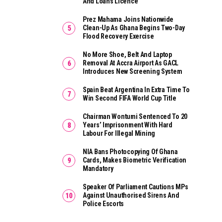
And Loans Licence
Prez Mahama Joins Nationwide
Clean-Up As Ghana Begins Two-Day
Flood Recovery Exercise
No More Shoe, Belt And Laptop
Removal At Accra Airport As GACL
Introduces New Screening System
Spain Beat Argentina In Extra Time To
Win Second FIFA World Cup Title
Chairman Wontumi Sentenced To 20
Years’ Imprisonment With Hard
Labour For Illegal Mining
NIA Bans Photocopying Of Ghana
Cards, Makes Biometric Verification
Mandatory
Speaker Of Parliament Cautions MPs
Against Unauthorised Sirens And
Police Escorts