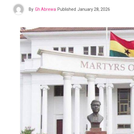
By
Gh Abrewa
Published
January 28, 2026