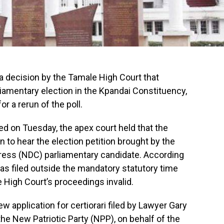
 decision by the Tamale High Court that
liamentary election in the Kpandai Constituency,
or a rerun of the poll.
red on Tuesday, the apex court held that the
n to hear the election petition brought by the
ess (NDC) parliamentary candidate. According
as filed outside the mandatory statutory time
e High Court’s proceedings invalid.
ew application for certiorari filed by Lawyer Gary
the New Patriotic Party (NPP), on behalf of the