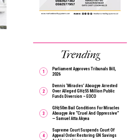
Trending
Parliament Approves Tribunals Bill,
2026
Dennis ‘Miracles’ Aboagye Arrested
Over Alleged GH¢55 Million Public
Funds Diversion – EOCO
GH¢50m Bail Conditions For Miracles
Aboagye Are “cruel And Oppressive”
— Samuel Atta Akyea
Supreme Court Suspends Court Of
Appeal Order Restoring GN Savings