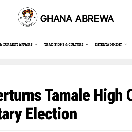
& CURRENT AFFAIRS
TRADITIONS & CULTURE
ENTERTAINMENT
rturns Tamale High C
ary Election