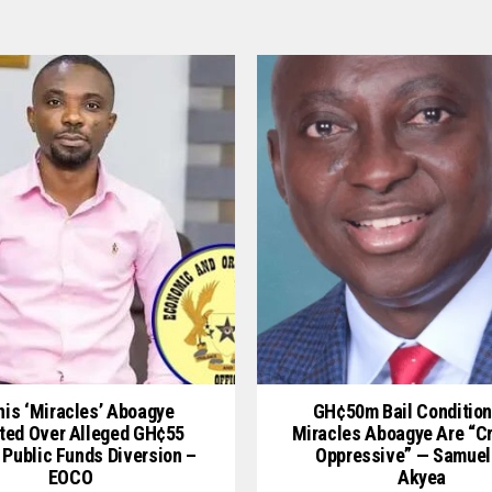
is ‘Miracles’ Aboagye
GH¢50m Bail Condition
ted Over Alleged GH¢55
Miracles Aboagye Are “c
 Public Funds Diversion –
Oppressive” — Samuel
EOCO
Akyea