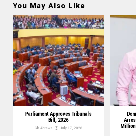
You May Also Like
Parliament Approves Tribunals
Denn
Bill, 2026
Arres
Million
Gh Abrewa
July 17, 2026