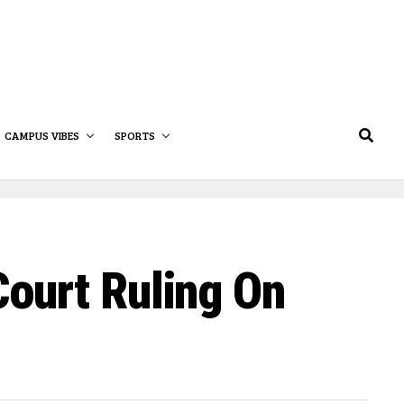
CAMPUS VIBES
SPORTS
ourt Ruling On