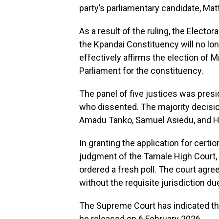
party’s parliamentary candidate, M
As a result of the ruling, the Electo
the Kpandai Constituency will no l
effectively affirms the election of
Parliament for the constituency.
The panel of five justices was pres
who dissented. The majority decisi
Amadu Tanko, Samuel Asiedu, and H
In granting the application for certio
judgment of the Tamale High Court, w
ordered a fresh poll. The court agre
without the requisite jurisdiction due 
The Supreme Court has indicated that
be released on 6 February 2026.