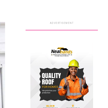
ADVERTISEMENT