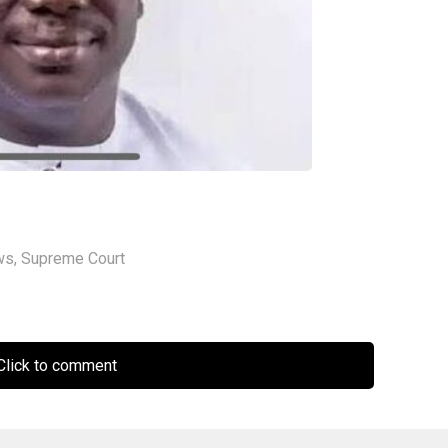
ws
,
Supreme Court
lick to comment