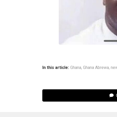
In this article:
Ghana
,
Ghana Abrewa
,
ne
C