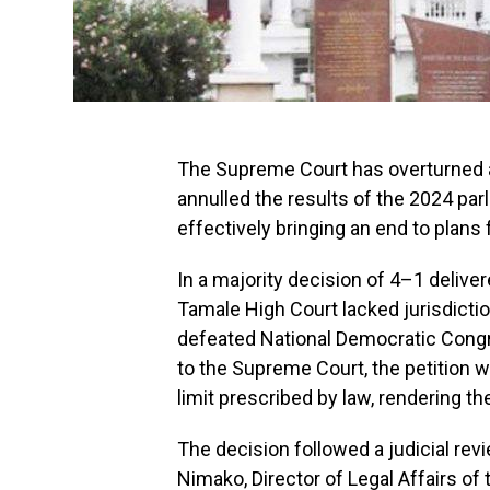
The Supreme Court has overturned a
annulled the results of the 2024 par
effectively bringing an end to plans f
In a majority decision of 4–1 delive
Tamale High Court lacked jurisdictio
defeated National Democratic Congr
to the Supreme Court, the petition w
limit prescribed by law, rendering th
The decision followed a judicial revi
Nimako, Director of Legal Affairs of 