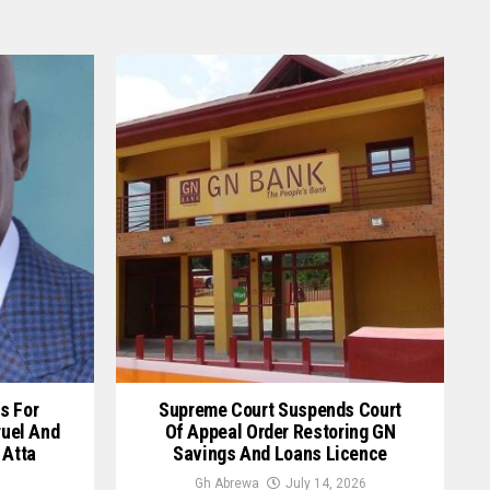
s For
Supreme Court Suspends Court
ruel And
Of Appeal Order Restoring GN
 Atta
Savings And Loans Licence
Gh Abrewa
July 14, 2026