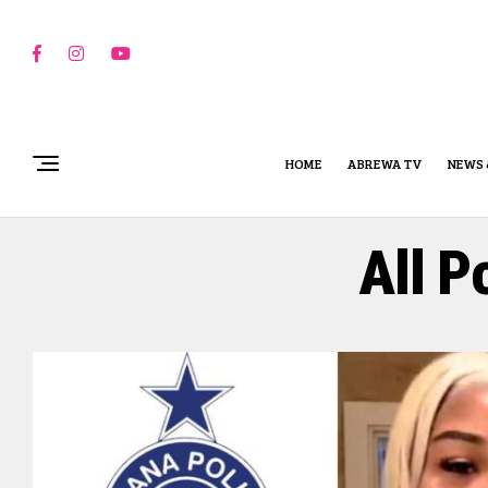
HOME
ABREWA TV
NEWS 
All P