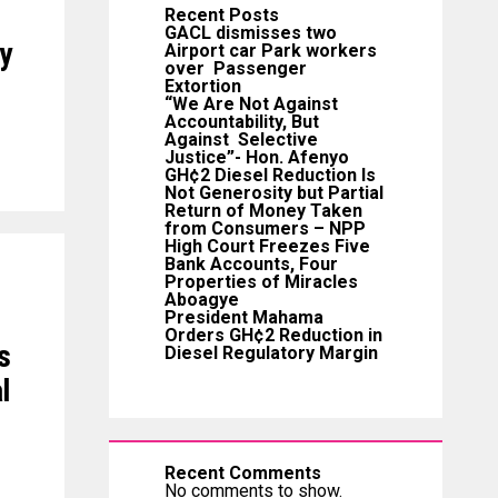
Recent Posts
GACL dismisses two
y
Airport car Park workers
over Passenger
Extortion
“We Are Not Against
Accountability, But
Against Selective
Justice”- Hon. Afenyo
GH¢2 Diesel Reduction Is
Not Generosity but Partial
Return of Money Taken
from Consumers – NPP
High Court Freezes Five
Bank Accounts, Four
Properties of Miracles
Aboagye
President Mahama
Orders GH¢2 Reduction in
s
Diesel Regulatory Margin
l
Recent Comments
No comments to show.