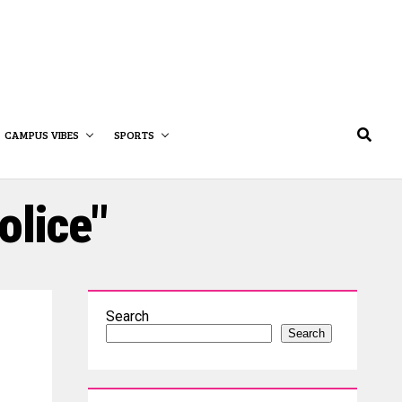
CAMPUS VIBES
SPORTS
olice"
Search
Search