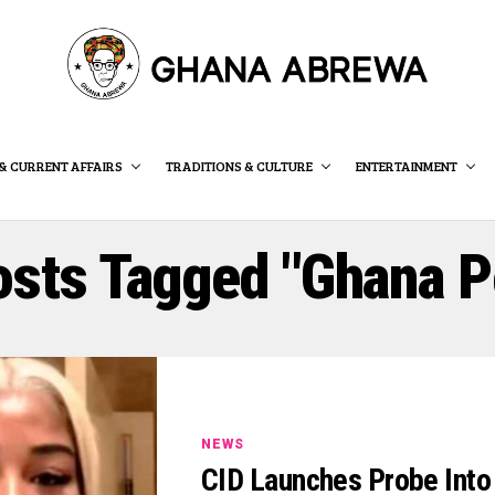
& CURRENT AFFAIRS
TRADITIONS & CULTURE
ENTERTAINMENT
osts Tagged "Ghana P
NEWS
CID Launches Probe Into