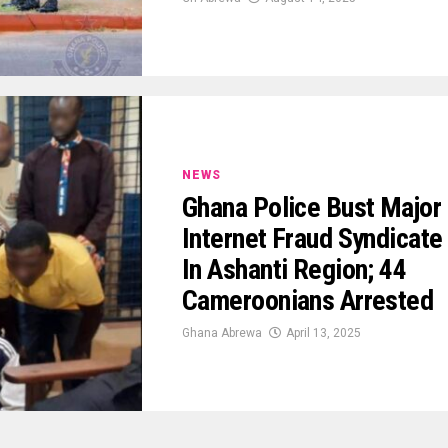
NEWS
Ghana Police Bust Major
Internet Fraud Syndicate
In Ashanti Region; 44
Cameroonians Arrested
Ghana Abrewa
April 13, 2025