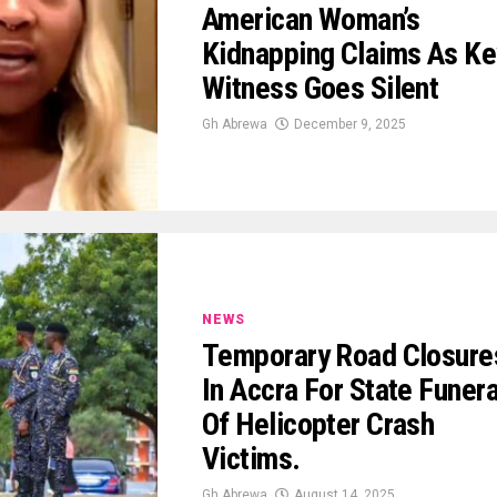
American Woman’s
Kidnapping Claims As Ke
Witness Goes Silent
Gh Abrewa
December 9, 2025
NEWS
Temporary Road Closure
In Accra For State Funera
Of Helicopter Crash
Victims.
Gh Abrewa
August 14, 2025