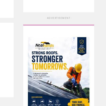
ADVERTISEMENT