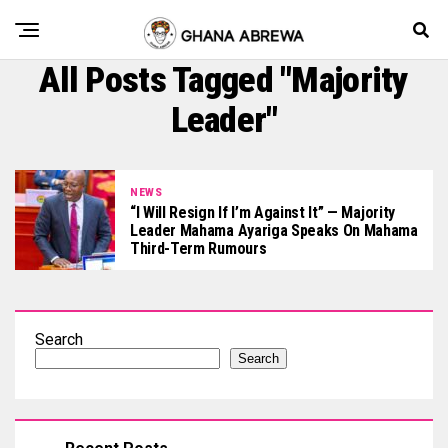
All Posts Tagged "Majority
Leader"
NEWS
“I Will Resign If I’m Against It” — Majority
Leader Mahama Ayariga Speaks On Mahama
Third-Term Rumours
Search
Search