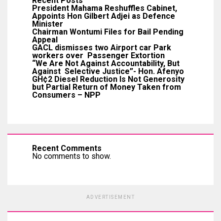
Recent Posts
President Mahama Reshuffles Cabinet,
Appoints Hon Gilbert Adjei as Defence
Minister
Chairman Wontumi Files for Bail Pending
Appeal
GACL dismisses two Airport car Park
workers over Passenger Extortion
“We Are Not Against Accountability, But
Against Selective Justice”- Hon. Afenyo
GH¢2 Diesel Reduction Is Not Generosity
but Partial Return of Money Taken from
Consumers – NPP
Recent Comments
No comments to show.
ADVERTISEMENT