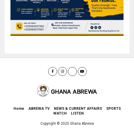
Home
ABREWA TV
NEWS & CURRENT AFFAIRS
SPORTS
WATCH
LISTEN
Copyright © 2025 Ghana Abrewa