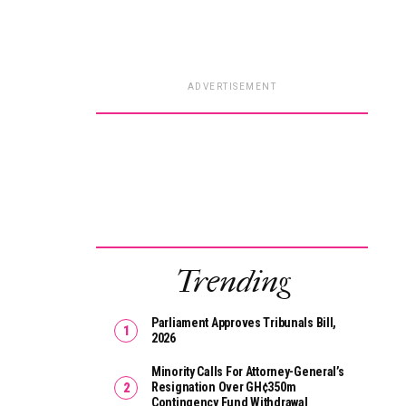
ADVERTISEMENT
Trending
Parliament Approves Tribunals Bill,
2026
Minority Calls For Attorney-General’s
Resignation Over GH¢350m
Contingency Fund Withdrawal