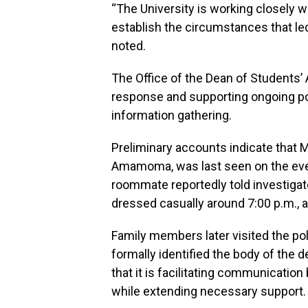
“The University is working closely 
establish the circumstances that led
noted.
The Office of the Dean of Students’ A
response and supporting ongoing pol
information gathering.
Preliminary accounts indicate that M
Amamoma, was last seen on the eve
roommate reportedly told investigato
dressed casually around 7:00 p.m., 
Family members later visited the pol
formally identified the body of the 
that it is facilitating communicatio
while extending necessary support.