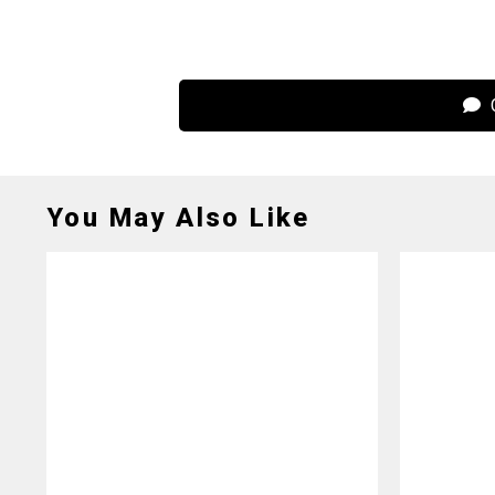
C
You May Also Like