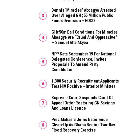
Dennis ‘Miracles’ Aboagye Arrested
Over Alleged GH¢55 Million Public
Funds Diversion – EOCO
GH¢50m Bail Conditions For Miracles
Aboagye Are “cruel And Oppressive”
— Samuel Atta Akyea
NPP Sets September 19 For National
Delegates Conference, Invites
Proposals To Amend Party
Constitution
1,300 Security Recruitment Applicants
Test HIV Positive – Interior Minister
Supreme Court Suspends Court Of
Appeal Order Restoring GN Savings
And Loans Licence
Prez Mahama Joins Nationwide
Clean-Up As Ghana Begins Two-Day
Flood Recovery Exercise