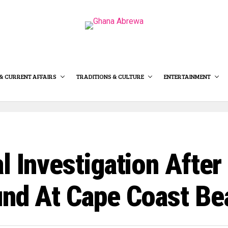
& CURRENT AFFAIRS
TRADITIONS & CULTURE
ENTERTAINMENT
l Investigation After
und At Cape Coast Be