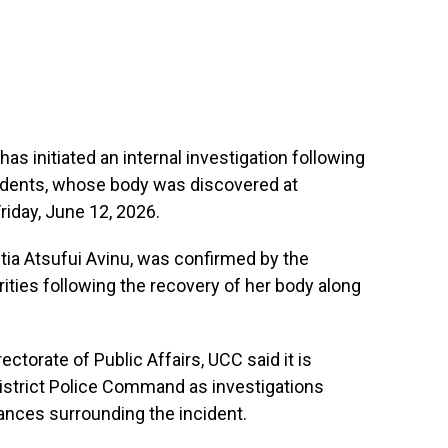
as initiated an internal investigation following
tudents, whose body was discovered at
iday, June 12, 2026.
tia Atsufui Avinu, was confirmed by the
orities following the recovery of her body along
ectorate of Public Affairs, UCC said it is
District Police Command as investigations
ances surrounding the incident.