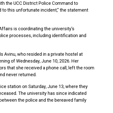
with the UCC District Police Command to
 to this unfortunate incident,” the statement
ffairs is coordinating the university’s
ice processes, including identification and
s Avinu, who resided in a private hostel at
ning of Wednesday, June 10, 2026. Her
rs that she received a phone call, left the room
and never returned.
ice station on Saturday, June 13, where they
deceased. The university has since indicated
n between the police and the bereaved family