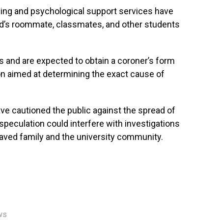
ling and psychological support services have
d’s roommate, classmates, and other students
s and are expected to obtain a coroner’s form
n aimed at determining the exact cause of
ave cautioned the public against the spread of
 speculation could interfere with investigations
aved family and the university community.
ws