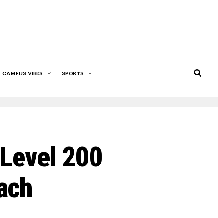
CAMPUS VIBES
SPORTS
 Level 200
ach