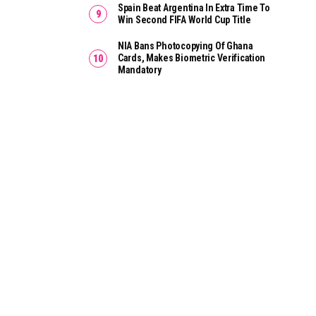
Spain Beat Argentina In Extra Time To
Win Second FIFA World Cup Title
NIA Bans Photocopying Of Ghana
Cards, Makes Biometric Verification
Mandatory