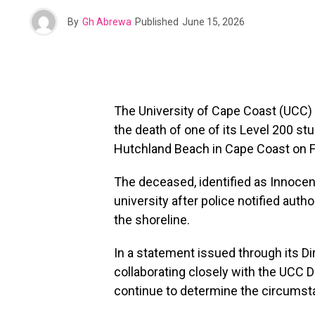
By
Gh Abrewa
Published
June 15, 2026
The University of Cape Coast (UCC) h
the death of one of its Level 200 s
Hutchland Beach in Cape Coast on Fr
The deceased, identified as Innocen
university after police notified auth
the shoreline.
In a statement issued through its Dir
collaborating closely with the UCC 
continue to determine the circumst