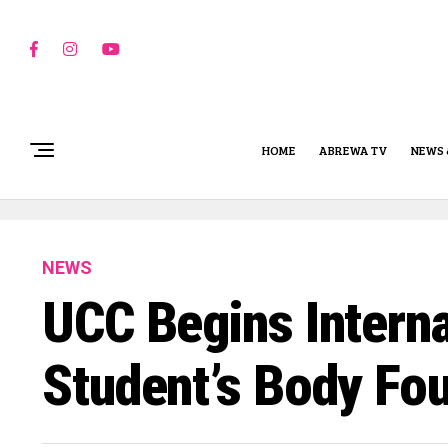
HOME
ABREWA TV
NEWS 
NEWS
UCC Begins Interna
Student’s Body Fo