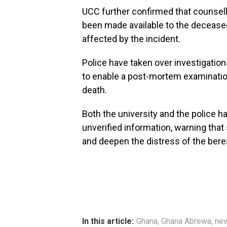
UCC further confirmed that counsel
been made available to the decease
affected by the incident.
Police have taken over investigation
to enable a post-mortem examinatio
death.
Both the university and the police h
unverified information, warning that
and deepen the distress of the bere
In this article:
Ghana
,
Ghana Abrewa
,
ne