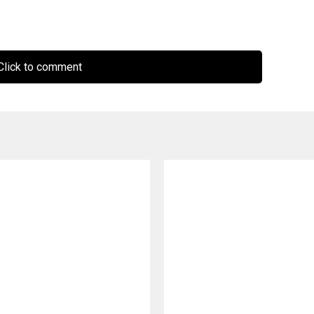
lick to comment