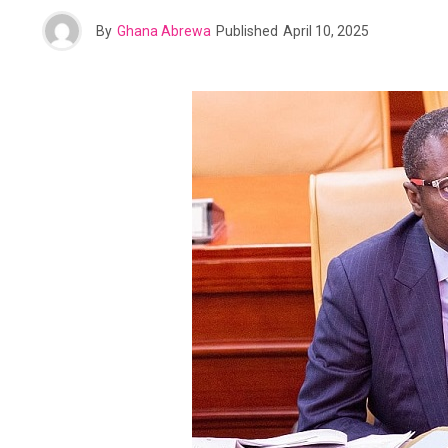
By
Ghana Abrewa
Published
April 10, 2025