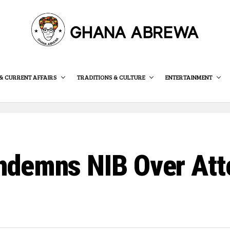
& CURRENT AFFAIRS
TRADITIONS & CULTURE
ENTERTAINMENT
demns NIB Over Att