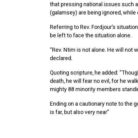
that pressing national issues such 
(galamsey) are being ignored, while e
Referring to Rev. Fordjour’s situatio
be left to face the situation alone.
“Rev. Ntim is not alone. He will not w
declared.
Quoting scripture, he added: “Thoug
death, he will fear no evil, for he wa
mighty 88 minority members standi
Ending on a cautionary note to the 
is far, but also very near”