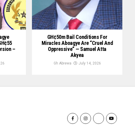
oagye
GH¢50m Bail Conditions For
 GH¢55
Miracles Aboagye Are “cruel And
ersion –
Oppressive” — Samuel Atta
Akyea
026
Gh Abrewa
July 14, 2026