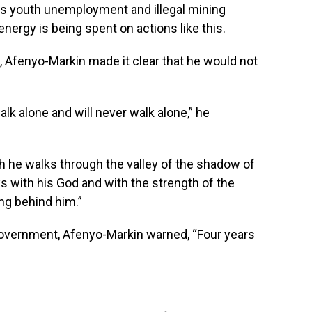
as youth unemployment and illegal mining
nergy is being spent on actions like this.
n, Afenyo-Markin made it clear that he would not
alk alone and will never walk alone,” he
h he walks through the valley of the shadow of
lks with his God and with the strength of the
ng behind him.”
government, Afenyo-Markin warned, “Four years