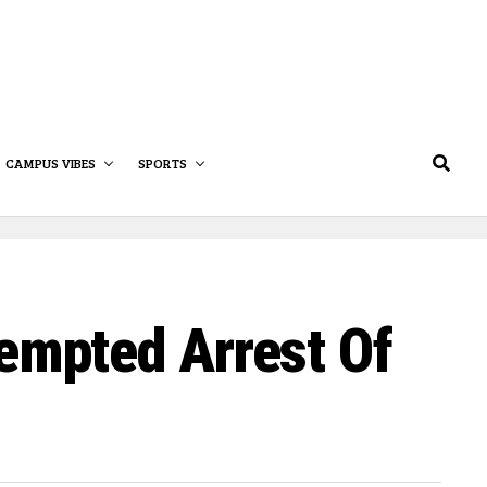
CAMPUS VIBES
SPORTS
empted Arrest Of