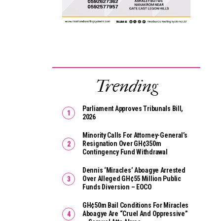
Trending
Parliament Approves Tribunals Bill,
2026
Minority Calls For Attorney-General’s
Resignation Over GH¢350m
Contingency Fund Withdrawal
Dennis ‘Miracles’ Aboagye Arrested
Over Alleged GH¢55 Million Public
Funds Diversion – EOCO
GH¢50m Bail Conditions For Miracles
Aboagye Are “cruel And Oppressive”