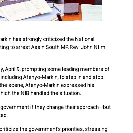
rkin has strongly criticized the National
ting to arrest Assin South MP, Rev. John Ntim
, April 9, prompting some leading members of
, including Afenyo-Markin, to step in and stop
t the scene, Afenyo-Markin expressed his
hich the NIB handled the situation.
e government if they change their approach—but
ted.
riticize the government’s priorities, stressing