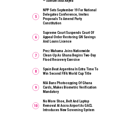
— Samuel Atta Akyea
NPP Sets September 19 For National
Delegates Conference, Invites
Proposals To Amend Party
Constitution
Supreme Court Suspends Court Of
Appeal Order Restoring GN Savings
And Loans Licence
Prez Mahama Joins Nationwide
Clean-Up As Ghana Begins Two-Day
Flood Recovery Exercise
Spain Beat Argentina In Extra Time To
Win Second FIFA World Cup Title
NIA Bans Photocopying Of Ghana
Cards, Makes Biometric Verification
Mandatory
No More Shoe, Belt And Laptop
Removal At Accra Airport As GACL
Introduces New Screening System