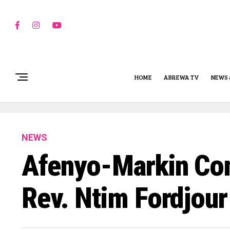
HOME
ABREWA TV
NEWS 
NEWS
Afenyo-Markin Con
Rev. Ntim Fordjour