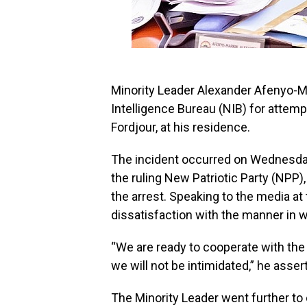
Minority Leader Alexander Afenyo-Ma
Intelligence Bureau (NIB) for attemp
Fordjour, at his residence.
The incident occurred on Wednesday
the ruling New Patriotic Party (NPP)
the arrest. Speaking to the media a
dissatisfaction with the manner in w
“We are ready to cooperate with th
we will not be intimidated,” he asser
The Minority Leader went further to c