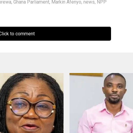
brewa
,
Ghana Parliament
,
Markin Afenyo
,
news
,
NPP
lick to comment