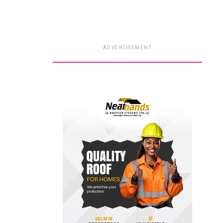
ADVERTISEMENT