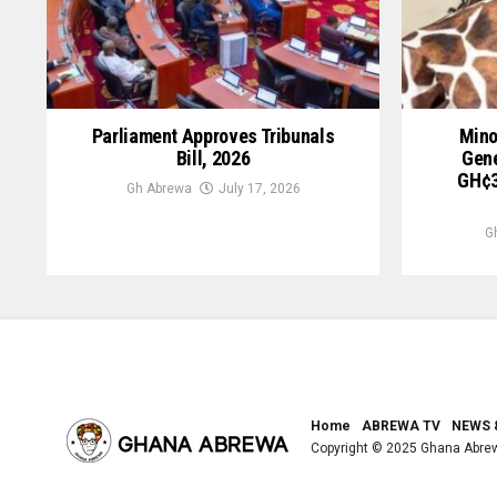
Parliament Approves Tribunals
Mino
Bill, 2026
Gene
GH¢3
Gh Abrewa
July 17, 2026
G
Home
ABREWA TV
NEWS 
Copyright © 2025 Ghana Abre