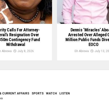
rity Calls For Attorney-
Dennis ‘Miracles’ Ab
ral’s Resignation Over
Arrested Over Alleged
50m Contingency Fund
Million Public Funds Div
Withdrawal
EOCO
h Abrewa
July 8, 2026
Gh Abrewa
July 13, 2
& CURRENT AFFAIRS
SPORTS
WATCH
LISTEN
wa