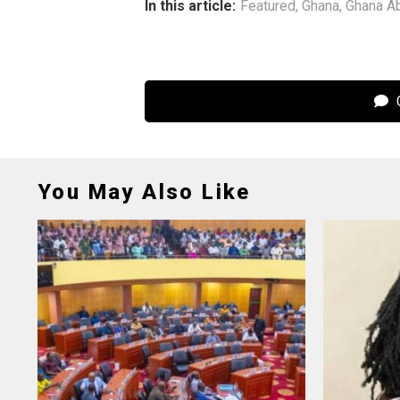
In this article:
Featured
,
Ghana
,
Ghana A
C
You May Also Like