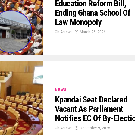
Education Reform Bill,
Ending Ghana School Of
Law Monopoly
Gh Abrewa
March 26, 2026
NEWS
Kpandai Seat Declared
Vacant As Parliament
Notifies EC Of By-Electi
Gh Abrewa
December 9, 2025