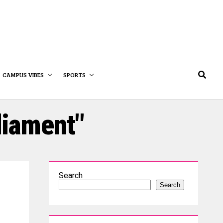
CAMPUS VIBES
SPORTS
liament"
Search
Search