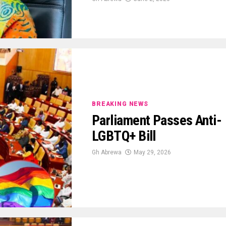
BREAKING NEWS
Parliament Passes Anti-
LGBTQ+ Bill
Gh Abrewa
May 29, 2026