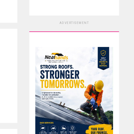
ADVERTISEMENT