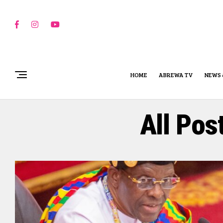
HOME
ABREWA TV
NEWS 
All Pos