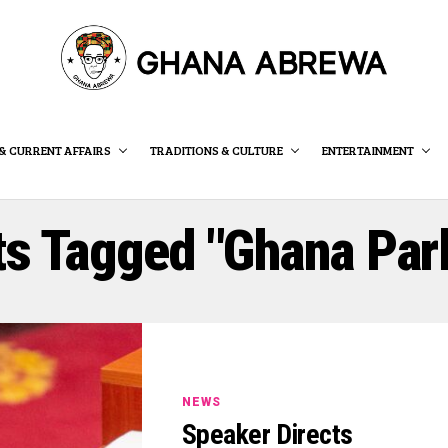
& CURRENT AFFAIRS
TRADITIONS & CULTURE
ENTERTAINMENT
ts Tagged "Ghana Par
NEWS
Speaker Directs