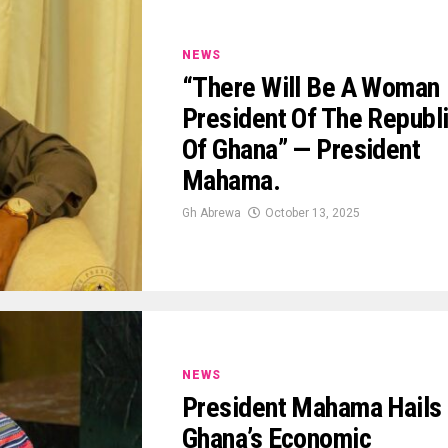
NEWS
“There Will Be A Woman
President Of The Republ
Of Ghana” — President
Mahama.
Gh Abrewa
October 13, 2025
NEWS
President Mahama Hails
Ghana’s Economic