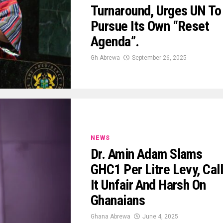
Turnaround, Urges UN To
Pursue Its Own “Reset
Agenda”.
Gh Abrewa
September 26, 2025
NEWS
Dr. Amin Adam Slams
GHC1 Per Litre Levy, Cal
It Unfair And Harsh On
Ghanaians
Ghana Abrewa
June 4, 2025