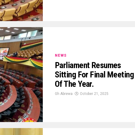
NEWS
Parliament Resumes
Sitting For Final Meeting
Of The Year.
Gh Abrewa
October 21, 2025