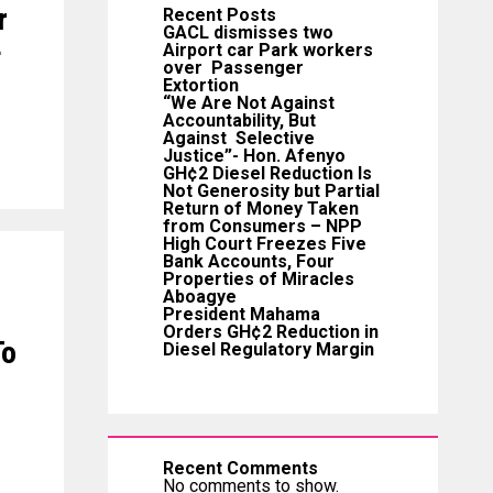
r
Recent Posts
GACL dismisses two
+
Airport car Park workers
over Passenger
Extortion
“We Are Not Against
Accountability, But
Against Selective
Justice”- Hon. Afenyo
GH¢2 Diesel Reduction Is
Not Generosity but Partial
Return of Money Taken
from Consumers – NPP
High Court Freezes Five
Bank Accounts, Four
Properties of Miracles
Aboagye
President Mahama
Orders GH¢2 Reduction in
To
Diesel Regulatory Margin
Recent Comments
No comments to show.