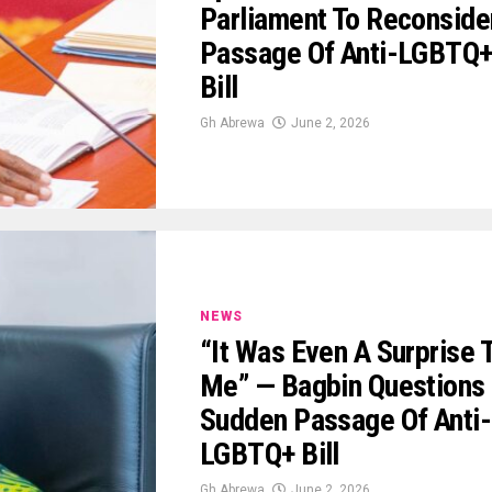
Parliament To Reconside
Passage Of Anti-LGBTQ
Bill
Gh Abrewa
June 2, 2026
NEWS
“It Was Even A Surprise 
Me” — Bagbin Questions
Sudden Passage Of Anti-
LGBTQ+ Bill
Gh Abrewa
June 2, 2026