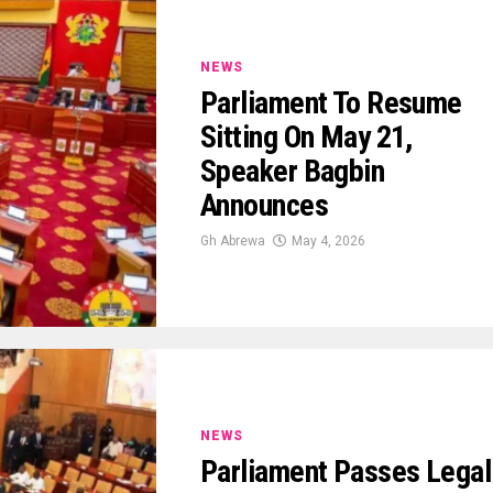
NEWS
Parliament To Resume
Sitting On May 21,
Speaker Bagbin
Announces
Gh Abrewa
May 4, 2026
NEWS
Parliament Passes Legal