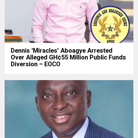
Dennis ‘Miracles’ Aboagye Arrested
Over Alleged GH¢55 Million Public Funds
Diversion – EOCO