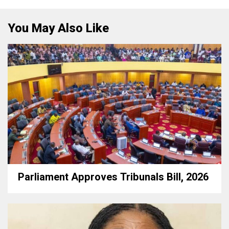
You May Also Like
Parliament Approves Tribunals Bill, 2026