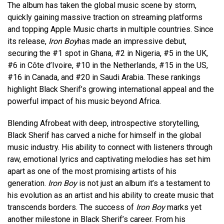
The album has taken the global music scene by storm,
quickly gaining massive traction on streaming platforms
and topping Apple Music charts in multiple countries. Since
its release,
Iron Boy
has made an impressive debut,
securing the #1 spot in Ghana, #2 in Nigeria, #5 in the UK,
#6 in Côte d’Ivoire, #10 in the Netherlands, #15 in the US,
#16 in Canada, and #20 in Saudi Arabia. These rankings
highlight Black Sherif’s growing international appeal and the
powerful impact of his music beyond Africa.
Blending Afrobeat with deep, introspective storytelling,
Black Sherif has carved a niche for himself in the global
music industry. His ability to connect with listeners through
raw, emotional lyrics and captivating melodies has set him
apart as one of the most promising artists of his
generation.
Iron Boy
is not just an album it’s a testament to
his evolution as an artist and his ability to create music that
transcends borders. The success of
Iron Boy
marks yet
another milestone in Black Sherif’s career. From his