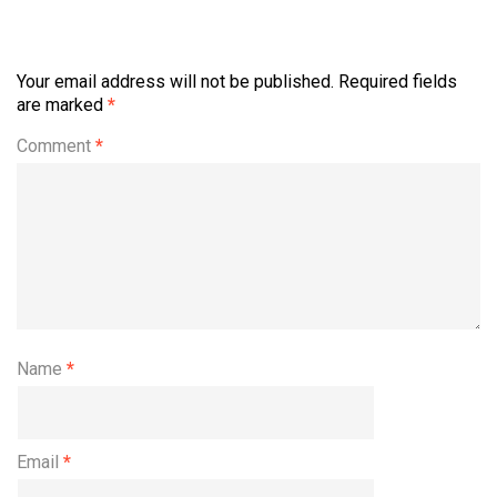
Your email address will not be published.
Required fields
are marked
*
Comment
*
Name
*
Email
*