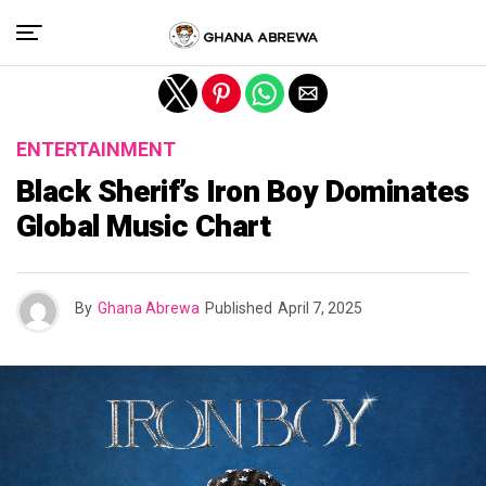
Exit mobile version
ENTERTAINMENT
Black Sherif’s Iron Boy Dominates
Global Music Chart
By
Ghana Abrewa
Published
April 7, 2025