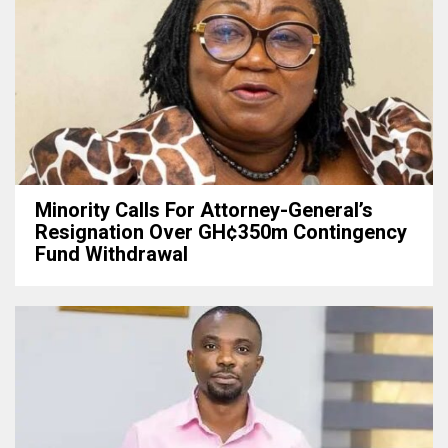
Minority Calls For Attorney-General’s
Resignation Over GH¢350m Contingency
Fund Withdrawal