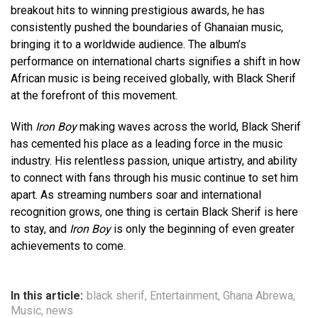
breakout hits to winning prestigious awards, he has
consistently pushed the boundaries of Ghanaian music,
bringing it to a worldwide audience. The album’s
performance on international charts signifies a shift in how
African music is being received globally, with Black Sherif
at the forefront of this movement.
With
Iron Boy
making waves across the world, Black Sherif
has cemented his place as a leading force in the music
industry. His relentless passion, unique artistry, and ability
to connect with fans through his music continue to set him
apart. As streaming numbers soar and international
recognition grows, one thing is certain Black Sherif is here
to stay, and
Iron Boy
is only the beginning of even greater
achievements to come.
In this article:
black sherif
,
Entertainment
,
Ghana Abrewa
,
Music
,
news