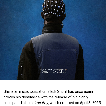
Ghanaian music sensation Black Sherif has once again
proven his dominance with the release of his highly
anticipated album,
Iron Boy
, which dropped on April 3, 2025.