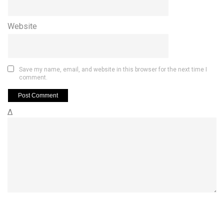
Website
Save my name, email, and website in this browser for the next time I
comment.
Δ