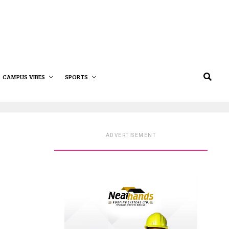
CAMPUS VIBES
SPORTS
ADVERTISEMENT