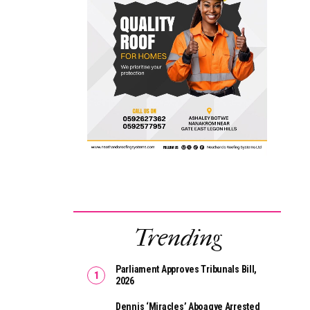
Trending
Parliament Approves Tribunals Bill,
2026
Dennis ‘Miracles’ Aboagye Arrested