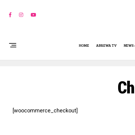
HOME
ABREWA TV
NEWS 
Ch
[woocommerce_checkout]