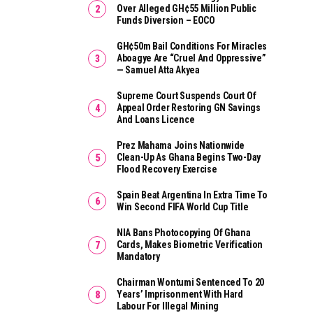
Over Alleged GH¢55 Million Public
Funds Diversion – EOCO
GH¢50m Bail Conditions For Miracles
Aboagye Are “cruel And Oppressive”
— Samuel Atta Akyea
Supreme Court Suspends Court Of
Appeal Order Restoring GN Savings
And Loans Licence
Prez Mahama Joins Nationwide
Clean-Up As Ghana Begins Two-Day
Flood Recovery Exercise
Spain Beat Argentina In Extra Time To
Win Second FIFA World Cup Title
NIA Bans Photocopying Of Ghana
Cards, Makes Biometric Verification
Mandatory
Chairman Wontumi Sentenced To 20
Years’ Imprisonment With Hard
Labour For Illegal Mining