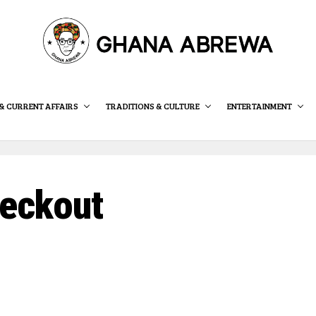
& CURRENT AFFAIRS
TRADITIONS & CULTURE
ENTERTAINMENT
eckout