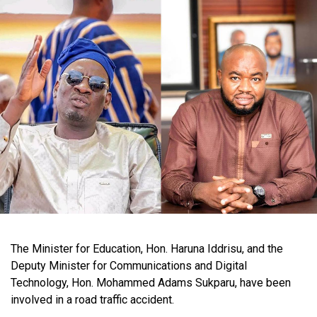
The Minister for Education, Hon. Haruna Iddrisu, and the
Deputy Minister for Communications and Digital
Technology, Hon. Mohammed Adams Sukparu, have been
involved in a road traffic accident.