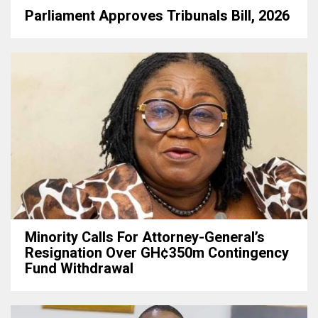
Parliament Approves Tribunals Bill, 2026
Minority Calls For Attorney-General’s
Resignation Over GH¢350m Contingency
Fund Withdrawal