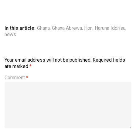
In this article:
Ghana
,
Ghana Abrewa
,
Hon. Haruna Iddrisu
,
news
Your email address will not be published.
Required fields
are marked
*
Comment
*