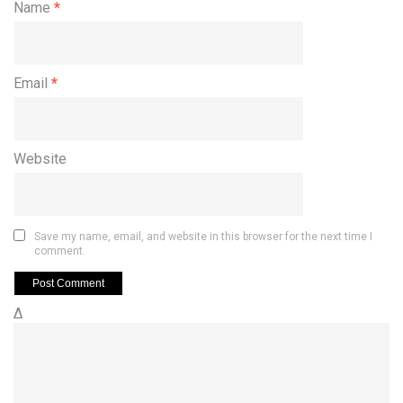
Name
*
Email
*
Website
Save my name, email, and website in this browser for the next time I
comment.
Δ