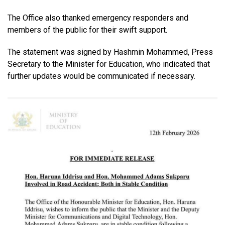
The Office also thanked emergency responders and
members of the public for their swift support.
The statement was signed by Hashmin Mohammed, Press
Secretary to the Minister for Education, who indicated that
further updates would be communicated if necessary.