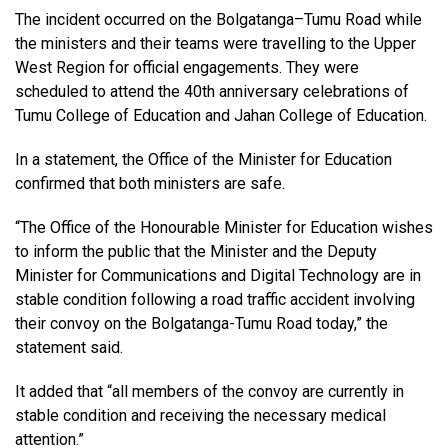
The incident occurred on the Bolgatanga–Tumu Road while
the ministers and their teams were travelling to the Upper
West Region for official engagements. They were
scheduled to attend the 40th anniversary celebrations of
Tumu College of Education and Jahan College of Education.
In a statement, the Office of the Minister for Education
confirmed that both ministers are safe.
“The Office of the Honourable Minister for Education wishes
to inform the public that the Minister and the Deputy
Minister for Communications and Digital Technology are in
stable condition following a road traffic accident involving
their convoy on the Bolgatanga-Tumu Road today,” the
statement said.
It added that “all members of the convoy are currently in
stable condition and receiving the necessary medical
attention.”