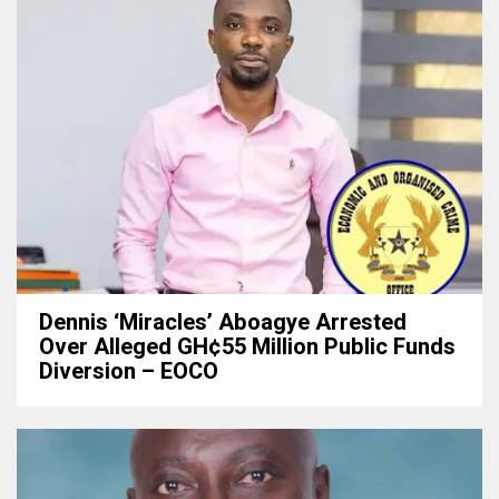
Dennis ‘Miracles’ Aboagye Arrested
Over Alleged GH¢55 Million Public Funds
Diversion – EOCO