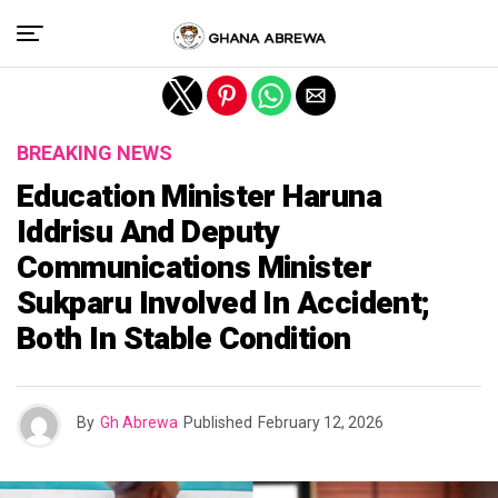
Exit mobile version
BREAKING NEWS
Education Minister Haruna
Iddrisu And Deputy
Communications Minister
Sukparu Involved In Accident;
Both In Stable Condition
By
Gh Abrewa
Published
February 12, 2026