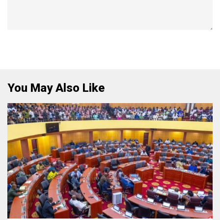
You May Also Like