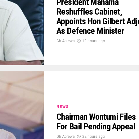
President Mahama
Reshuffles Cabinet,
Appoints Hon Gilbert Adj
As Defence Minister
Gh Abrewa
19 hours ago
NEWS
Chairman Wontumi Files
For Bail Pending Appeal
Gh Abrewa
22 hours ago