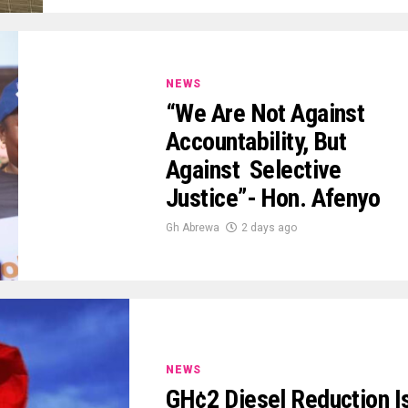
NEWS
“We Are Not Against
Accountability, But
Against Selective
Justice”- Hon. Afenyo
Gh Abrewa
2 days ago
NEWS
GH¢2 Diesel Reduction I