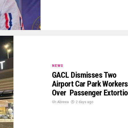
NEWS
GACL Dismisses Two
Airport Car Park Workers
Over Passenger Extorti
Gh Abrewa
2 days ago