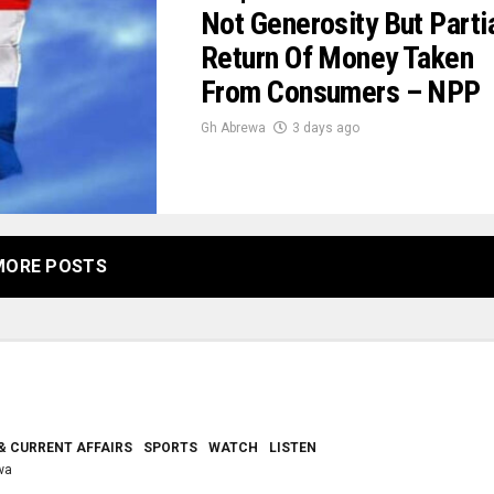
Not Generosity But Parti
Return Of Money Taken
From Consumers – NPP
Gh Abrewa
3 days ago
MORE POSTS
& CURRENT AFFAIRS
SPORTS
WATCH
LISTEN
wa