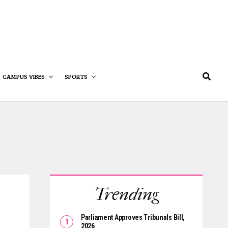
CAMPUS VIBES
SPORTS
Trending
Parliament Approves Tribunals Bill,
2026