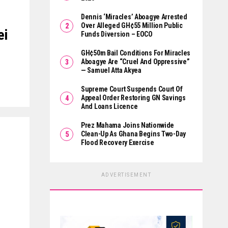
Dennis ‘Miracles’ Aboagye Arrested
Over Alleged GH¢55 Million Public
ei
Funds Diversion – EOCO
GH¢50m Bail Conditions For Miracles
Aboagye Are “cruel And Oppressive”
— Samuel Atta Akyea
Supreme Court Suspends Court Of
Appeal Order Restoring GN Savings
And Loans Licence
Prez Mahama Joins Nationwide
Clean-Up As Ghana Begins Two-Day
Flood Recovery Exercise
ADVERTISEMENT