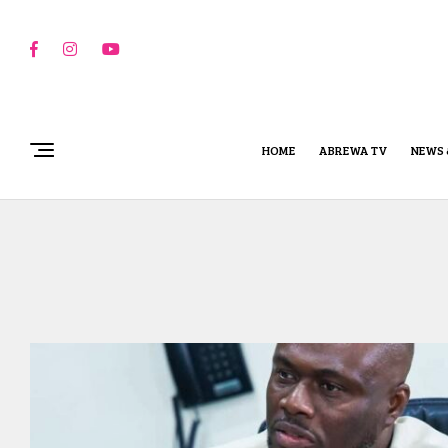
HOME
ABREWA TV
NEWS 