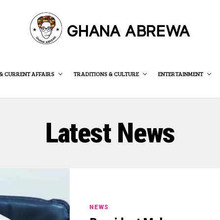
& CURRENT AFFAIRS
TRADITIONS & CULTURE
ENTERTAINMENT
Latest News
NEWS