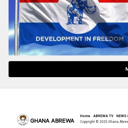
Home
ABREWA TV
NEWS 
Copyright © 2025 Ghana Abre