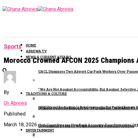
HOME
Sports
ABREWA TV
NEWS & CURRENT AFFAIRS
Morocco Crowned AFCON 2025 Champions Aft
GACL Dismisses Two Airport Car Park Workers Over Passen
“We Are Not Against Accountability, But Against Selective 
By
TRADITIONS & CULTURE
Gh Abrewa
GH¢2 Diesel Reduction Is Not Generosity But Partial Retur
Otumfuo Destools Kenyase No. 2 Paramount Chief After 89
Published
March 18, 2026
High Court Freezes Five Bank Accounts, Four Properties Of
Government Declares Wednesdays As National Fugu Day
ENTERTAINMENT