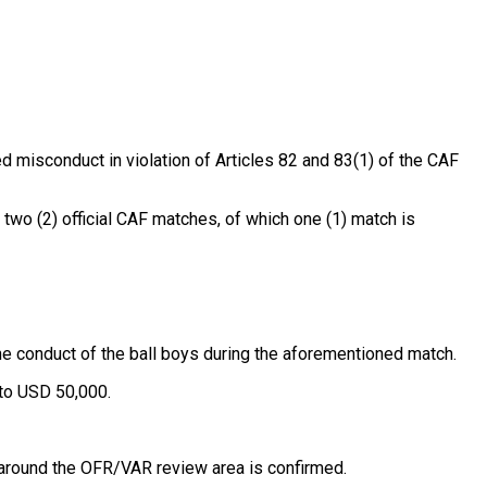
d misconduct in violation of Articles 82 and 83(1) of the CAF
two (2) official CAF matches, of which one (1) match is
 conduct of the ball boys during the aforementioned match.
to USD 50,000.
around the OFR/VAR review area is confirmed.