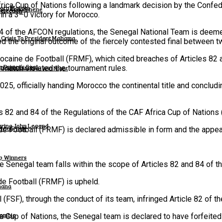
rica Cup of Nations following a landmark decision by the Confede
tory Margin
wku – Asantehene
Selection
 in a 3–0 victory for Morocco.
4 of the AFCON regulations, the Senegal National Team is deemed
 Crisis To President Mahama
6
d the original outcome of the fiercely contested final between t
ocaine de Football (FRMF), which cited breaches of Articles 82
 Driver’s Seat.
e match violated the tournament rules.
h Dominant Five-Win Night
25, officially handing Morocco the continental title and concludin
es 82 and 84 of the Regulations of the CAF Africa Cup of Nation
turing John Legend
 Cup Title
Football (FRMF) is declared admissible in form and the appeal
up Winners
Senegal team falls within the scope of Articles 82 and 84 of the
 Football (FRMF) is upheld.
hana
FSF), through the conduct of its team, infringed Article 82 of th
lombia
a Cup of Nations, the Senegal team is declared to have forfeited 