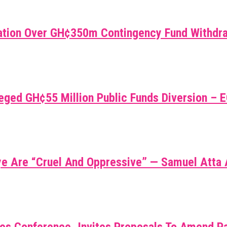
gnation Over GH¢350m Contingency Fund Withdr
leged GH¢55 Million Public Funds Diversion – 
ye Are “cruel And Oppressive” — Samuel Atta
es Conference, Invites Proposals To Amend Pa