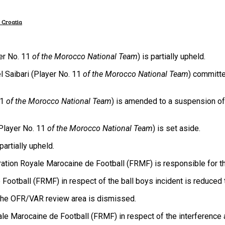
 Croatia
er No. 11
of the Morocco National Team
) is partially upheld.
 Saibari (Player No. 11
of the Morocco National Team
) committe
11
of the Morocco National Team
) is amended to a suspension of 
Player No. 11
of the Morocco National Team
) is set aside.
artially upheld.
ion Royale Marocaine de Football (FRMF) is responsible for the
otball (FRMF) in respect of the ball boys incident is reduced 
the OFR/VAR review area is dismissed.
Marocaine de Football (FRMF) in respect of the interference 