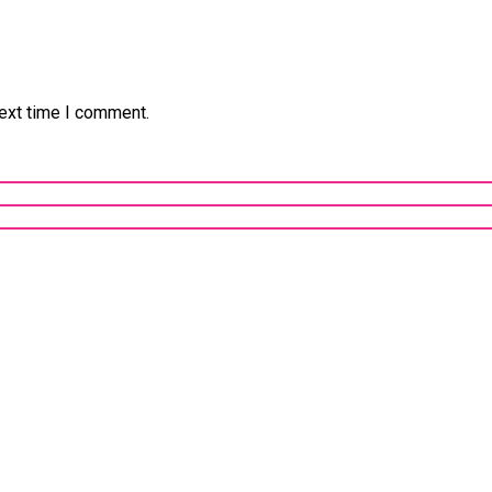
next time I comment.