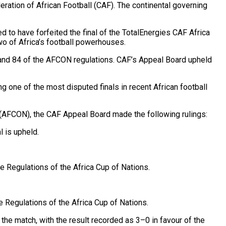
ration of African Football (CAF). The continental governing
 to have forfeited the final of the TotalEnergies CAF Africa
wo of Africa’s football powerhouses.
 and 84 of the AFCON regulations. CAF’s Appeal Board upheld
g one of the most disputed finals in recent African football
s (AFCON), the CAF Appeal Board made the following rulings:
 is upheld.
 Regulations of the Africa Cup of Nations.
e Regulations of the Africa Cup of Nations.
the match, with the result recorded as 3–0 in favour of the