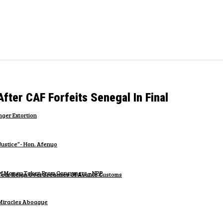
er CAF Forfeits Senegal In Final
ger Extortion
Justice”- Hon. Afenyo
n Of Money Taken From Consumers – NPP
-Year Reign Over Breaches Of Asante Customs
 Miracles Aboagye