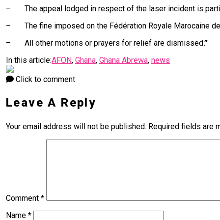
– The appeal lodged in respect of the laser incident is parti
– The fine imposed on the Fédération Royale Marocaine de Fo
– All other motions or prayers for relief are dismissed
.”
In this article:
AFON
,
Ghana
,
Ghana Abrewa
,
news
Click to comment
Leave A Reply
Your email address will not be published.
Required fields are
Comment
*
Name
*