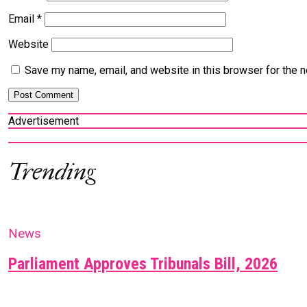
Email
*
Website
Save my name, email, and website in this browser for the 
Advertisement
Trending
News
Parliament Approves Tribunals Bill, 2026