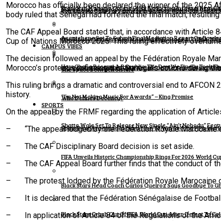
Morocco has officially been declared the winner of the 2025 Af
President Mahama Orders GH¢2 Reduction In Diesel Regula
Naba Asigri Abugrago Azorka II Is The Lawful Chief Of Ba
Kofi Kinaata Calls For Fairness In Ghana’s World Cup Squad 
body ruled that Senegal had forfeited the final match, resulting
The CAF Appeal Board stated that, in accordance with Article 8
Asantehene Set To Submit Final Mediation Report On Bawku
The Biggest Winners And Most Painful Losses At TGMA 202
Cup of Nations Morocco 2025. This ruling effectively overturne
CAMPUS VIBES
The decision followed an appeal by the Fédération Royale Mar
How Ghana Became A Republic: The Day We Finally Took The
Morocco’s protest, confirming that Senegal’s actions during th
Black Sherif Reclaims TGMA Artiste Of The Year Crown Wit
The Space Between Sisters
This ruling brings a dramatic and controversial end to AFCON 20
history.
“I’m Not Making Music For Awards” – King Promise
Who Defines Decency?
SPORTS
On the appeal by the FRMF regarding the application of Articl
Shatta Wale Set To Release New Single “Ain’t Nobody” Fea
Spain Beat Argentina In Extra Time To Win Second FIFA World
– “The appeal lodged by the Fédération Royale Marocaine de 
– The CAF Disciplinary Board decision is set aside.
FIFA Unveils Historic Championship Rings For 2026 World C
– The CAF Appeal Board further finds that the conduct of the 
– The protest lodged by the Fédération Royale Marocaine de
Black Stars Head Coach Carlos Queiroz Says Goodbye To G
– It is declared that the Fédération Sénégalaise de Football (
Black Stars Crash Out Of FIFA World Cup After Defeat To Co
– In application of Article 84 of the Regulations of the Afric