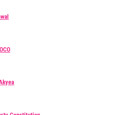
awal
EOCO
 Akyea
rty Constitution