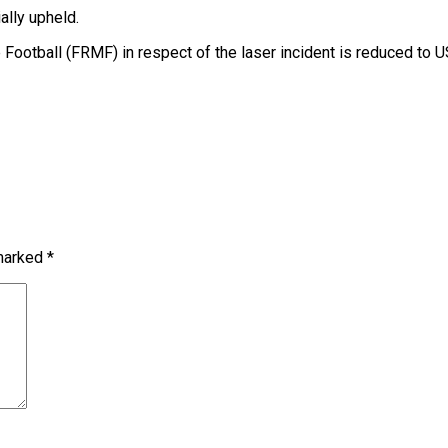
ally upheld.
otball (FRMF) in respect of the laser incident is reduced to U
 marked
*