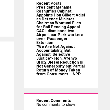
Recent Posts
President Mahama
Reshuffles Cabinet,
Appoints Hon Gilbert Adjei
as Defence Minister
Chairman Wontumi Files
for Bail Pending Appeal
GACL dismisses two
Airport car Park workers
over Passenger
Extortion
“We Are Not Against
Accountability, But
Against Selective
Justice”- Hon. Afenyo
GH¢2 Diesel Reduction Is
Not Generosity but Partial
Return of Money Taken
from Consumers – NPP
Recent Comments
No comments to show.