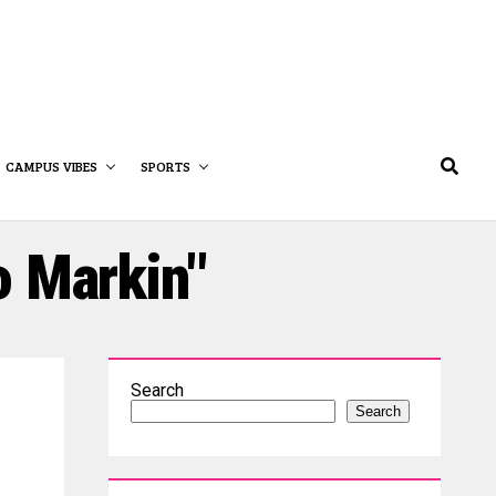
CAMPUS VIBES
SPORTS
o Markin"
Search
Search