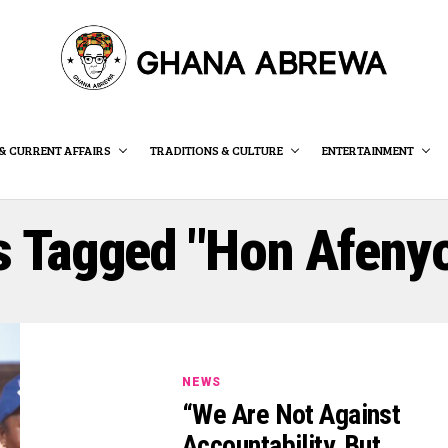
& CURRENT AFFAIRS
TRADITIONS & CULTURE
ENTERTAINMENT
s Tagged "Hon Afeny
NEWS
“We Are Not Against
Accountability, But