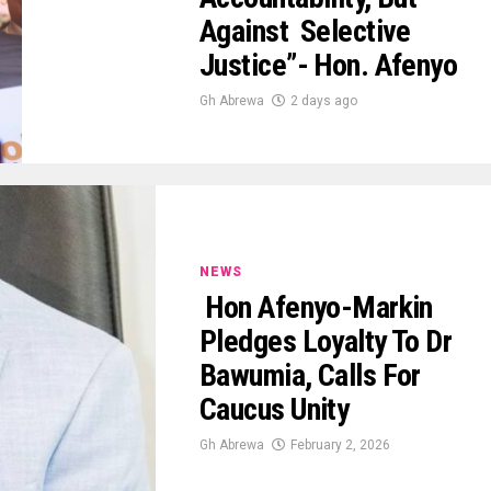
Against Selective
Justice”- Hon. Afenyo
Gh Abrewa
2 days ago
NEWS
Hon Afenyo-Markin
Pledges Loyalty To Dr
Bawumia, Calls For
Caucus Unity
Gh Abrewa
February 2, 2026