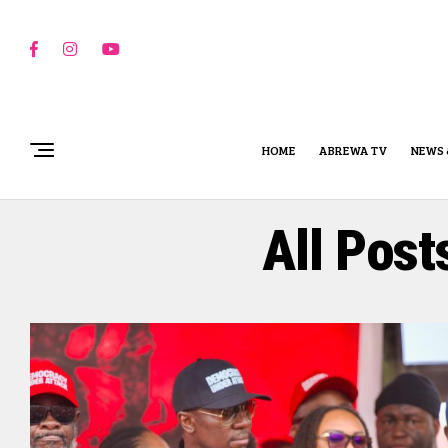
HOME
ABREWA TV
NEWS 
All Post