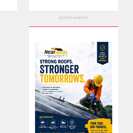
ADVERTISEMENT