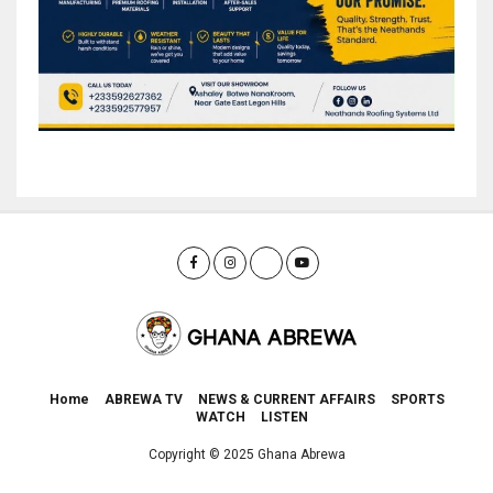
Home
ABREWA TV
NEWS & CURRENT AFFAIRS
SPORTS
WATCH
LISTEN
Copyright © 2025 Ghana Abrewa