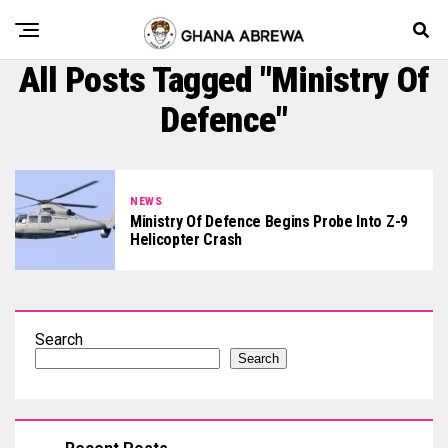
All Posts Tagged "Ministry Of
Defence"
NEWS
Ministry Of Defence Begins Probe Into Z-9
Helicopter Crash
Search
Search