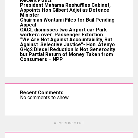
Recent Posts
President Mahama Reshuffles Cabinet,
Appoints Hon Gilbert Adjei as Defence
Minister
Chairman Wontumi Files for Bail Pending
Appeal
GACL dismisses two Airport car Park
workers over Passenger Extortion
“We Are Not Against Accountability, But
Against Selective Justice”- Hon. Afenyo
GH¢2 Diesel Reduction Is Not Generosity
but Partial Return of Money Taken from
Consumers – NPP
Recent Comments
No comments to show.
ADVERTISEMENT