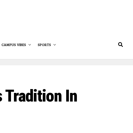
CAMPUS VIBES
SPORTS
Tradition In