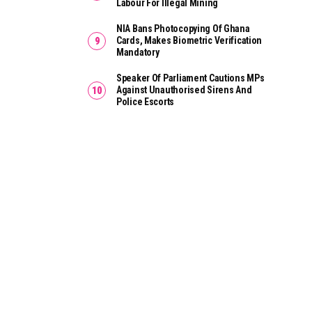
Labour For Illegal Mining
NIA Bans Photocopying Of Ghana
Cards, Makes Biometric Verification
Mandatory
Speaker Of Parliament Cautions MPs
Against Unauthorised Sirens And
Police Escorts