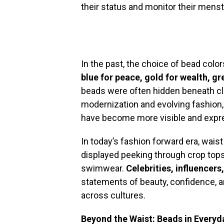
their status and monitor their menst
In the past, the choice of bead colo
blue for peace, gold for wealth, gr
beads were often hidden beneath clo
modernization and evolving fashion,
have become more visible and expr
In today’s fashion forward era, wais
displayed peeking through crop tops
swimwear.
Celebrities, influencer
statements of beauty, confidence, a
across cultures.
Beyond the Waist: Beads in Everyd