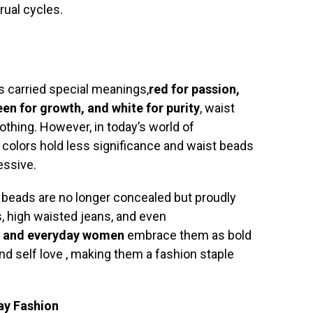
rual cycles.
rs carried special meanings,
red for passion,
een for growth, and white for purity
, waist
thing. However, in today’s world of
 colors hold less significance and waist beads
essive.
t beads are no longer concealed but proudly
, high waisted jeans, and even
s, and everyday women
embrace them as bold
nd self love , making them a fashion staple
ay Fashion