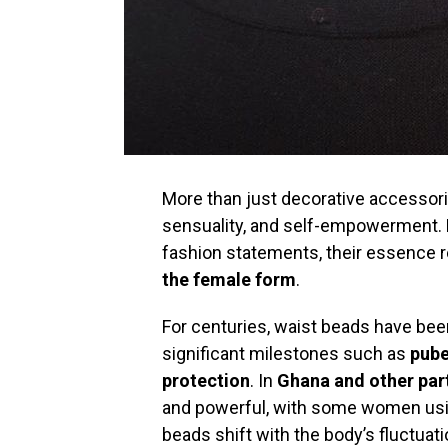
More than just decorative accessori
sensuality, and self-empowerment. 
fashion statements, their essence 
the female form
.
For centuries, waist beads have been
significant milestones such as
pube
protection
. In
Ghana and other part
and powerful, with some women us
beads shift with the body’s fluctua