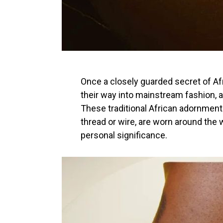
Once a closely guarded secret of 
their way into mainstream fashion,
These traditional African adornment
thread or wire, are worn around the w
personal significance.