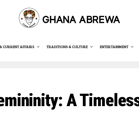
& CURRENT AFFAIRS
TRADITIONS & CULTURE
ENTERTAINMENT
mininity: A Timeless 