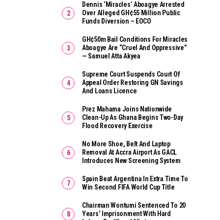
Dennis ‘Miracles’ Aboagye Arrested
Over Alleged GH¢55 Million Public
Funds Diversion – EOCO
GH¢50m Bail Conditions For Miracles
Aboagye Are “cruel And Oppressive”
— Samuel Atta Akyea
Supreme Court Suspends Court Of
Appeal Order Restoring GN Savings
And Loans Licence
Prez Mahama Joins Nationwide
Clean-Up As Ghana Begins Two-Day
Flood Recovery Exercise
No More Shoe, Belt And Laptop
Removal At Accra Airport As GACL
Introduces New Screening System
Spain Beat Argentina In Extra Time To
Win Second FIFA World Cup Title
Chairman Wontumi Sentenced To 20
Years’ Imprisonment With Hard