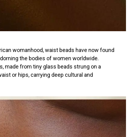
African womanhood, waist beads have now found
 adorning the bodies of women worldwide.
s, made from tiny glass beads strung on a
aist or hips, carrying deep cultural and