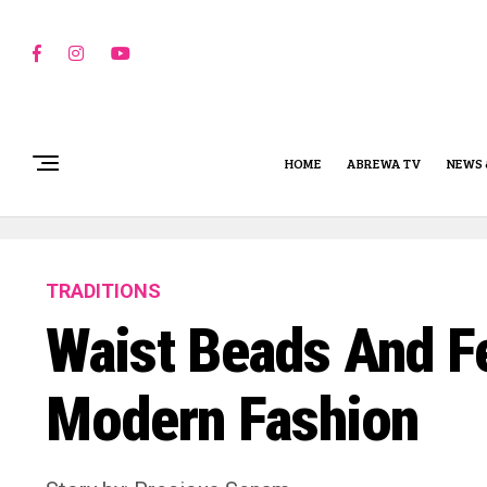
HOME
ABREWA TV
NEWS 
TRADITIONS
Waist Beads And Fe
Modern Fashion