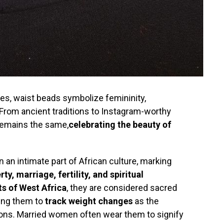
es, waist beads symbolize femininity,
From ancient traditions to Instagram-worthy
remains the same,
celebrating the beauty of
 an intimate part of African culture, marking
rty, marriage, fertility, and spiritual
s of West Africa
, they are considered sacred
ing them to
track weight changes
as the
tions. Married women often wear them to signify