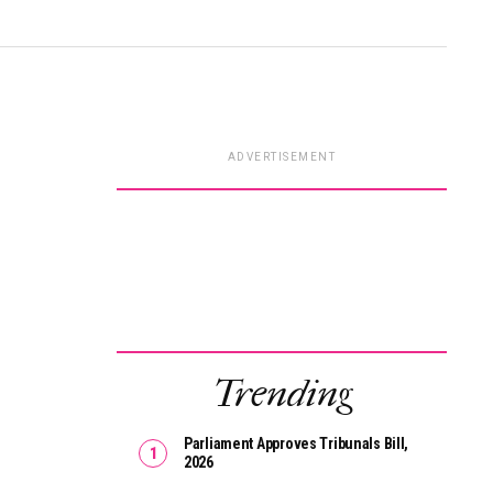
ADVERTISEMENT
Trending
Parliament Approves Tribunals Bill,
2026