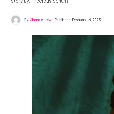
Story by: Precious Senam
By
Ghana Abrewa
Published
February 19, 2025