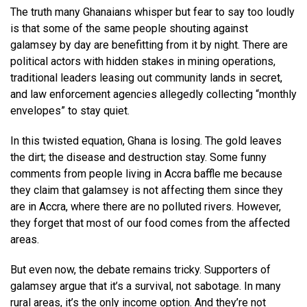
The truth many Ghanaians whisper but fear to say too loudly
is that some of the same people shouting against
galamsey by day are benefitting from it by night. There are
political actors with hidden stakes in mining operations,
traditional leaders leasing out community lands in secret,
and law enforcement agencies allegedly collecting “monthly
envelopes” to stay quiet.
In this twisted equation, Ghana is losing. The gold leaves
the dirt; the disease and destruction stay. Some funny
comments from people living in Accra baffle me because
they claim that galamsey is not affecting them since they
are in Accra, where there are no polluted rivers. However,
they forget that most of our food comes from the affected
areas.
But even now, the debate remains tricky. Supporters of
galamsey argue that it’s a survival, not sabotage. In many
rural areas, it’s the only income option. And they’re not