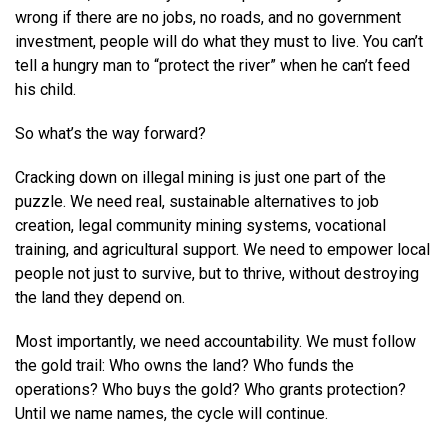
wrong if there are no jobs, no roads, and no government
investment, people will do what they must to live. You can’t
tell a hungry man to “protect the river” when he can’t feed
his child.
So what’s the way forward?
Cracking down on illegal mining is just one part of the
puzzle. We need real, sustainable alternatives to job
creation, legal community mining systems, vocational
training, and agricultural support. We need to empower local
people not just to survive, but to thrive, without destroying
the land they depend on.
Most importantly, we need accountability. We must follow
the gold trail: Who owns the land? Who funds the
operations? Who buys the gold? Who grants protection?
Until we name names, the cycle will continue.