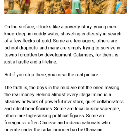
On the surface, it looks like a poverty story: young men
knee-deep in muddy water, shoveling endlessly in search
of a few flecks of gold. Some are teenagers, others are
school dropouts, and many are simply trying to survive in
towns forgotten by development. Galamsey, for them, is
just a hustle and a lifeline.
But if you stop there, you miss the real picture.
The truth is, the boys in the mud are not the ones making
the real money. Behind almost every illegal mine is a
shadow network of powerful investors, quiet collaborators,
and silent beneficiaries. Some are local businesspeople,
others are high-ranking political figures. Some are
foreigners, often Chinese and indians nationals who
operate under the radar, propped up by Ghanaian