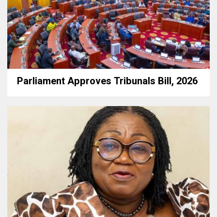
Parliament Approves Tribunals Bill, 2026