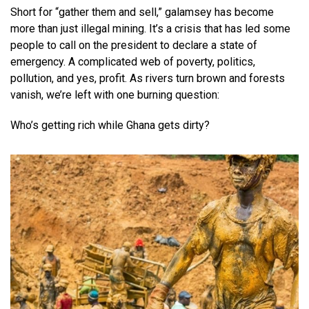
Short for “gather them and sell,” galamsey has become
more than just illegal mining. It’s a crisis that has led some
people to call on the president to declare a state of
emergency. A complicated web of poverty, politics,
pollution, and yes, profit. As rivers turn brown and forests
vanish, we’re left with one burning question:
Who’s getting rich while Ghana gets dirty?