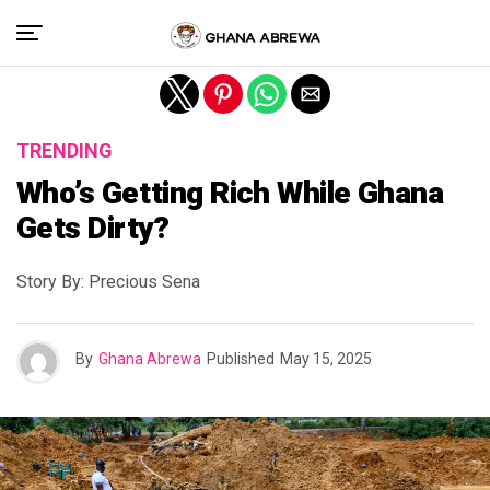
Exit mobile version
TRENDING
Who’s Getting Rich While Ghana
Gets Dirty?
Story By: Precious Sena
By
Ghana Abrewa
Published
May 15, 2025