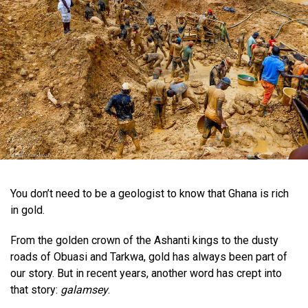
You don’t need to be a geologist to know that Ghana is rich
in gold.
From the golden crown of the Ashanti kings to the dusty
roads of Obuasi and Tarkwa, gold has always been part of
our story. But in recent years, another word has crept into
that story:
galamsey
.