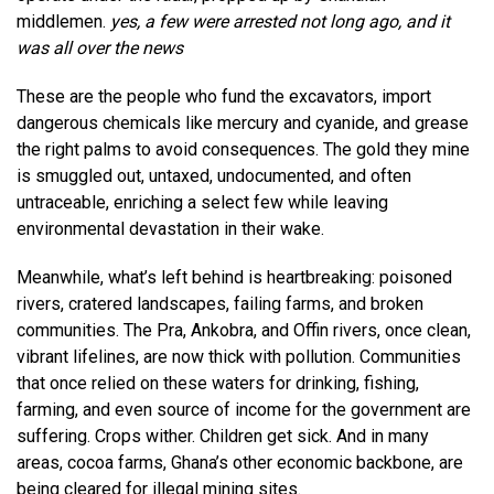
middlemen.
yes, a few were arrested not long ago, and it
was all over the news
These are the people who fund the excavators, import
dangerous chemicals like mercury and cyanide, and grease
the right palms to avoid consequences. The gold they mine
is smuggled out, untaxed, undocumented, and often
untraceable, enriching a select few while leaving
environmental devastation in their wake.
Meanwhile, what’s left behind is heartbreaking: poisoned
rivers, cratered landscapes, failing farms, and broken
communities. The Pra, Ankobra, and Offin rivers, once clean,
vibrant lifelines, are now thick with pollution. Communities
that once relied on these waters for drinking, fishing,
farming, and even source of income for the government are
suffering. Crops wither. Children get sick. And in many
areas, cocoa farms, Ghana’s other economic backbone, are
being cleared for illegal mining sites.