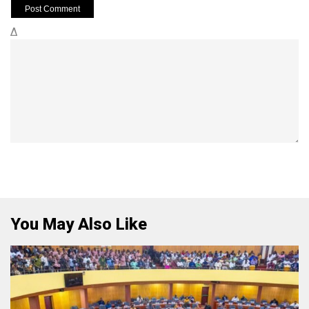
Δ
You May Also Like