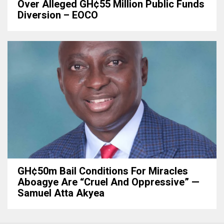
Over Alleged GH¢55 Million Public Funds
Diversion – EOCO
GH¢50m Bail Conditions For Miracles
Aboagye Are “cruel And Oppressive” —
Samuel Atta Akyea