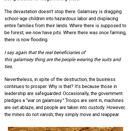
The devastation doesn’t stop there. Galamsey is dragging
school-age children into hazardous labor and displacing
entire families from their lands. Where there is supposed to
be forest, we now have pits. Where there was once farming,
there is now flooding.
I say again that the real beneficiaries of
this
galamsey
thing are the people wearing the suits and
ties.
Nevertheless, in spite of the destruction, the business
continues to prosper. Why is that? It’s because those in
leadership are safeguarded. Occasionally, the government
pledges a “war on galamsey.” Troops are sent in, machines
are set ablaze, and people are taken into custody. However,
the mines do not vanish; they simply move and reappear.