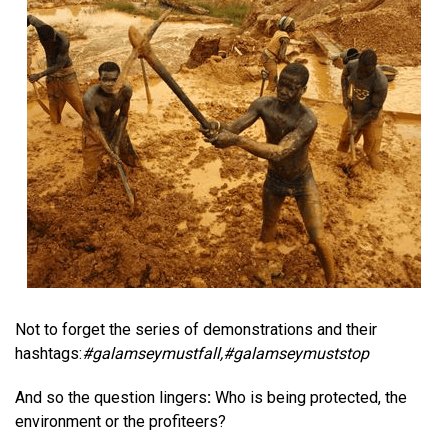
Not to forget the series of demonstrations and their
hashtags:
#
galamseymustfall
,#
galamseymuststop
And so the question lingers
:
Who is being protected, the
environment or the profiteers?