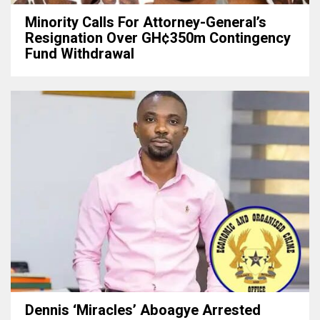
Minority Calls For Attorney-General’s
Resignation Over GH¢350m Contingency
Fund Withdrawal
Dennis ‘Miracles’ Aboagye Arrested