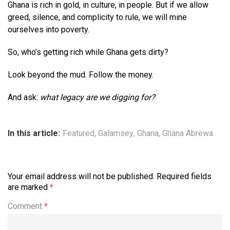
Ghana is rich in gold, in culture, in people. But if we allow
greed, silence, and complicity to rule, we will mine
ourselves into poverty.
So, who’s getting rich while Ghana gets dirty?
Look beyond the mud. Follow the money.
And ask:
what legacy are we digging for?
In this article:
Featured
,
Galamsey
,
Ghana
,
Ghana Abrewa
Your email address will not be published.
Required fields
are marked
*
Comment
*