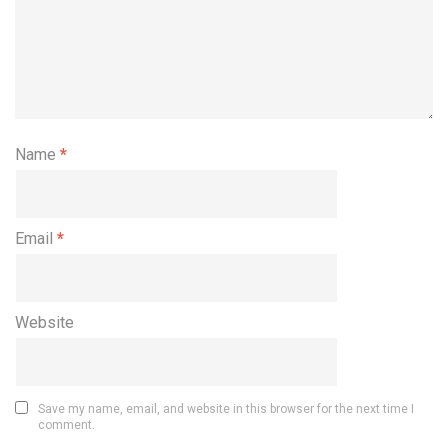
Name
*
Email
*
Website
Save my name, email, and website in this browser for the next time I
comment.