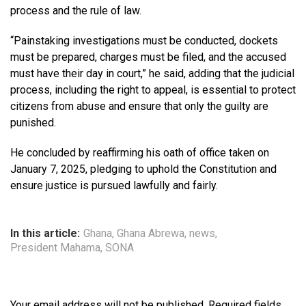
process and the rule of law.
“Painstaking investigations must be conducted, dockets
must be prepared, charges must be filed, and the accused
must have their day in court,” he said, adding that the judicial
process, including the right to appeal, is essential to protect
citizens from abuse and ensure that only the guilty are
punished.
He concluded by reaffirming his oath of office taken on
January 7, 2025, pledging to uphold the Constitution and
ensure justice is pursued lawfully and fairly.
In this article:
Ghana
,
Ghana Abrewa
,
news
,
President Mahama
,
SONA
Your email address will not be published.
Required fields