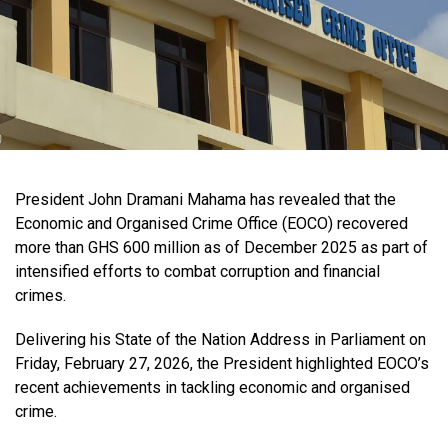
President John Dramani Mahama has revealed that the
Economic and Organised Crime Office (EOCO) recovered
more than GHS 600 million as of December 2025 as part of
intensified efforts to combat corruption and financial
crimes.
Delivering his State of the Nation Address in Parliament on
Friday, February 27, 2026, the President highlighted EOCO’s
recent achievements in tackling economic and organised
crime.