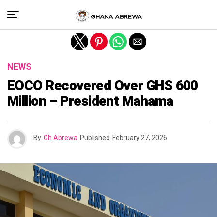
Exit mobile version
NEWS
EOCO Recovered Over GHS 600
Million – President Mahama
By
Gh Abrewa
Published
February 27, 2026