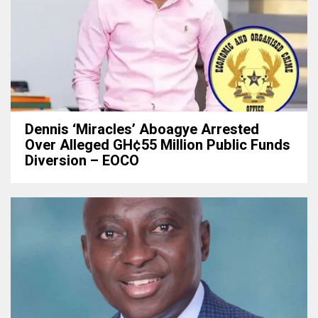
Dennis ‘Miracles’ Aboagye Arrested
Over Alleged GH¢55 Million Public Funds
Diversion – EOCO