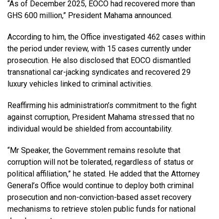
“As of December 2025, EOCO had recovered more than
GHS 600 million,” President Mahama announced.
According to him, the Office investigated 462 cases within
the period under review, with 15 cases currently under
prosecution. He also disclosed that EOCO dismantled
transnational car-jacking syndicates and recovered 29
luxury vehicles linked to criminal activities.
Reaffirming his administration’s commitment to the fight
against corruption, President Mahama stressed that no
individual would be shielded from accountability.
“Mr Speaker, the Government remains resolute that
corruption will not be tolerated, regardless of status or
political affiliation,” he stated. He added that the Attorney
General’s Office would continue to deploy both criminal
prosecution and non-conviction-based asset recovery
mechanisms to retrieve stolen public funds for national