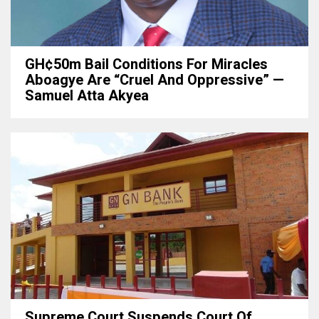
GH¢50m Bail Conditions For Miracles
Aboagye Are “cruel And Oppressive” —
Samuel Atta Akyea
Supreme Court Suspends Court Of