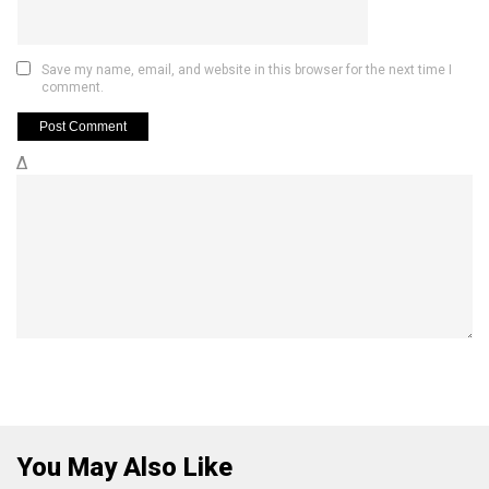
Save my name, email, and website in this browser for the next time I
comment.
Δ
You May Also Like