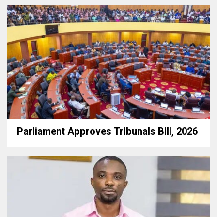
Parliament Approves Tribunals Bill, 2026