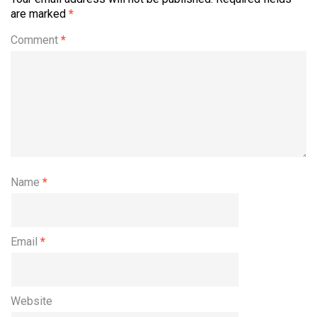
are marked
*
Comment
*
Name
*
Email
*
Website