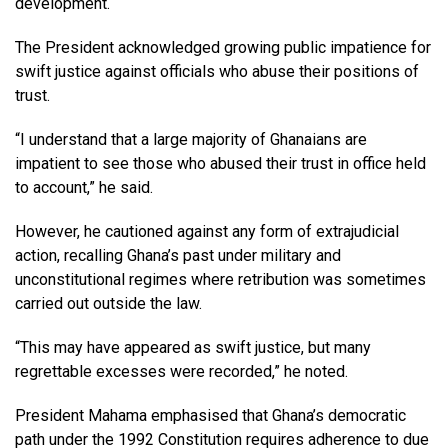
development.
The President acknowledged growing public impatience for
swift justice against officials who abuse their positions of
trust.
“I understand that a large majority of Ghanaians are
impatient to see those who abused their trust in office held
to account,” he said.
However, he cautioned against any form of extrajudicial
action, recalling Ghana’s past under military and
unconstitutional regimes where retribution was sometimes
carried out outside the law.
“This may have appeared as swift justice, but many
regrettable excesses were recorded,” he noted.
President Mahama emphasised that Ghana’s democratic
path under the 1992 Constitution requires adherence to due