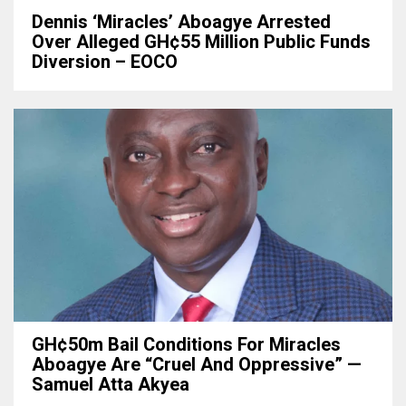
Dennis ‘Miracles’ Aboagye Arrested
Over Alleged GH¢55 Million Public Funds
Diversion – EOCO
GH¢50m Bail Conditions For Miracles
Aboagye Are “cruel And Oppressive” —
Samuel Atta Akyea