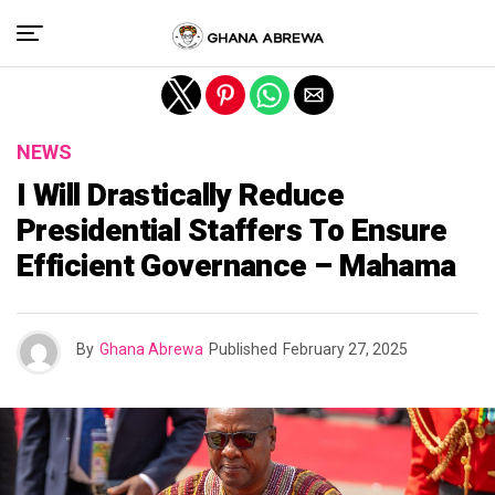
Exit mobile version
NEWS
I Will Drastically Reduce
Presidential Staffers To Ensure
Efficient Governance – Mahama
By
Ghana Abrewa
Published
February 27, 2025