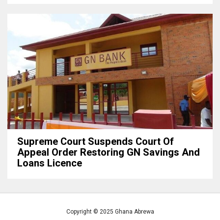
Supreme Court Suspends Court Of
Appeal Order Restoring GN Savings And
Loans Licence
Copyright © 2025 Ghana Abrewa