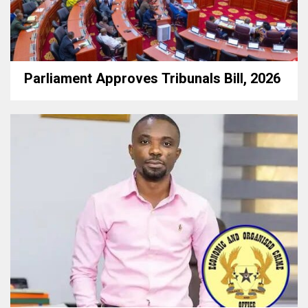
Parliament Approves Tribunals Bill, 2026