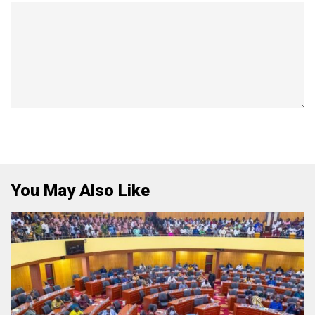
You May Also Like