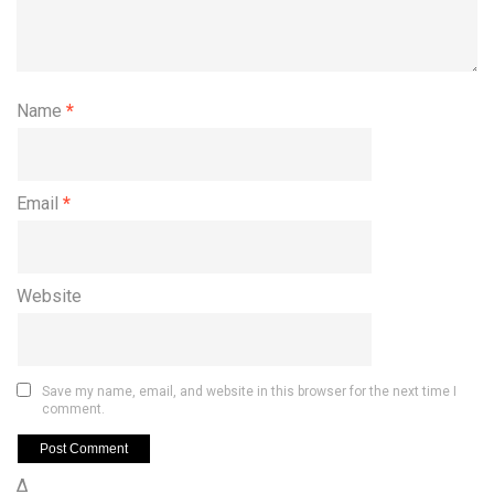
Name
*
Email
*
Website
Save my name, email, and website in this browser for the next time I
comment.
Δ