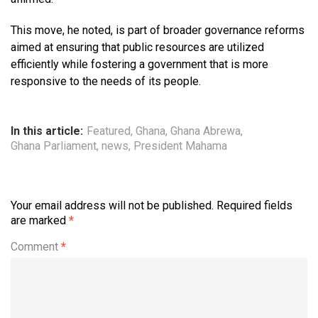
This move, he noted, is part of broader governance reforms
aimed at ensuring that public resources are utilized
efficiently while fostering a government that is more
responsive to the needs of its people.
In this article:
Featured
,
Ghana
,
Ghana Abrewa
,
Ghana Parliament
,
news
,
President Mahama
Your email address will not be published.
Required fields
are marked
*
Comment
*