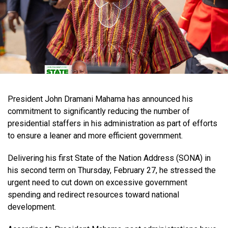
President John Dramani Mahama has announced his
commitment to significantly reducing the number of
presidential staffers in his administration as part of efforts
to ensure a leaner and more efficient government.
Delivering his first State of the Nation Address (SONA) in
his second term on Thursday, February 27, he stressed the
urgent need to cut down on excessive government
spending and redirect resources toward national
development.