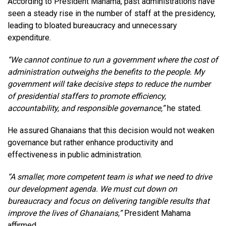
According to President Mahama, past administrations have
seen a steady rise in the number of staff at the presidency,
leading to bloated bureaucracy and unnecessary
expenditure.
“We cannot continue to run a government where the cost of
administration outweighs the benefits to the people. My
government will take decisive steps to reduce the number
of presidential staffers to promote efficiency,
accountability, and responsible governance,”
he stated.
He assured Ghanaians that this decision would not weaken
governance but rather enhance productivity and
effectiveness in public administration.
“A smaller, more competent team is what we need to drive
our development agenda. We must cut down on
bureaucracy and focus on delivering tangible results that
improve the lives of Ghanaians,”
President Mahama
affirmed.