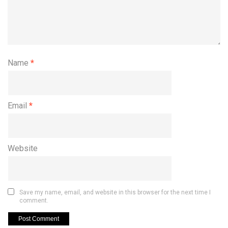
Name
*
Email
*
Website
Save my name, email, and website in this browser for the next time I
comment.