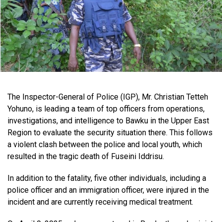
The Inspector-General of Police (IGP), Mr. Christian Tetteh
Yohuno, is leading a team of top officers from operations,
investigations, and intelligence to Bawku in the Upper East
Region to evaluate the security situation there. This follows
a violent clash between the police and local youth, which
resulted in the tragic death of Fuseini Iddrisu.
In addition to the fatality, five other individuals, including a
police officer and an immigration officer, were injured in the
incident and are currently receiving medical treatment.