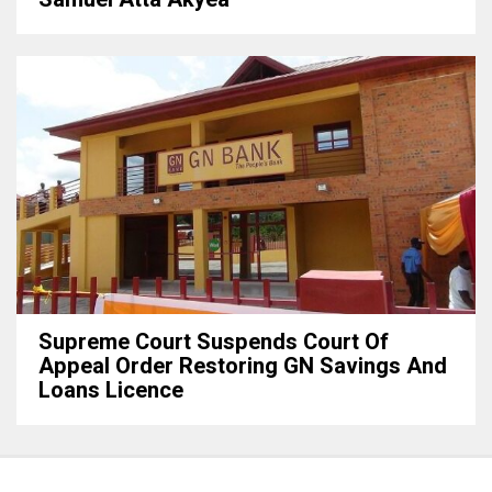
Supreme Court Suspends Court Of
Appeal Order Restoring GN Savings And
Loans Licence