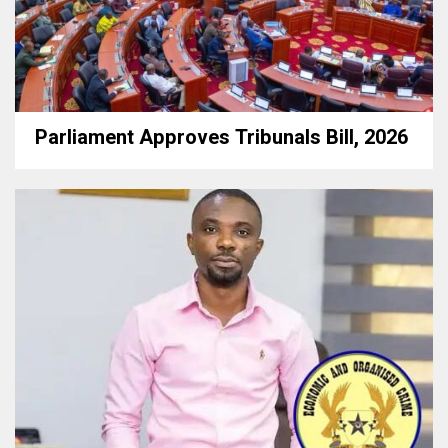
Parliament Approves Tribunals Bill, 2026