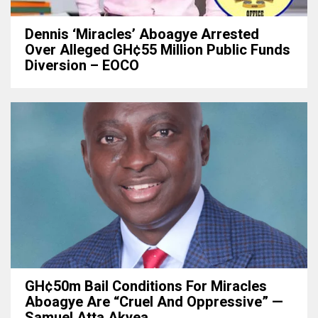
Dennis ‘Miracles’ Aboagye Arrested
Over Alleged GH¢55 Million Public Funds
Diversion – EOCO
GH¢50m Bail Conditions For Miracles
Aboagye Are “cruel And Oppressive” —
Samuel Atta Akyea