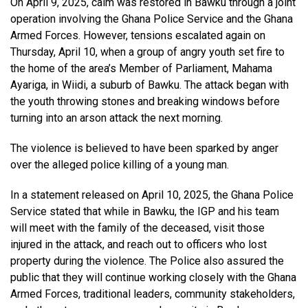
On April 9, 2025, calm was restored in Bawku through a joint
operation involving the Ghana Police Service and the Ghana
Armed Forces. However, tensions escalated again on
Thursday, April 10, when a group of angry youth set fire to
the home of the area’s Member of Parliament, Mahama
Ayariga, in Wiidi, a suburb of Bawku. The attack began with
the youth throwing stones and breaking windows before
turning into an arson attack the next morning.
The violence is believed to have been sparked by anger
over the alleged police killing of a young man.
In a statement released on April 10, 2025, the Ghana Police
Service stated that while in Bawku, the IGP and his team
will meet with the family of the deceased, visit those
injured in the attack, and reach out to officers who lost
property during the violence. The Police also assured the
public that they will continue working closely with the Ghana
Armed Forces, traditional leaders, community stakeholders,