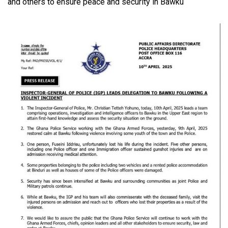
and others to ensure peace and security in Bawku