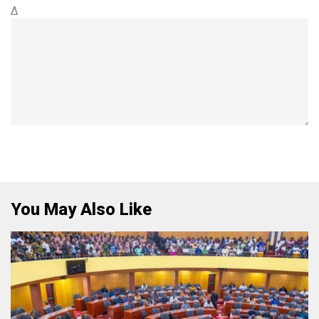
Δ
You May Also Like