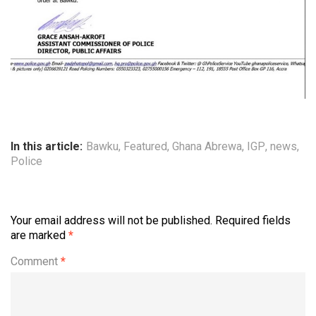
In this article:
Bawku
,
Featured
,
Ghana Abrewa
,
IGP
,
news
,
Police
Your email address will not be published.
Required fields
are marked
*
Comment
*