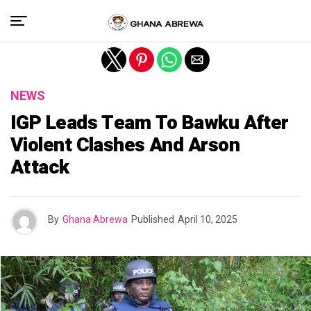
Exit mobile version
NEWS
IGP Leads Team To Bawku After
Violent Clashes And Arson
Attack
By
Ghana Abrewa
Published
April 10, 2025