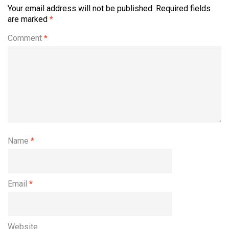
Your email address will not be published.
Required fields
are marked
*
Comment
*
Name
*
Email
*
Website