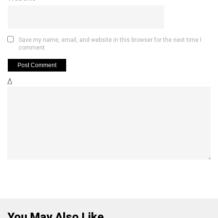
Save my name, email, and website in this browser for the next time I
comment.
Δ
You May Also Like