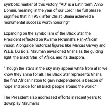
symbolic marker of this victory. “‘AD’ is a Latin term, Anno
Domini, meaning ‘in the year of our Lord.’ The full phrase
signifies that in 1957, after Christ, Ghana achieved a
monumental success worth honoring.”
Expanding on the symbolism of the Black Star, the
President reflected on Kwame Nkrumah’s Pan-African
vision. Alongside historical figures like Marcus Garvey and
W.E.B. Du Bois, Nkrumah envisioned Ghana as the guiding
light the Black Star of Africa, and its diaspora.
“Though the stars in the sky may appear white from afar, we
know they shine for all. The Black Star represents Ghana,
the first African nation to gain independence, a beacon of
hope and pride for all Black people around the world.”
The President also addressed efforts in recent years to
downplay Nkrumah’s