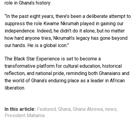
role in Ghana’s history:
“In the past eight years, there’s been a deliberate attempt to
suppress the role Kwame Nkrumah played in gaining our
independence. Indeed, he didn’t do it alone, but no matter
how hard anyone tries, Nkrumah’s legacy has gone beyond
our hands. He is a global icon.”
The Black Star Experience is set to become a
transformative platform for cultural education, historical
reflection, and national pride, reminding both Ghanaians and
the world of Ghana’s enduring place as a leader in African
liberation.
In this article:
Featured
,
Ghana
,
Ghana Abrewa
,
news
,
President Mahama