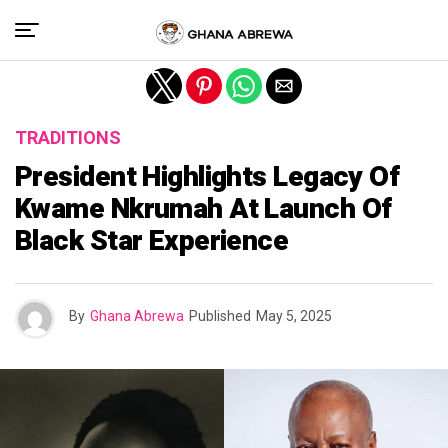
Exit mobile version
TRADITIONS
President Highlights Legacy Of
Kwame Nkrumah At Launch Of
Black Star Experience
By
Ghana Abrewa
Published
May 5, 2025