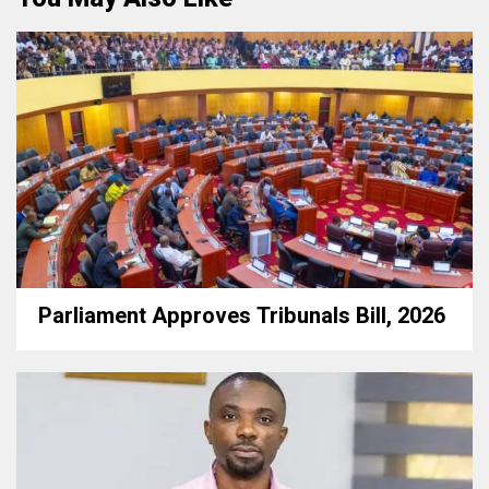
Parliament Approves Tribunals Bill, 2026