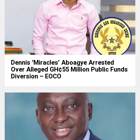
Dennis ‘Miracles’ Aboagye Arrested
Over Alleged GH¢55 Million Public Funds
Diversion – EOCO