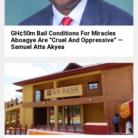
GH¢50m Bail Conditions For Miracles
Aboagye Are “cruel And Oppressive” —
Samuel Atta Akyea