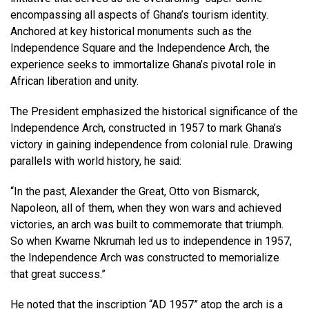
encompassing all aspects of Ghana’s tourism identity.
Anchored at key historical monuments such as the
Independence Square and the Independence Arch, the
experience seeks to immortalize Ghana’s pivotal role in
African liberation and unity.
The President emphasized the historical significance of the
Independence Arch, constructed in 1957 to mark Ghana’s
victory in gaining independence from colonial rule. Drawing
parallels with world history, he said:
“In the past, Alexander the Great, Otto von Bismarck,
Napoleon, all of them, when they won wars and achieved
victories, an arch was built to commemorate that triumph.
So when Kwame Nkrumah led us to independence in 1957,
the Independence Arch was constructed to memorialize
that great success.”
He noted that the inscription “AD 1957” atop the arch is a