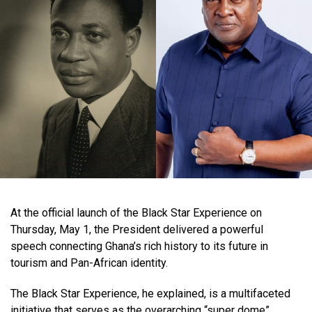
At the official launch of the Black Star Experience on
Thursday, May 1, the President delivered a powerful
speech connecting Ghana’s rich history to its future in
tourism and Pan-African identity.
The Black Star Experience, he explained, is a multifaceted
initiative that serves as the overarching “super dome”