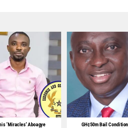
is ‘Miracles’ Aboagye
GH¢50m Bail Condition