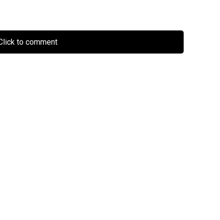
lick to comment