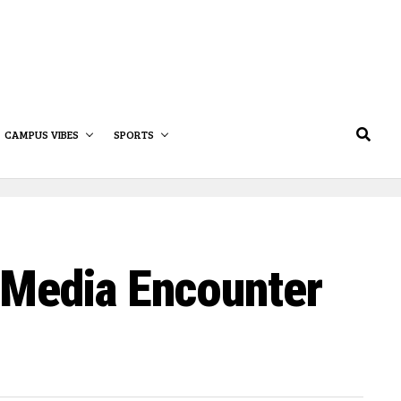
CAMPUS VIBES
SPORTS
 Media Encounter