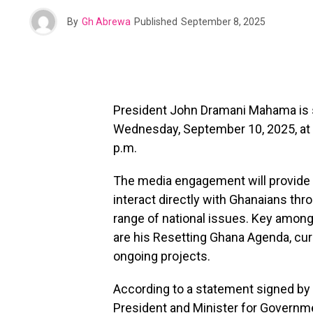
By
Gh Abrewa
Published
September 8, 2025
President John Dramani Mahama is s
Wednesday, September 10, 2025, at T
p.m.
The media engagement will provide 
interact directly with Ghanaians thr
range of national issues. Key amon
are his Resetting Ghana Agenda, cur
ongoing projects.
According to a statement signed by
President and Minister for Governm