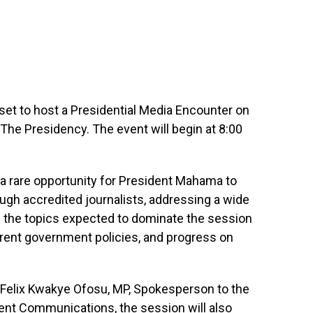
et to host a Presidential Media Encounter on
he Presidency. The event will begin at 8:00
a rare opportunity for President Mahama to
ough accredited journalists, addressing a wide
g the topics expected to dominate the session
rent government policies, and progress on
 Felix Kwakye Ofosu, MP, Spokesperson to the
ent Communications, the session will also