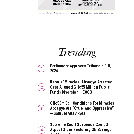
Trending
Parliament Approves Tribunals Bill,
2026
Dennis ‘Miracles’ Aboagye Arrested
Over Alleged GH¢55 Million Public
Funds Diversion – EOCO
GH¢50m Bail Conditions For Miracles
Aboagye Are “cruel And Oppressive”
— Samuel Atta Akyea
Supreme Court Suspends Court Of
Appeal Order Restoring GN Savings