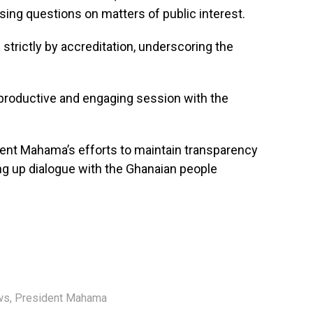
ssing questions on matters of public interest.
e strictly by accreditation, underscoring the
 productive and engaging session with the
dent Mahama’s efforts to maintain transparency
ng up dialogue with the Ghanaian people
ws
,
President Mahama