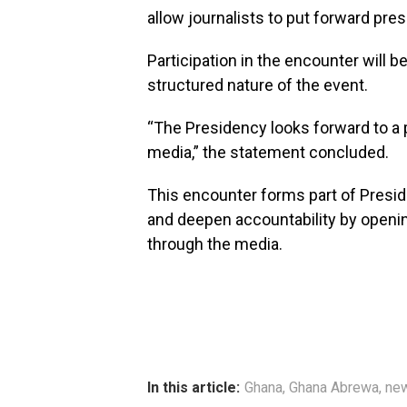
allow journalists to put forward pre
Participation in the encounter will b
structured nature of the event.
“The Presidency looks forward to a
media,” the statement concluded.
This encounter forms part of Presi
and deepen accountability by openi
through the media.
In this article:
Ghana
,
Ghana Abrewa
,
ne