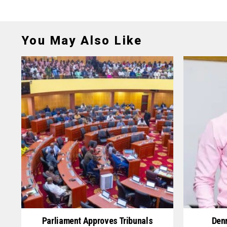
You May Also Like
Parliament Approves Tribunals
Denn