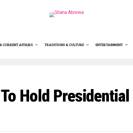
& CURRENT AFFAIRS
TRADITIONS & CULTURE
ENTERTAINMENT
To Hold Presidential