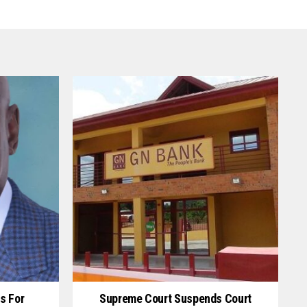
s For
Supreme Court Suspends Court