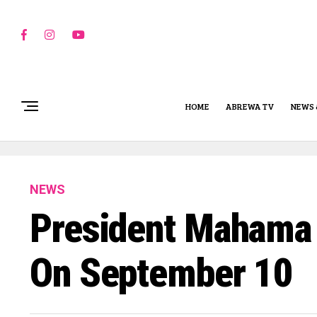
HOME
ABREWA TV
NEWS 
NEWS
President Mahama 
On September 10