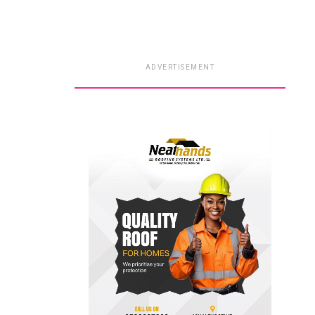
ADVERTISEMENT