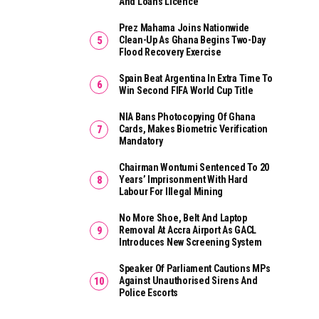
And Loans Licence
Prez Mahama Joins Nationwide
Clean-Up As Ghana Begins Two-Day
Flood Recovery Exercise
Spain Beat Argentina In Extra Time To
Win Second FIFA World Cup Title
NIA Bans Photocopying Of Ghana
Cards, Makes Biometric Verification
Mandatory
Chairman Wontumi Sentenced To 20
Years’ Imprisonment With Hard
Labour For Illegal Mining
No More Shoe, Belt And Laptop
Removal At Accra Airport As GACL
Introduces New Screening System
Speaker Of Parliament Cautions MPs
Against Unauthorised Sirens And
Police Escorts