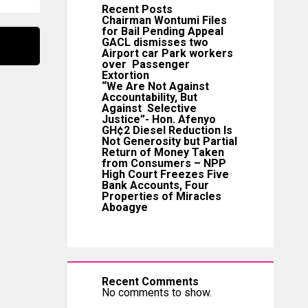
Recent Posts
Chairman Wontumi Files
for Bail Pending Appeal
GACL dismisses two
Airport car Park workers
over Passenger
Extortion
“We Are Not Against
Accountability, But
Against Selective
Justice”- Hon. Afenyo
GH¢2 Diesel Reduction Is
Not Generosity but Partial
Return of Money Taken
from Consumers – NPP
High Court Freezes Five
Bank Accounts, Four
Properties of Miracles
Aboagye
Recent Comments
No comments to show.