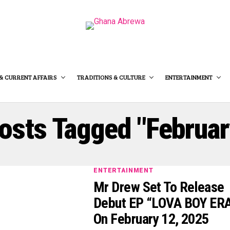
& CURRENT AFFAIRS
TRADITIONS & CULTURE
ENTERTAINMENT
Posts Tagged "Februar
ENTERTAINMENT
Mr Drew Set To Release
Debut EP “LOVA BOY ER
On February 12, 2025