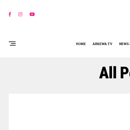
HOME
ABREWA TV
NEWS 
All 