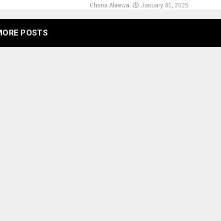
Ghana Abrewa
January 30, 2025
MORE POSTS