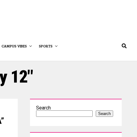
CAMPUS VIBES
SPORTS
y 12"
Search
Search
A”