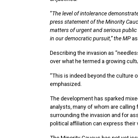
“
The level of intolerance demonstrat
press statement of the Minority Cau
matters of urgent and serious public
in our democratic pursuit,” the MP
as
Describing the invasion as “needle
over what he termed a growing cultu
“This is indeed beyond the culture of
emphasized.
The development has sparked mixed 
analysts, many of whom are calling f
surrounding the invasion and for as
political affiliation can express their
The Minority Caucus has not yet issu