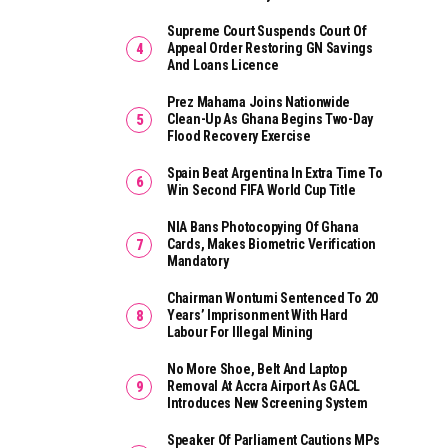
Supreme Court Suspends Court Of
Appeal Order Restoring GN Savings
And Loans Licence
Prez Mahama Joins Nationwide
Clean-Up As Ghana Begins Two-Day
Flood Recovery Exercise
Spain Beat Argentina In Extra Time To
Win Second FIFA World Cup Title
NIA Bans Photocopying Of Ghana
Cards, Makes Biometric Verification
Mandatory
Chairman Wontumi Sentenced To 20
Years’ Imprisonment With Hard
Labour For Illegal Mining
No More Shoe, Belt And Laptop
Removal At Accra Airport As GACL
Introduces New Screening System
Speaker Of Parliament Cautions MPs