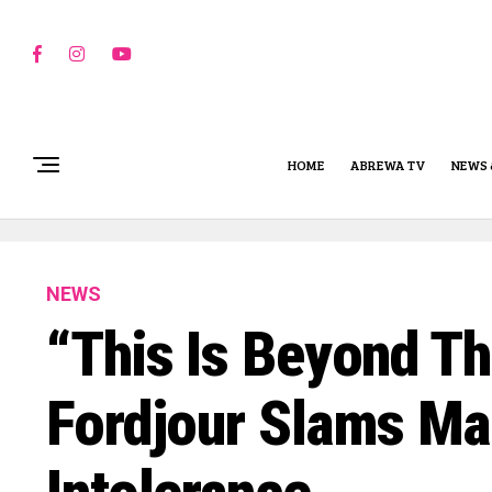
HOME
ABREWA TV
NEWS 
NEWS
“This Is Beyond Th
Fordjour Slams M