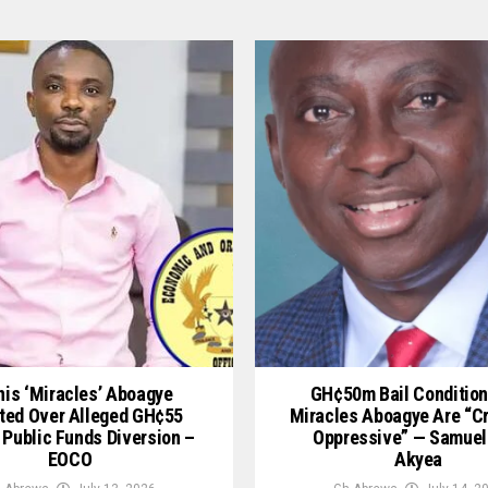
is ‘Miracles’ Aboagye
GH¢50m Bail Condition
ted Over Alleged GH¢55
Miracles Aboagye Are “c
 Public Funds Diversion –
Oppressive” — Samuel
EOCO
Akyea