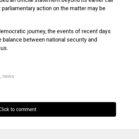
t parliamentary action on the matter may be
democratic journey, the events of recent days
e balance between national security and
cus.
P
,
news
lick to comment