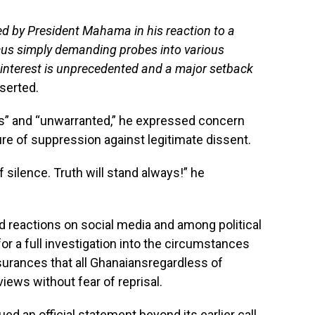
ed by President Mahama in his reaction to a
cus simply demanding probes into various
 interest is unprecedented and a major setback
serted.
ss” and “unwarranted,” he expressed concern
re of suppression against legitimate dissent.
 silence. Truth will stand always!” he
reactions on social media and among political
or a full investigation into the circumstances
surances that all Ghanaiansregardless of
 views without fear of reprisal.
ed an official statement beyond its earlier call