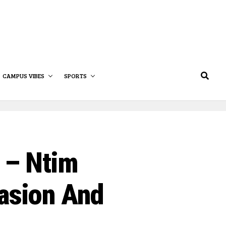
CAMPUS VIBES
SPORTS
” – Ntim
asion And