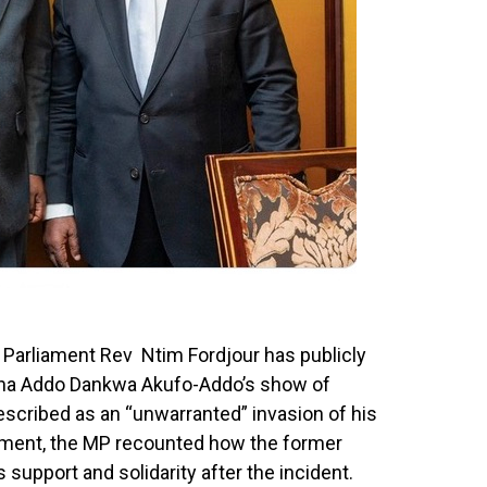
 Parliament Rev Ntim Fordjour has publicly
na Addo Dankwa Akufo-Addo’s show of
scribed as an “unwarranted” invasion of his
tement, the MP recounted how the former
 support and solidarity after the incident.