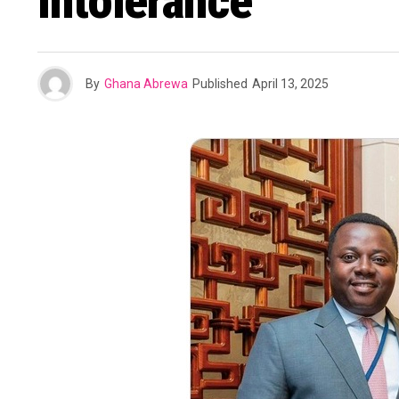
Intolerance
By
Ghana Abrewa
Published
April 13, 2025