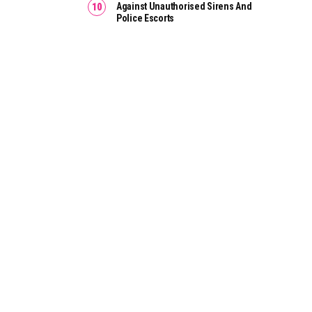
Against Unauthorised Sirens And
Police Escorts