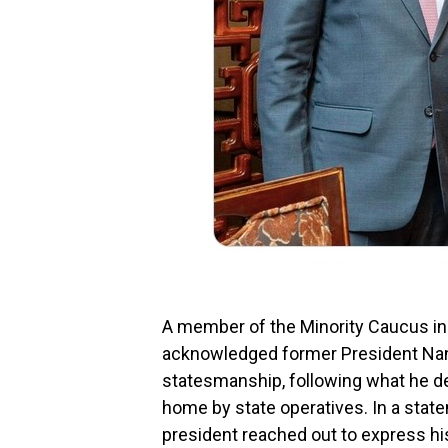
A member of the Minority Caucus in
acknowledged former President Na
statesmanship, following what he de
home by state operatives. In a sta
president reached out to express his