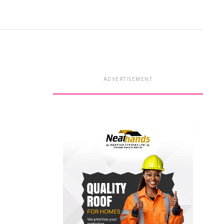
ADVERTISEMENT