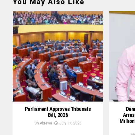
You May Also Like
Parliament Approves Tribunals
Denn
Bill, 2026
Arres
Million
Gh Abrewa
July 17, 2026