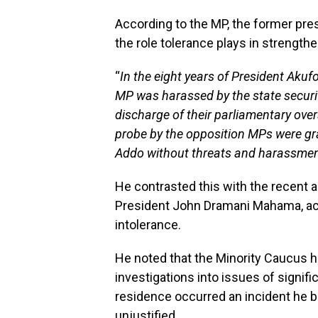
According to the MP, the former pres
the role tolerance plays in strength
“
In the eight years of President Akuf
MP was harassed by the state securi
discharge of their parliamentary over
probe by the opposition MPs were g
Addo without threats and harassmen
He contrasted this with the recent a
President John Dramani Mahama, accu
intolerance.
He noted that the Minority Caucus h
investigations into issues of signif
residence occurred an incident he b
unjustified.