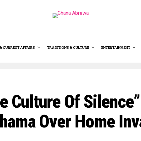
& CURRENT AFFAIRS
TRADITIONS & CULTURE
ENTERTAINMENT
e Culture Of Silence
ahama Over Home Inv