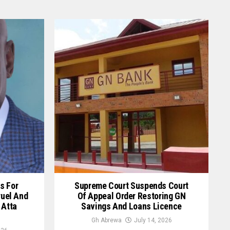
s For
Supreme Court Suspends Court
ruel And
Of Appeal Order Restoring GN
 Atta
Savings And Loans Licence
Gh Abrewa
July 14, 2026