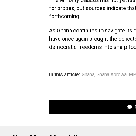
for probes, but sources indicate tha
forthcoming.
As Ghana continues to navigate its 
have once again brought the delicat
democratic freedoms into sharp fo
In this article:
Ghana
,
Ghana Abrewa
,
M
C