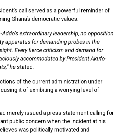
ident’s call served as a powerful reminder of
ening Ghana’s democratic values.
o-Addo’s extraordinary leadership, no opposition
ty apparatus for demanding probes in the
sight. Every fierce criticism and demand for
raciously accommodated by President Akufo-
ts,” he
stated.
ctions of the current administration under
sing it of exhibiting a worrying level of
ad merely issued a press statement calling for
icant public concern when the incident at his
elieves was politically motivated and