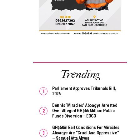
Trending
Parliament Approves Tribunals Bill,
2026
Dennis ‘Miracles’ Aboagye Arrested
Over Alleged GH¢55 Million Public
Funds Diversion – EOCO
GH¢50m Bail Conditions For Miracles
Aboagye Are “cruel And Oppressive”
— Samuel Atta Akyea