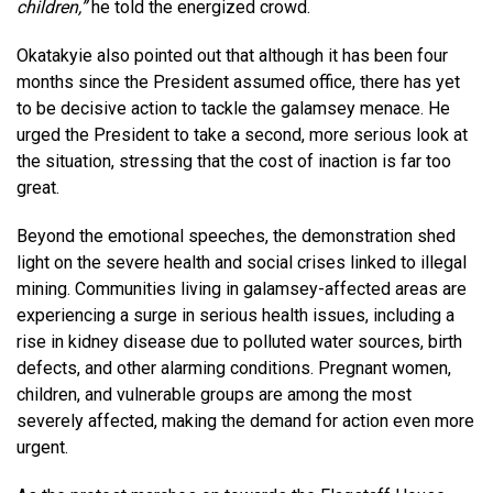
children,”
he told the energized crowd.
Okatakyie also pointed out that although it has been four
months since the President assumed office, there has yet
to be decisive action to tackle the galamsey menace. He
urged the President to take a second, more serious look at
the situation, stressing that the cost of inaction is far too
great.
Beyond the emotional speeches, the demonstration shed
light on the severe health and social crises linked to illegal
mining. Communities living in galamsey-affected areas are
experiencing a surge in serious health issues, including a
rise in kidney disease due to polluted water sources, birth
defects, and other alarming conditions. Pregnant women,
children, and vulnerable groups are among the most
severely affected, making the demand for action even more
urgent.