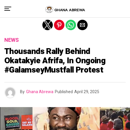
Exit mobile version
NEWS
Thousands Rally Behind
Okatakyie Afrifa, In Ongoing
#GalamseyMustfall Protest
By
Ghana Abrewa
Published
April 29, 2025