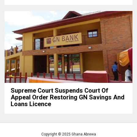
Supreme Court Suspends Court Of
Appeal Order Restoring GN Savings And
Loans Licence
Copyright © 2025 Ghana Abrewa