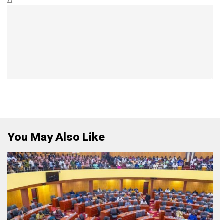
Δ
You May Also Like