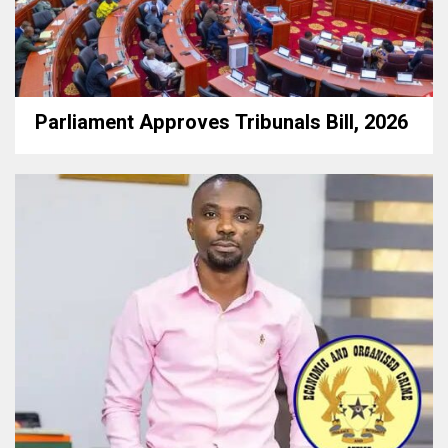
Parliament Approves Tribunals Bill, 2026