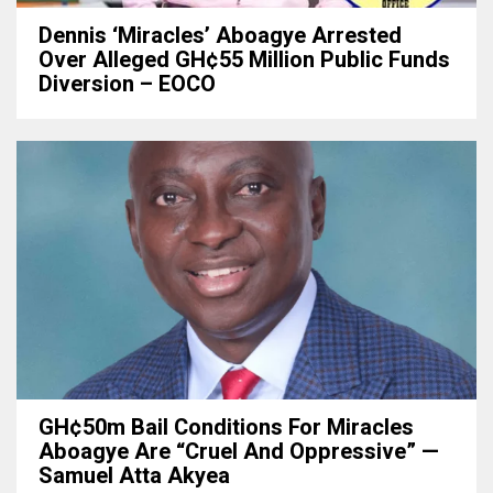
Dennis ‘Miracles’ Aboagye Arrested
Over Alleged GH¢55 Million Public Funds
Diversion – EOCO
GH¢50m Bail Conditions For Miracles
Aboagye Are “cruel And Oppressive” —
Samuel Atta Akyea