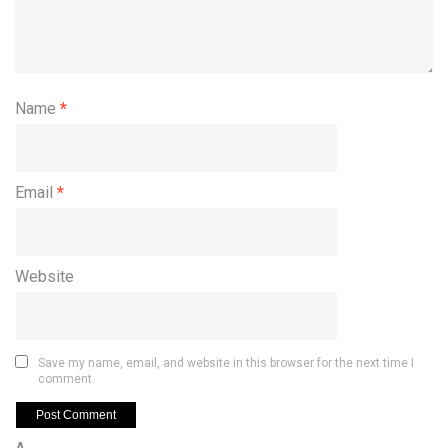
Name
*
Email
*
Website
Save my name, email, and website in this browser for the next time I
comment.