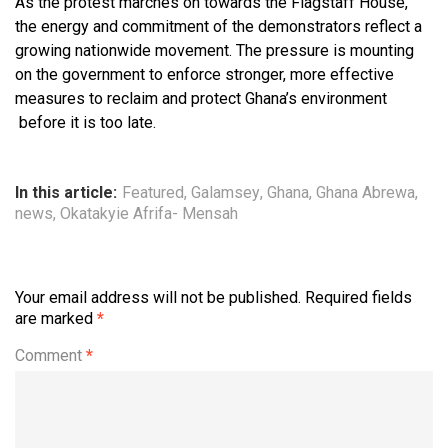
As the protest marches on towards the Flagstaff House,
the energy and commitment of the demonstrators reflect a
growing nationwide movement. The pressure is mounting
on the government to enforce stronger, more effective
measures to reclaim and protect Ghana’s environment
before it is too late.
In this article:
Featured
,
Galamsey
,
Ghana
,
Ghana Abrewa
,
news
,
Okatakyie Afrifa- Mensah
Your email address will not be published.
Required fields
are marked
*
Comment
*