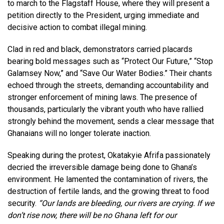
to march to the Flagstaff House, where they will present a
petition directly to the President, urging immediate and
decisive action to combat illegal mining.
Clad in red and black, demonstrators carried placards
bearing bold messages such as “Protect Our Future,” “Stop
Galamsey Now,” and “Save Our Water Bodies.” Their chants
echoed through the streets, demanding accountability and
stronger enforcement of mining laws. The presence of
thousands, particularly the vibrant youth who have rallied
strongly behind the movement, sends a clear message that
Ghanaians will no longer tolerate inaction.
Speaking during the protest, Okatakyie Afrifa passionately
decried the irreversible damage being done to Ghana’s
environment. He lamented the contamination of rivers, the
destruction of fertile lands, and the growing threat to food
security.
“Our lands are bleeding, our rivers are crying. If we
don’t rise now, there will be no Ghana left for our