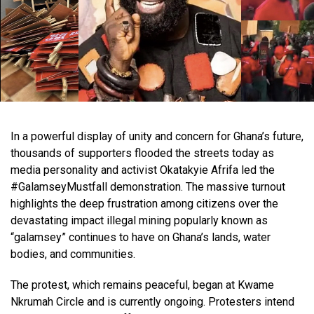
In a powerful display of unity and concern for Ghana’s future,
thousands of supporters flooded the streets today as
media personality and activist Okatakyie Afrifa led the
#GalamseyMustfall demonstration. The massive turnout
highlights the deep frustration among citizens over the
devastating impact illegal mining popularly known as
“galamsey” continues to have on Ghana’s lands, water
bodies, and communities.
The protest, which remains peaceful, began at Kwame
Nkrumah Circle and is currently ongoing. Protesters intend