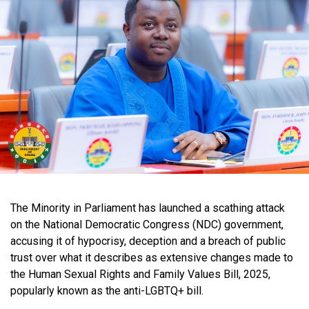
The Minority in Parliament has launched a scathing attack
on the National Democratic Congress (NDC) government,
accusing it of hypocrisy, deception and a breach of public
trust over what it describes as extensive changes made to
the Human Sexual Rights and Family Values Bill, 2025,
popularly known as the anti-LGBTQ+ bill.