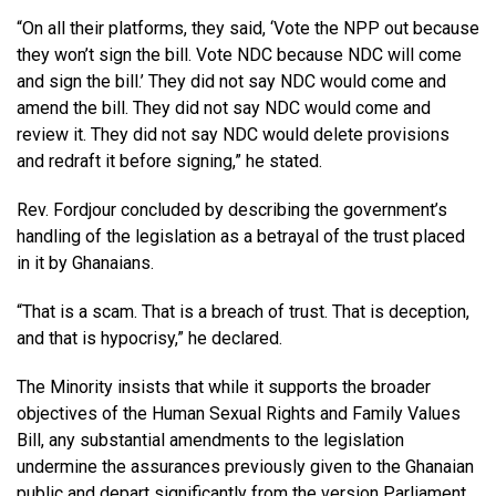
“On all their platforms, they said, ‘Vote the NPP out because
they won’t sign the bill. Vote NDC because NDC will come
and sign the bill.’ They did not say NDC would come and
amend the bill. They did not say NDC would come and
review it. They did not say NDC would delete provisions
and redraft it before signing,” he stated.
Rev. Fordjour concluded by describing the government’s
handling of the legislation as a betrayal of the trust placed
in it by Ghanaians.
“That is a scam. That is a breach of trust. That is deception,
and that is hypocrisy,” he declared.
The Minority insists that while it supports the broader
objectives of the Human Sexual Rights and Family Values
Bill, any substantial amendments to the legislation
undermine the assurances previously given to the Ghanaian
public and depart significantly from the version Parliament