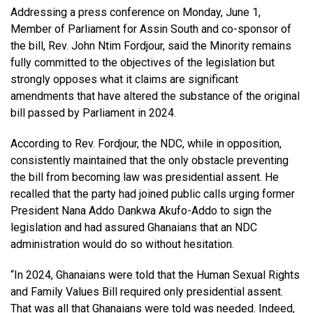
Addressing a press conference on Monday, June 1,
Member of Parliament for Assin South and co-sponsor of
the bill, Rev. John Ntim Fordjour, said the Minority remains
fully committed to the objectives of the legislation but
strongly opposes what it claims are significant
amendments that have altered the substance of the original
bill passed by Parliament in 2024.
According to Rev. Fordjour, the NDC, while in opposition,
consistently maintained that the only obstacle preventing
the bill from becoming law was presidential assent. He
recalled that the party had joined public calls urging former
President Nana Addo Dankwa Akufo-Addo to sign the
legislation and had assured Ghanaians that an NDC
administration would do so without hesitation.
“In 2024, Ghanaians were told that the Human Sexual Rights
and Family Values Bill required only presidential assent.
That was all that Ghanaians were told was needed. Indeed,