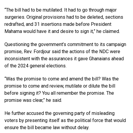
“The bill had to be mutilated. It had to go through major
surgeries. Original provisions had to be deleted, sections
redrafted, and 31 insertions made before President
Mahama would have it and desire to sign it,” he claimed.
Questioning the government’s commitment to its campaign
promise, Rev. Fordjour said the actions of the NDC were
inconsistent with the assurances it gave Ghanaians ahead
of the 2024 general elections.
“Was the promise to come and amend the bill? Was the
promise to come and review, mutilate or dilute the bill
before signing it? You all remember the promise. The
promise was clear,” he said.
He further accused the governing party of misleading
voters by presenting itself as the political force that would
ensure the bill became law without delay.