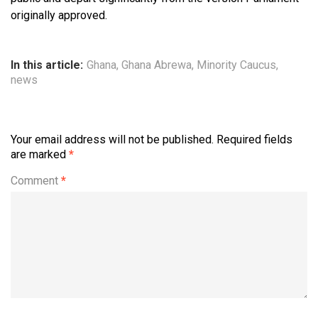
originally approved.
In this article:
Ghana
,
Ghana Abrewa
,
Minority Caucus
,
news
Your email address will not be published.
Required fields
are marked
*
Comment
*