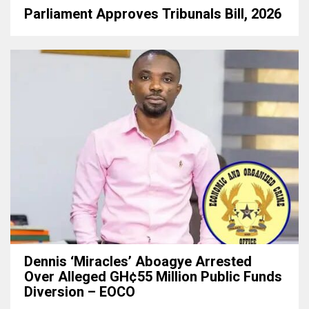
Parliament Approves Tribunals Bill, 2026
Dennis ‘Miracles’ Aboagye Arrested
Over Alleged GH¢55 Million Public Funds
Diversion – EOCO