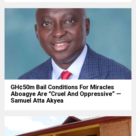
GH¢50m Bail Conditions For Miracles
Aboagye Are “cruel And Oppressive” —
Samuel Atta Akyea