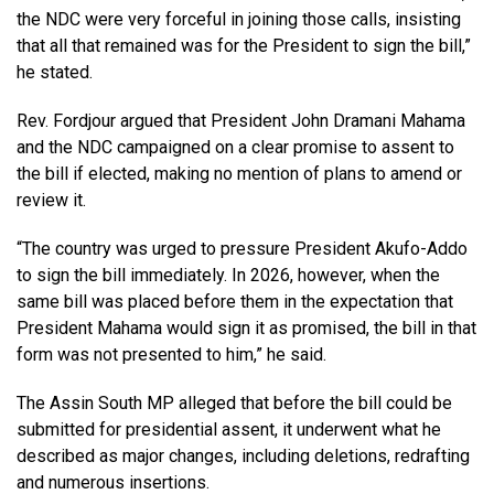
the NDC were very forceful in joining those calls, insisting
that all that remained was for the President to sign the bill,”
he stated.
Rev. Fordjour argued that President John Dramani Mahama
and the NDC campaigned on a clear promise to assent to
the bill if elected, making no mention of plans to amend or
review it.
“The country was urged to pressure President Akufo-Addo
to sign the bill immediately. In 2026, however, when the
same bill was placed before them in the expectation that
President Mahama would sign it as promised, the bill in that
form was not presented to him,” he said.
The Assin South MP alleged that before the bill could be
submitted for presidential assent, it underwent what he
described as major changes, including deletions, redrafting
and numerous insertions.