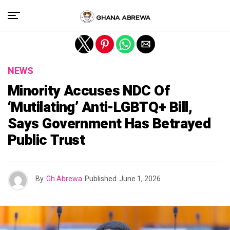
Exit mobile version
NEWS
Minority Accuses NDC Of
‘Mutilating’ Anti-LGBTQ+ Bill,
Says Government Has Betrayed
Public Trust
By
Gh Abrewa
Published
June 1, 2026