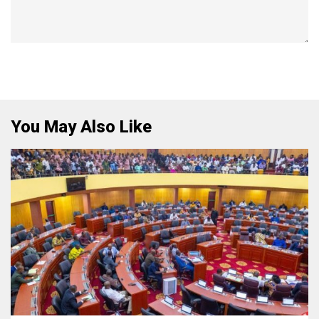
You May Also Like