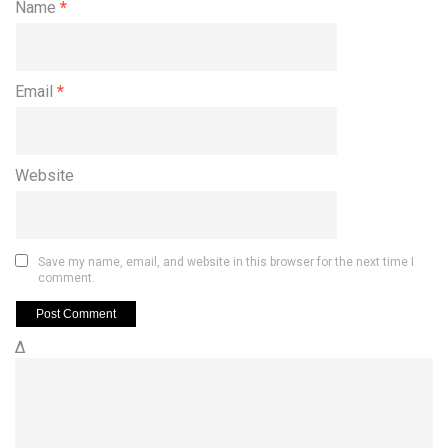
Name
*
Email
*
Website
Save my name, email, and website in this browser for the next time I
comment.
Δ