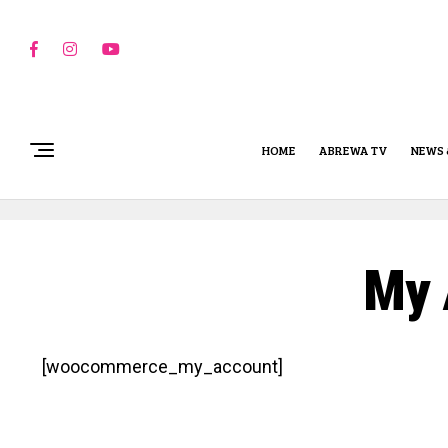
HOME
ABREWA TV
NEWS 
My 
[woocommerce_my_account]