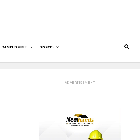
CAMPUS VIBES
SPORTS
ADVERTISEMENT