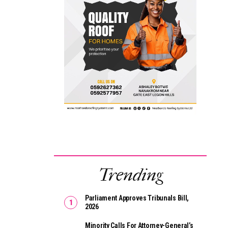
Trending
Parliament Approves Tribunals Bill,
2026
Minority Calls For Attorney-General’s