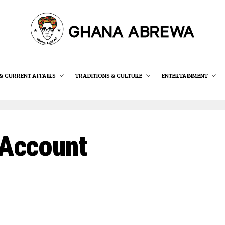
& CURRENT AFFAIRS
TRADITIONS & CULTURE
ENTERTAINMENT
Account