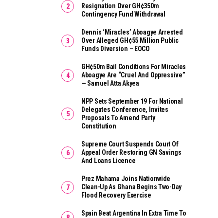
Resignation Over GH¢350m
Contingency Fund Withdrawal
Dennis ‘Miracles’ Aboagye Arrested
Over Alleged GH¢55 Million Public
Funds Diversion – EOCO
GH¢50m Bail Conditions For Miracles
Aboagye Are “cruel And Oppressive”
— Samuel Atta Akyea
NPP Sets September 19 For National
Delegates Conference, Invites
Proposals To Amend Party
Constitution
Supreme Court Suspends Court Of
Appeal Order Restoring GN Savings
And Loans Licence
Prez Mahama Joins Nationwide
Clean-Up As Ghana Begins Two-Day
Flood Recovery Exercise
Spain Beat Argentina In Extra Time To