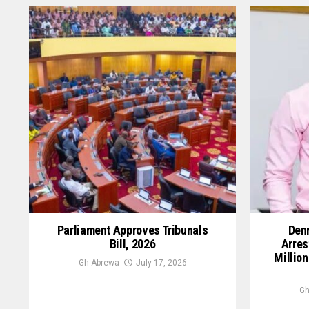
Parliament Approves Tribunals
Denn
Bill, 2026
Arres
Million
Gh Abrewa
July 17, 2026
Gh