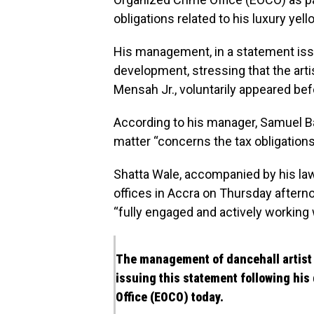
obligations related to his luxury yel
His management, in a statement iss
development, stressing that the art
Mensah Jr., voluntarily appeared bef
According to his manager, Samuel B
matter “concerns the tax obligations
Shatta Wale, accompanied by his la
offices in Accra on Thursday aftern
“fully engaged and actively working w
The management of dancehall artist 
issuing this statement following hi
Office (EOCO) today.