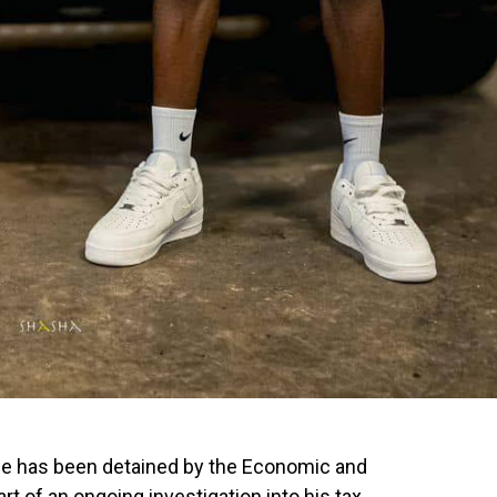
ale has been detained by the Economic and
t of an ongoing investigation into his tax