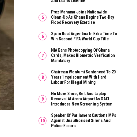
And Loans Licence
Prez Mahama Joins Nationwide
Clean-Up As Ghana Begins Two-Day
Flood Recovery Exercise
Spain Beat Argentina In Extra Time To
Win Second FIFA World Cup Title
NIA Bans Photocopying Of Ghana
Cards, Makes Biometric Verification
Mandatory
Chairman Wontumi Sentenced To 20
Years’ Imprisonment With Hard
Labour For Illegal Mining
No More Shoe, Belt And Laptop
Removal At Accra Airport As GACL
Introduces New Screening System
Speaker Of Parliament Cautions MPs
Against Unauthorised Sirens And
Police Escorts