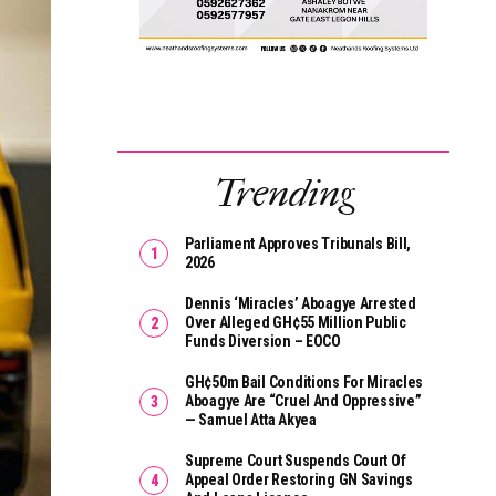
Trending
Parliament Approves Tribunals Bill,
2026
Dennis ‘Miracles’ Aboagye Arrested
Over Alleged GH¢55 Million Public
Funds Diversion – EOCO
GH¢50m Bail Conditions For Miracles
Aboagye Are “cruel And Oppressive”
— Samuel Atta Akyea
Supreme Court Suspends Court Of
Appeal Order Restoring GN Savings