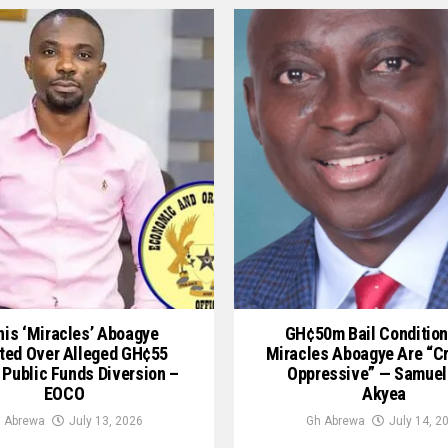
is ‘Miracles’ Aboagye
GH¢50m Bail Condition
ted Over Alleged GH¢55
Miracles Aboagye Are “c
 Public Funds Diversion –
Oppressive” — Samuel
EOCO
Akyea
 Abrewa
July 13, 2026
Gh Abrewa
July 14, 2