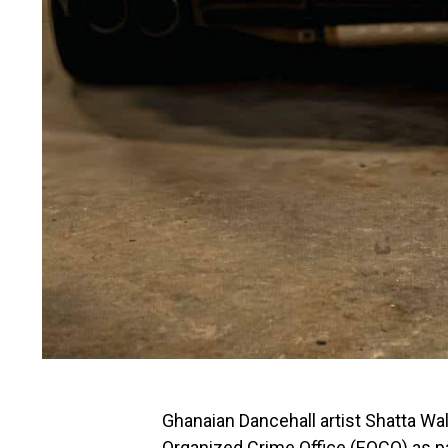
Ghanaian Dancehall artist Shatta W
Organized Crime Office (EOCO) as par