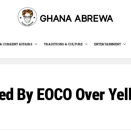
& CURRENT AFFAIRS
TRADITIONS & CULTURE
ENTERTAINMENT
ned By EOCO Over Yel