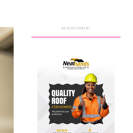
ADVERTISEMENT