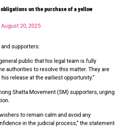
x obligations on the purchase of a yellow
)
August 20, 2025
 and supporters:
eneral public that his legal team is fully
e authorities to resolve this matter. They are
his release at the earliest opportunity.”
mong Shatta Movement (SM) supporters, urging
ion.
-wishers to remain calm and avoid any
fidence in the judicial process,” the statement