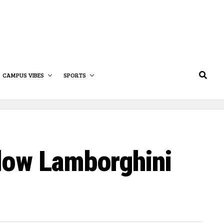
CAMPUS VIBES
SPORTS
low Lamborghini