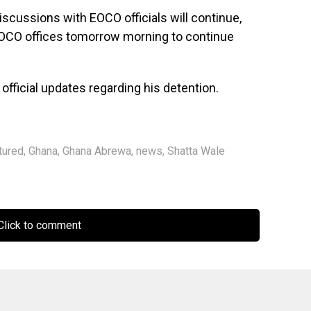
scussions with EOCO officials will continue,
e EOCO offices tomorrow morning to continue
fficial updates regarding his detention.
tured
,
Ghana
,
Ghana Abrewa
,
news
,
Shatta Wale
lick to comment