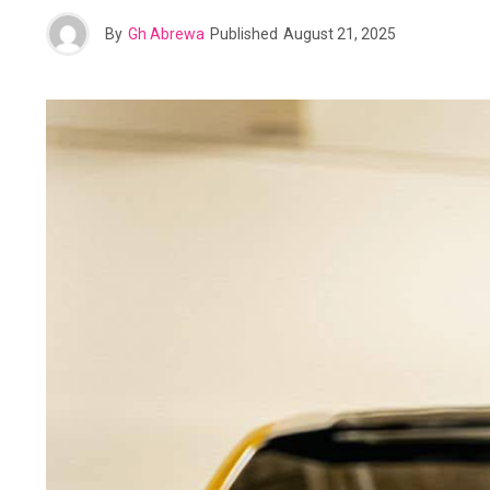
By
Gh Abrewa
Published
August 21, 2025