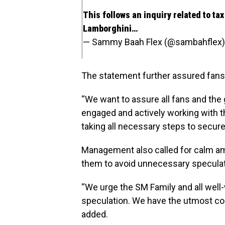
This follows an inquiry related to ta
Lamborghini…
— Sammy Baah Flex (@sambahflex
The statement further assured fans
“We want to assure all fans and the g
engaged and actively working with th
taking all necessary steps to secure 
Management also called for calm a
them to avoid unnecessary speculat
“We urge the SM Family and all well
speculation. We have the utmost con
added.