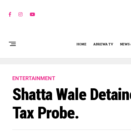
HOME
ABREWA TV
NEWS 
ENTERTAINMENT
Shatta Wale Detai
Tax Probe.