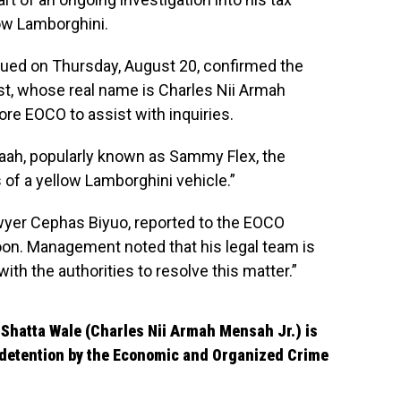
low Lamborghini.
ued on Thursday, August 20, confirmed the
ist, whose real name is Charles Nii Armah
ore EOCO to assist with inquiries.
aah, popularly known as Sammy Flex, the
 of a yellow Lamborghini vehicle.”
wyer Cephas Biyuo, reported to the EOCO
oon. Management noted that his legal team is
ith the authorities to resolve this matter.”
Shatta Wale (Charles Nii Armah Mensah Jr.) is
s detention by the Economic and Organized Crime