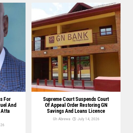
s For
Supreme Court Suspends Court
ruel And
Of Appeal Order Restoring GN
 Atta
Savings And Loans Licence
Gh Abrewa
July 14, 2026
026