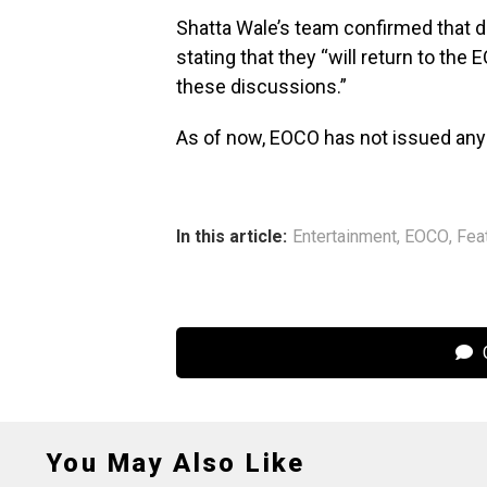
Shatta Wale’s team confirmed that di
stating that they “will return to th
these discussions.”
As of now, EOCO has not issued any o
In this article:
Entertainment
,
EOCO
,
Fea
C
You May Also Like