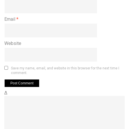
Email
*
Website
Save my name, email, and website in this browser for the next time I
comment.
Δ