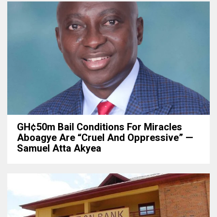
GH¢50m Bail Conditions For Miracles
Aboagye Are “cruel And Oppressive” —
Samuel Atta Akyea