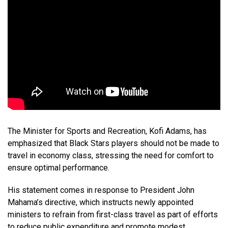
The Minister for Sports and Recreation, Kofi Adams, has
emphasized that Black Stars players should not be made to
travel in economy class, stressing the need for comfort to
ensure optimal performance.
His statement comes in response to President John
Mahama’s directive, which instructs newly appointed
ministers to refrain from first-class travel as part of efforts
to reduce public expenditure and promote modest