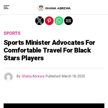
Exit mobile version
SPORTS
Sports Minister Advocates For
Comfortable Travel For Black
Stars Players
By
Ghana Abrewa
Published
March 18, 2025