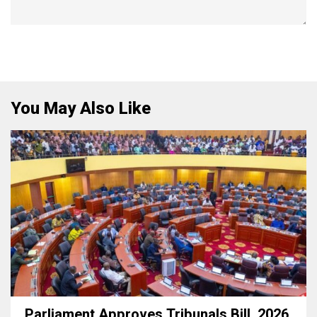
You May Also Like
Parliament Approves Tribunals Bill, 2026