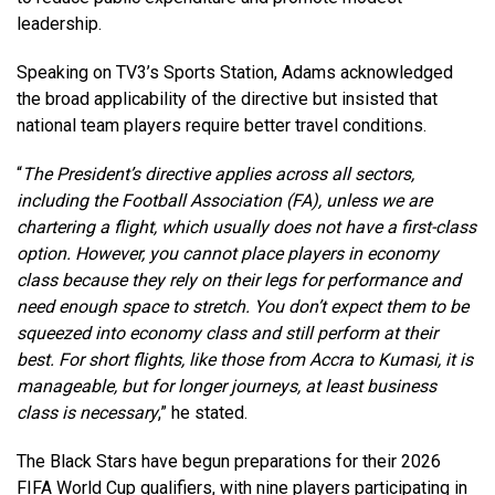
leadership.
Speaking on TV3’s Sports Station, Adams acknowledged
the broad applicability of the directive but insisted that
national team players require better travel conditions.
“
The President’s directive applies across all sectors,
including the Football Association (FA), unless we are
chartering a flight, which usually does not have a first-class
option. However, you cannot place players in economy
class because they rely on their legs for performance and
need enough space to stretch. You don’t expect them to be
squeezed into economy class and still perform at their
best. For short flights, like those from Accra to Kumasi, it is
manageable, but for longer journeys, at least business
class is necessary
,” he stated.
The Black Stars have begun preparations for their 2026
FIFA World Cup qualifiers, with nine players participating in