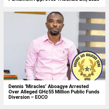
Dennis ‘Miracles’ Aboagye Arrested
Over Alleged GH¢55 Million Public Funds
Diversion – EOCO