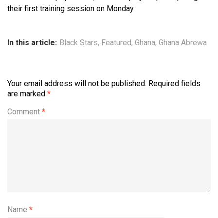
their first training session on Monday
In this article:
Black Stars
,
Featured
,
Ghana
,
Ghana Abrewa
Your email address will not be published.
Required fields
are marked
*
Comment
*
Name
*