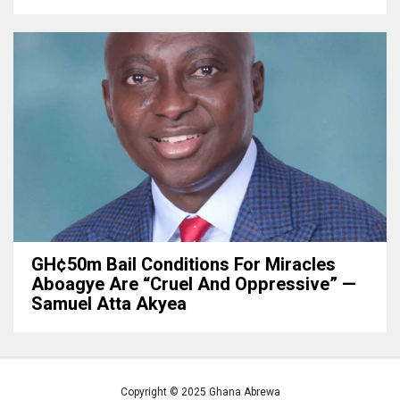
GH¢50m Bail Conditions For Miracles
Aboagye Are “cruel And Oppressive” —
Samuel Atta Akyea
Copyright © 2025 Ghana Abrewa