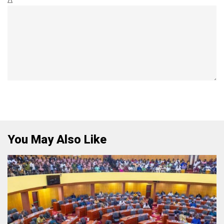
Δ
You May Also Like