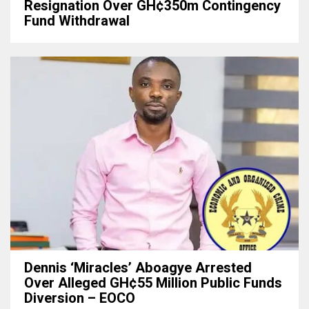
Resignation Over GH¢350m Contingency
Fund Withdrawal
Dennis ‘Miracles’ Aboagye Arrested
Over Alleged GH¢55 Million Public Funds
Diversion – EOCO