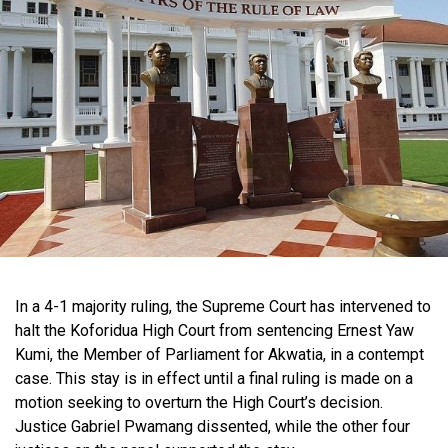
In a 4-1 majority ruling, the Supreme Court has intervened to
halt the Koforidua High Court from sentencing Ernest Yaw
Kumi, the Member of Parliament for Akwatia, in a contempt
case. This stay is in effect until a final ruling is made on a
motion seeking to overturn the High Court’s decision.
Justice Gabriel Pwamang dissented, while the other four