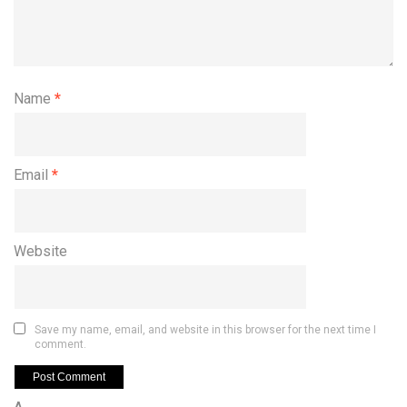
Name
*
Email
*
Website
Save my name, email, and website in this browser for the next time I
comment.