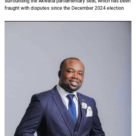
surrounding the Akwatia parliamentary seat, which has been
fraught with disputes since the December 2024 election