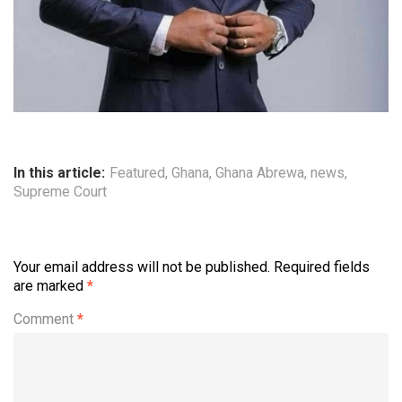
In this article:
Featured
,
Ghana
,
Ghana Abrewa
,
news
,
Supreme Court
Your email address will not be published.
Required fields
are marked
*
Comment
*