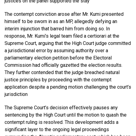
justices on the panel supported the stay
The contempt conviction arose after Mr. Kumi presented
himself to be sworn in as an MP, allegedly defying an
interim injunction that barred him from doing so. In
response, Mr. Kumi’s legal team filed a certiorari at the
Supreme Court, arguing that the High Court judge committed
a jurisdictional error by assuming authority over a
parliamentary election petition before the Electoral
Commission had officially gazetted the election results.
They further contended that the judge breached natural
justice principles by proceeding with the contempt
application despite a pending motion challenging the court’s
jurisdiction
The Supreme Court’s decision effectively pauses any
sentencing by the High Court until the motion to quash the
contempt ruling is resolved. This development adds a
significant layer to the ongoing legal proceedings