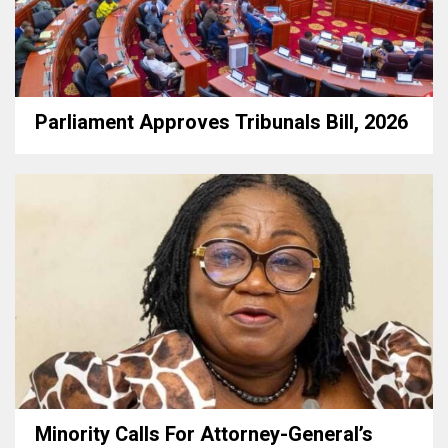
Parliament Approves Tribunals Bill, 2026
Minority Calls For Attorney-General’s