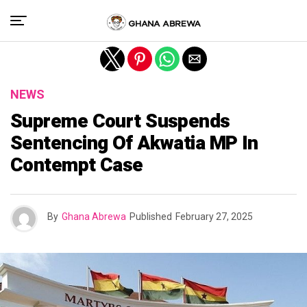
Exit mobile version
NEWS
Supreme Court Suspends
Sentencing Of Akwatia MP In
Contempt Case
By
Ghana Abrewa
Published
February 27, 2025