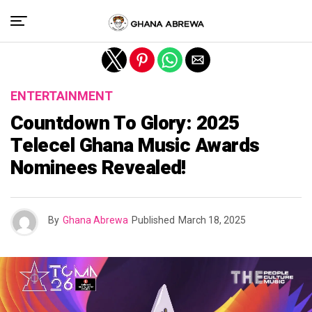
Exit mobile version
ENTERTAINMENT
Countdown To Glory: 2025
Telecel Ghana Music Awards
Nominees Revealed!
By
Ghana Abrewa
Published
March 18, 2025