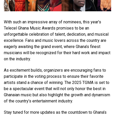
With such an impressive array of nominees, this year’s
Telecel Ghana Music Awards promises to be an
unforgettable celebration of talent, dedication, and musical
excellence. Fans and music lovers across the country are
eagerly awaiting the grand event, where Ghana’s finest
musicians will be recognized for their hard work and impact
on the industry.
As excitement builds, organizers are encouraging fans to
participate in the voting process to ensure their favorite
artists stand a chance of winning. The 2025 TGMA is set to
be a spectacular event that will not only honor the best in
Ghanaian music but also highlight the growth and dynamism
of the country’s entertainment industry.
Stay tuned for more updates as the countdown to Ghana’s