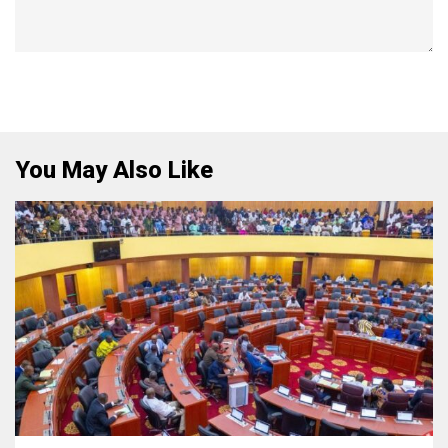
You May Also Like