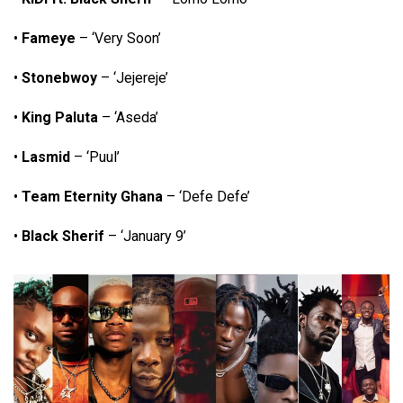
•
Fameye
– ‘Very Soon’
•
Stonebwoy
– ‘Jejereje’
•
King Paluta
– ‘Aseda’
•
Lasmid
– ‘Puul’
•
Team Eternity Ghana
– ‘Defe Defe’
•
Black Sherif
– ‘January 9’