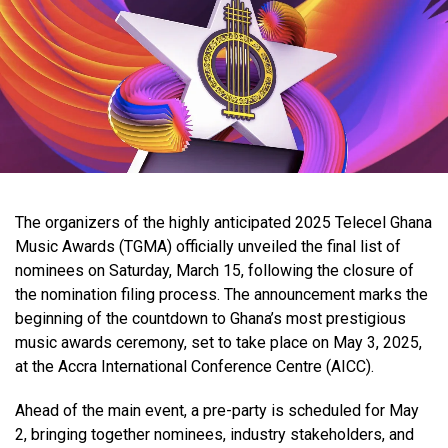
The organizers of the highly anticipated 2025 Telecel Ghana
Music Awards (TGMA) officially unveiled the final list of
nominees on Saturday, March 15, following the closure of
the nomination filing process. The announcement marks the
beginning of the countdown to Ghana’s most prestigious
music awards ceremony, set to take place on May 3, 2025,
at the Accra International Conference Centre (AICC).
Ahead of the main event, a pre-party is scheduled for May
2, bringing together nominees, industry stakeholders, and