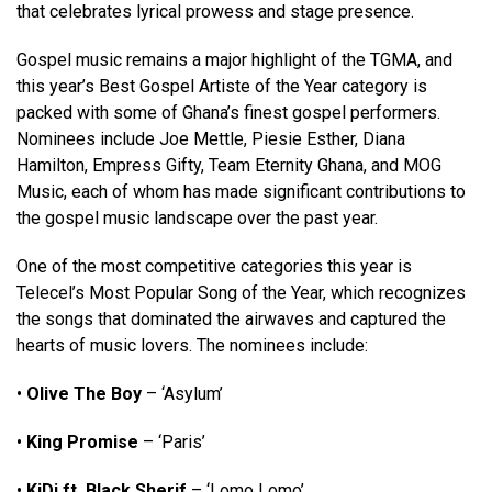
that celebrates lyrical prowess and stage presence.
Gospel music remains a major highlight of the TGMA, and
this year’s Best Gospel Artiste of the Year category is
packed with some of Ghana’s finest gospel performers.
Nominees include Joe Mettle, Piesie Esther, Diana
Hamilton, Empress Gifty, Team Eternity Ghana, and MOG
Music, each of whom has made significant contributions to
the gospel music landscape over the past year.
One of the most competitive categories this year is
Telecel’s Most Popular Song of the Year, which recognizes
the songs that dominated the airwaves and captured the
hearts of music lovers. The nominees include:
•
Olive The Boy
– ‘Asylum’
•
King Promise
– ‘Paris’
•
KiDi ft. Black Sherif
– ‘Lomo Lomo’