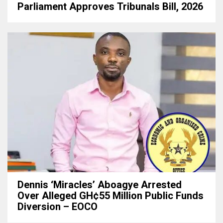
Parliament Approves Tribunals Bill, 2026
Dennis ‘Miracles’ Aboagye Arrested
Over Alleged GH¢55 Million Public Funds
Diversion – EOCO