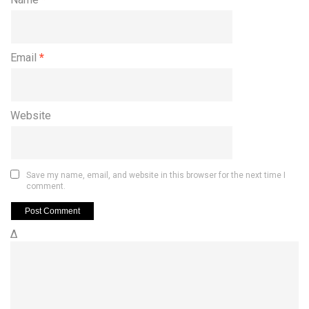
Email
*
Website
Save my name, email, and website in this browser for the next time I
comment.
Δ