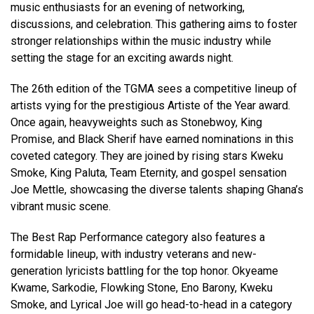
music enthusiasts for an evening of networking,
discussions, and celebration. This gathering aims to foster
stronger relationships within the music industry while
setting the stage for an exciting awards night.
The 26th edition of the TGMA sees a competitive lineup of
artists vying for the prestigious Artiste of the Year award.
Once again, heavyweights such as Stonebwoy, King
Promise, and Black Sherif have earned nominations in this
coveted category. They are joined by rising stars Kweku
Smoke, King Paluta, Team Eternity, and gospel sensation
Joe Mettle, showcasing the diverse talents shaping Ghana’s
vibrant music scene.
The Best Rap Performance category also features a
formidable lineup, with industry veterans and new-
generation lyricists battling for the top honor. Okyeame
Kwame, Sarkodie, Flowking Stone, Eno Barony, Kweku
Smoke, and Lyrical Joe will go head-to-head in a category