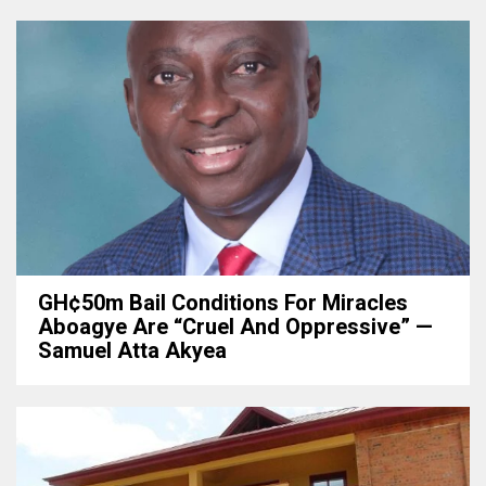
GH¢50m Bail Conditions For Miracles
Aboagye Are “cruel And Oppressive” —
Samuel Atta Akyea