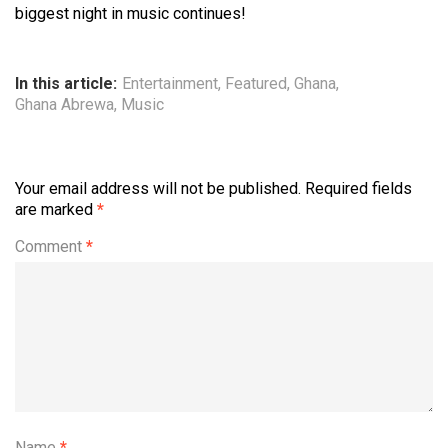
biggest night in music continues!
In this article:
Entertainment
,
Featured
,
Ghana
,
Ghana Abrewa
,
Music
Your email address will not be published.
Required fields
are marked
*
Comment
*
Name
*