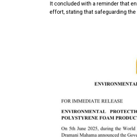
It concluded with a reminder that en
effort, stating that safeguarding th