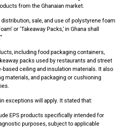
products from the Ghanaian market.
 distribution, sale, and use of polystyrene foam
oam’ or ‘Takeaway Packs,’ in Ghana shall
”
ucts, including food packaging containers,
akeaway packs used by restaurants and street
based ceiling and insulation materials. It also
g materials, and packaging or cushioning
ies.
n exceptions will apply. It stated that:
lude EPS products specifically intended for
diagnostic purposes, subject to applicable