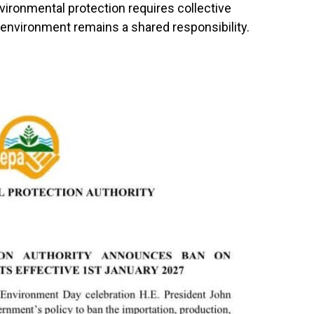
vironmental protection requires collective
e environment remains a shared responsibility.