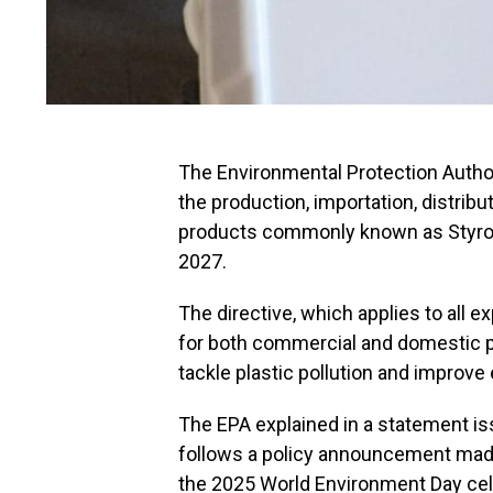
The Environmental Protection Autho
the production, importation, distribu
products commonly known as Styrof
2027.
The directive, which applies to all
for both commercial and domestic p
tackle plastic pollution and improve
The EPA explained in a statement is
follows a policy announcement mad
the 2025 World Environment Day cel