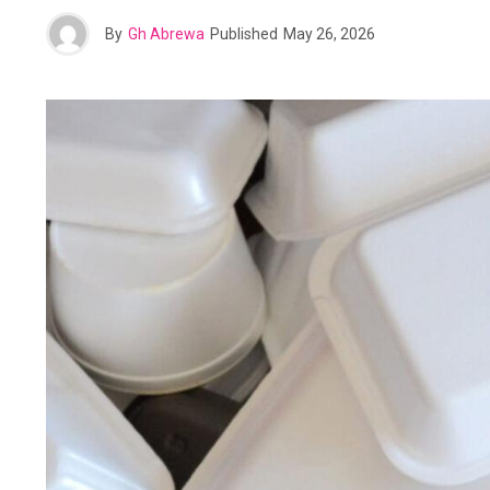
By
Gh Abrewa
Published
May 26, 2026