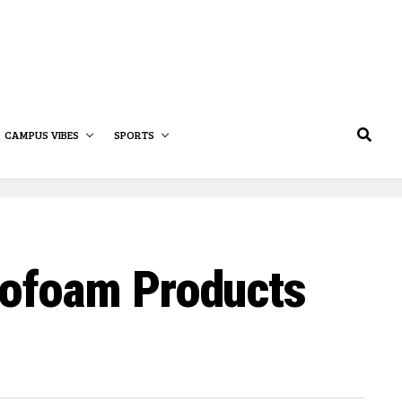
CAMPUS VIBES
SPORTS
rofoam Products