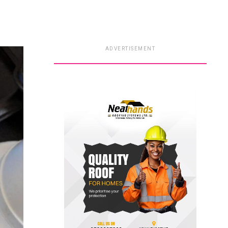
ADVERTISEMENT