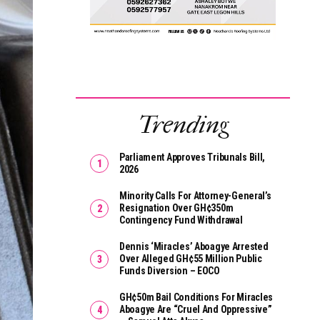
Trending
Parliament Approves Tribunals Bill,
2026
Minority Calls For Attorney-General’s
Resignation Over GH¢350m
Contingency Fund Withdrawal
Dennis ‘Miracles’ Aboagye Arrested
Over Alleged GH¢55 Million Public
Funds Diversion – EOCO
GH¢50m Bail Conditions For Miracles
Aboagye Are “cruel And Oppressive”