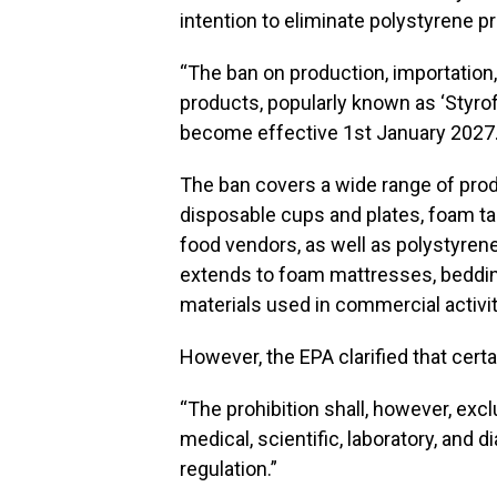
intention to eliminate polystyrene 
“The ban on production, importation,
products, popularly known as ‘Styrof
become effective 1st January 2027.
The ban covers a wide range of prod
disposable cups and plates, foam t
food vendors, as well as polystyrene-
extends to foam mattresses, beddin
materials used in commercial activit
However, the EPA clarified that certai
“The prohibition shall, however, exc
medical, scientific, laboratory, and 
regulation.”