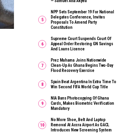
— Samuel Atta Akyea
NPP Sets September 19 For National
Delegates Conference, Invites
Proposals To Amend Party
Constitution
Supreme Court Suspends Court Of
Appeal Order Restoring GN Savings
And Loans Licence
Prez Mahama Joins Nationwide
Clean-Up As Ghana Begins Two-Day
Flood Recovery Exercise
Spain Beat Argentina In Extra Time To
Win Second FIFA World Cup Title
NIA Bans Photocopying Of Ghana
Cards, Makes Biometric Verification
Mandatory
No More Shoe, Belt And Laptop
Removal At Accra Airport As GACL
Introduces New Screening System