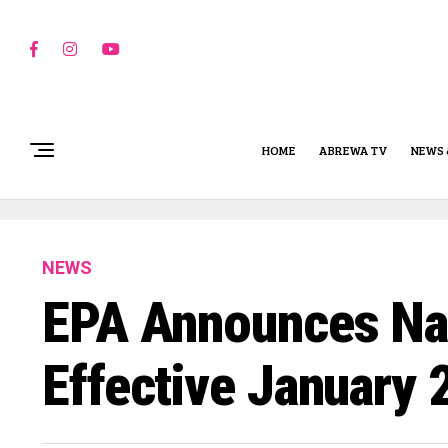
HOME
ABREWA TV
NEWS 
NEWS
EPA Announces Na
Effective January