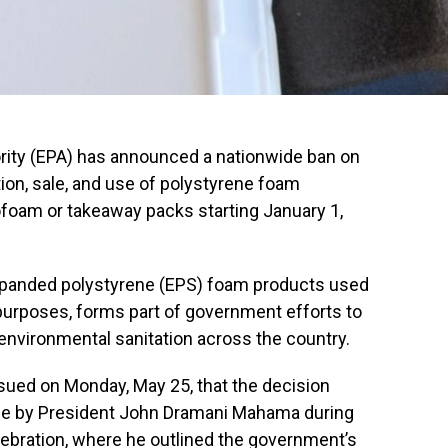
rity (EPA) has announced a nationwide ban on
tion, sale, and use of polystyrene foam
oam or takeaway packs starting January 1,
 expanded polystyrene (EPS) foam products used
urposes, forms part of government efforts to
 environmental sanitation across the country.
sued on Monday, May 25, that the decision
e by President John Dramani Mahama during
ebration, where he outlined the government’s