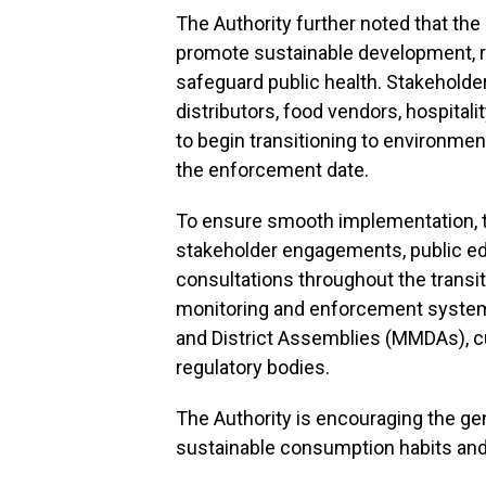
The Authority further noted that the p
promote sustainable development, r
safeguard public health. Stakeholde
distributors, food vendors, hospitali
to begin transitioning to environmen
the enforcement date.
To ensure smooth implementation, th
stakeholder engagements, public ed
consultations throughout the transit
monitoring and enforcement systems 
and District Assemblies (MMDAs), cus
regulatory bodies.
The Authority is encouraging the gen
sustainable consumption habits and