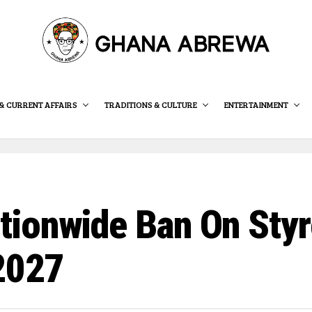
& CURRENT AFFAIRS
TRADITIONS & CULTURE
ENTERTAINMENT
tionwide Ban On Sty
 2027