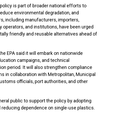
olicy is part of broader national efforts to
educe environmental degradation, and
rs, including manufacturers, importers,
ty operators, and institutions, have been urged
tally friendly and reusable alternatives ahead of
e EPA said it will embark on nationwide
ucation campaigns, and technical
ion period. It will also strengthen compliance
in collaboration with Metropolitan, Municipal
toms officials, port authorities, and other
eral public to support the policy by adopting
 reducing dependence on single-use plastics.