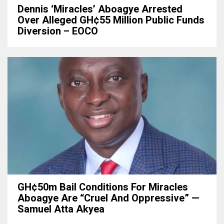
Dennis ‘Miracles’ Aboagye Arrested
Over Alleged GH¢55 Million Public Funds
Diversion – EOCO
GH¢50m Bail Conditions For Miracles
Aboagye Are “cruel And Oppressive” —
Samuel Atta Akyea