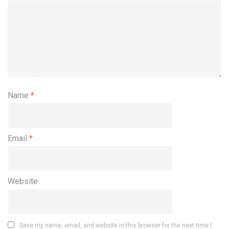
Name
*
Email
*
Website
Save my name, email, and website in this browser for the next time I