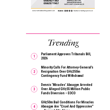
Trending
Parliament Approves Tribunals Bill,
2026
Minority Calls For Attorney-General’s
Resignation Over GH¢350m
Contingency Fund Withdrawal
Dennis ‘Miracles’ Aboagye Arrested
Over Alleged GH¢55 Million Public
Funds Diversion – EOCO
GH¢50m Bail Conditions For Miracles
Aboagye Are “cruel And Oppressive”