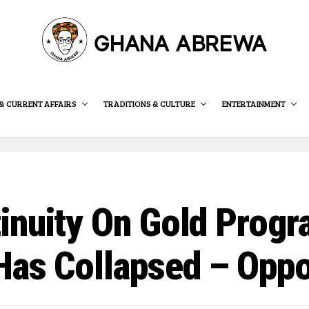
& CURRENT AFFAIRS
TRADITIONS & CULTURE
ENTERTAINMENT
inuity On Gold Progr
Has Collapsed – Opp