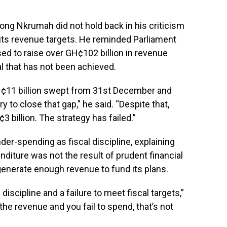
g Nkrumah did not hold back in his criticism
 its revenue targets. He reminded Parliament
ed to raise over GH¢102 billion in revenue
l that has not been achieved.
H¢11 billion swept from 31st December and
y to close that gap,” he said. “Despite that,
billion. The strategy has failed.”
der-spending as fiscal discipline, explaining
diture was not the result of prudent financial
generate enough revenue to fund its plans.
discipline and a failure to meet fiscal targets,”
the revenue and you fail to spend, that’s not