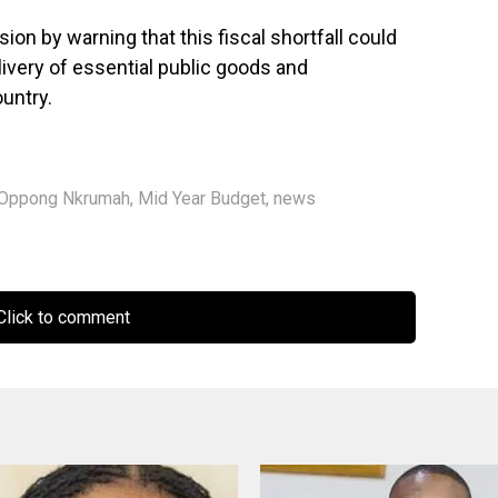
 by warning that this fiscal shortfall could
livery of essential public goods and
untry.
 Oppong Nkrumah
,
Mid Year Budget
,
news
lick to comment