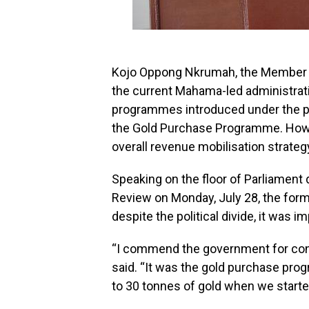
Kojo Oppong Nkrumah, the Member of
the current Mahama-led administrat
programmes introduced under the p
the Gold Purchase Programme. Howev
overall revenue mobilisation strategy,
Speaking on the floor of Parliament
Review on Monday, July 28, the form
despite the political divide, it was
“I commend the government for con
said. “It was the gold purchase pr
to 30 tonnes of gold when we starte