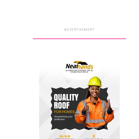
ADVERTISEMENT