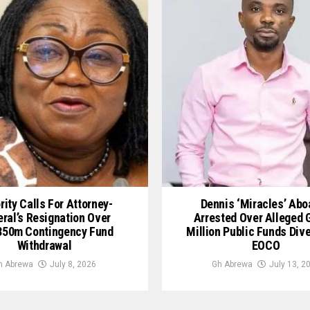
rity Calls For Attorney-
Dennis ‘Miracles’ Ab
ral’s Resignation Over
Arrested Over Alleged
50m Contingency Fund
Million Public Funds Div
Withdrawal
EOCO
h Abrewa
July 8, 2026
Gh Abrewa
July 13, 2