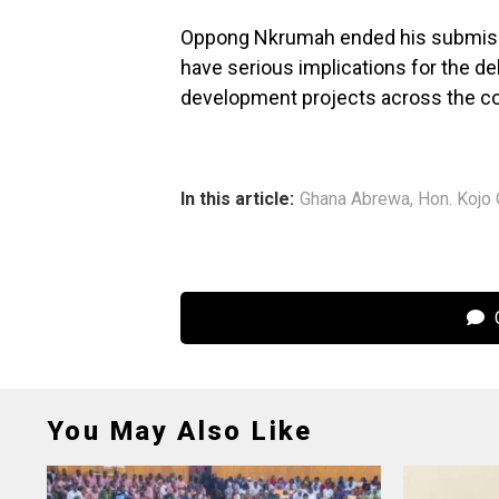
Oppong Nkrumah ended his submission
have serious implications for the de
development projects across the co
In this article:
Ghana Abrewa
,
Hon. Kojo
C
You May Also Like