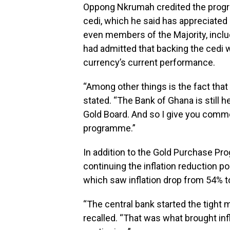
Oppong Nkrumah credited the progra
cedi, which he said has appreciated
even members of the Majority, inclu
had admitted that backing the cedi wi
currency’s current performance.
“Among other things is the fact that
stated. “The Bank of Ghana is still
Gold Board. And so I give you comm
programme.”
In addition to the Gold Purchase Pr
continuing the inflation reduction po
which saw inflation drop from 54% 
“The central bank started the tight 
recalled. “That was what brought in