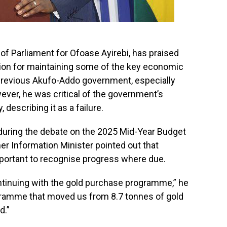
 Parliament for Ofoase Ayirebi, has praised
ion for maintaining some of the key economic
revious Akufo-Addo government, especially
er, he was critical of the government’s
 describing it as a failure.
 during the debate on the 2025 Mid-Year Budget
er Information Minister pointed out that
 important to recognise progress where due.
tinuing with the gold purchase programme,” he
ogramme that moved us from 8.7 tonnes of gold
d.”