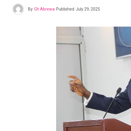
By
Gh Abrewa
Published
July 29, 2025