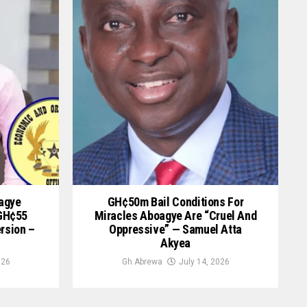
oagye
GH¢50m Bail Conditions For
 GH¢55
Miracles Aboagye Are “cruel And
ersion –
Oppressive” — Samuel Atta
Akyea
026
Gh Abrewa
July 14, 2026