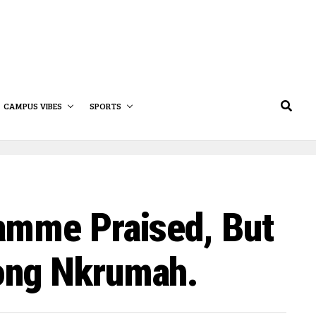
CAMPUS VIBES
SPORTS
amme Praised, But
ong Nkrumah.