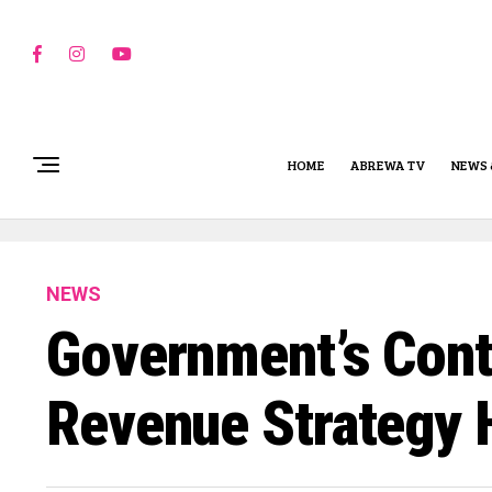
HOME
ABREWA TV
NEWS 
NEWS
Government’s Cont
Revenue Strategy 