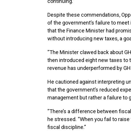
continuing.”
Despite these commendations, Oppon
of the government’s failure to meet
that the Finance Minister had promis
without introducing new taxes, a goa
“The Minister clawed back about G
then introduced eight new taxes to tr
revenue has underperformed by GH¢3 
He cautioned against interpreting un
that the government’s reduced expen
management but rather a failure to 
“There’s a difference between fiscal 
he stressed. “When you fail to raise 
fiscal discipline.”