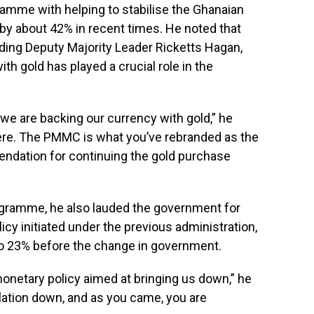
mme with helping to stabilise the Ghanaian
 by about 42% in recent times. He noted that
ding Deputy Majority Leader Ricketts Hagan,
th gold has played a crucial role in the
 we are backing our currency with gold,” he
 here. The PMMC is what you’ve rebranded as the
endation for continuing the gold purchase
ogramme, he also lauded the government for
licy initiated under the previous administration,
to 23% before the change in government.
monetary policy aimed at bringing us down,” he
flation down, and as you came, you are