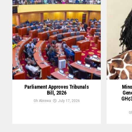
Parliament Approves Tribunals
Mino
Bill, 2026
Gene
GH¢3
Gh Abrewa
July 17, 2026
G