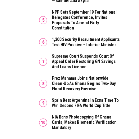
— Samuel Atta Akyea
NPP Sets September 19 For National
Delegates Conference, Invites
Proposals To Amend Party
Constitution
1,300 Security Recruitment Applicants
Test HIV Positive – Interior Minister
Supreme Court Suspends Court Of
Appeal Order Restoring GN Savings
And Loans Licence
Prez Mahama Joins Nationwide
Clean-Up As Ghana Begins Two-Day
Flood Recovery Exercise
Spain Beat Argentina In Extra Time To
Win Second FIFA World Cup Title
NIA Bans Photocopying Of Ghana
Cards, Makes Biometric Verification
Mandatory