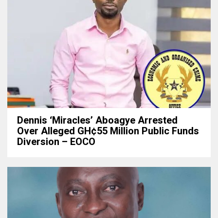
Dennis ‘Miracles’ Aboagye Arrested
Over Alleged GH¢55 Million Public Funds
Diversion – EOCO