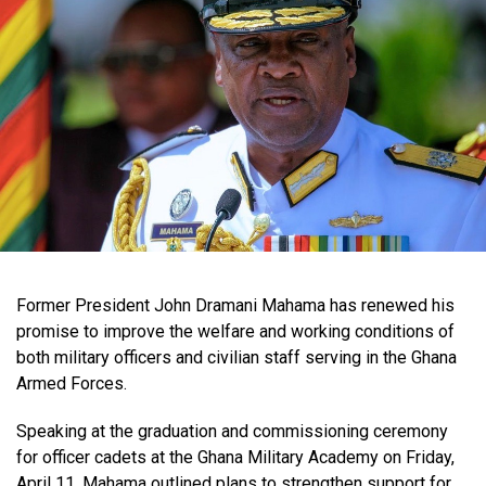
Former President John Dramani Mahama has renewed his
promise to improve the welfare and working conditions of
both military officers and civilian staff serving in the Ghana
Armed Forces.
Speaking at the graduation and commissioning ceremony
for officer cadets at the Ghana Military Academy on Friday,
April 11, Mahama outlined plans to strengthen support for