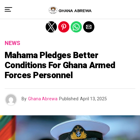
Exit mobile version
NEWS
Mahama Pledges Better
Conditions For Ghana Armed
Forces Personnel
By
Ghana Abrewa
Published
April 13, 2025