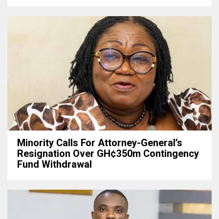
Minority Calls For Attorney-General’s
Resignation Over GH¢350m Contingency
Fund Withdrawal