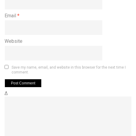
Email
*
Website
Save my name, email, and website in this browser for the next time I
comment.
Δ