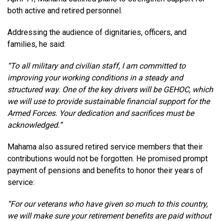
both active and retired personnel.
Addressing the audience of dignitaries, officers, and
families, he said:
“To all military and civilian staff, I am committed to
improving your working conditions in a steady and
structured way. One of the key drivers will be GEHOC, which
we will use to provide sustainable financial support for the
Armed Forces. Your dedication and sacrifices must be
acknowledged.”
Mahama also assured retired service members that their
contributions would not be forgotten. He promised prompt
payment of pensions and benefits to honor their years of
service:
“For our veterans who have given so much to this country,
we will make sure your retirement benefits are paid without