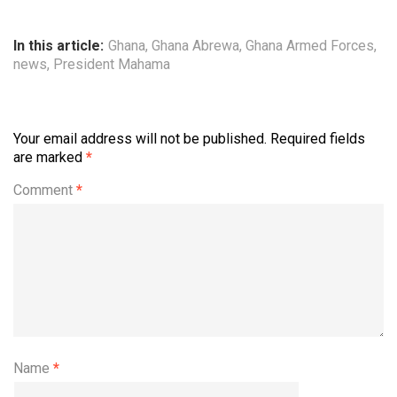
In this article:
Ghana
,
Ghana Abrewa
,
Ghana Armed Forces
,
news
,
President Mahama
Your email address will not be published.
Required fields
are marked
*
Comment
*
Name
*