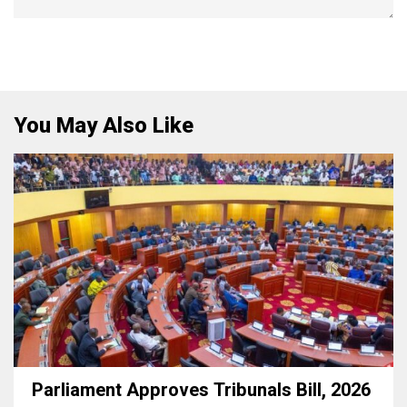
You May Also Like
Parliament Approves Tribunals Bill, 2026