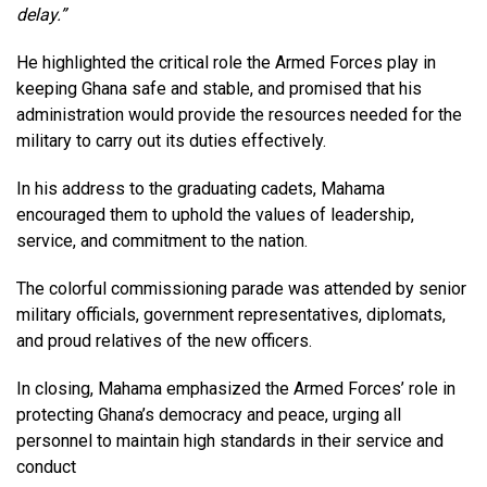
delay.”
He highlighted the critical role the Armed Forces play in
keeping Ghana safe and stable, and promised that his
administration would provide the resources needed for the
military to carry out its duties effectively.
In his address to the graduating cadets, Mahama
encouraged them to uphold the values of leadership,
service, and commitment to the nation.
The colorful commissioning parade was attended by senior
military officials, government representatives, diplomats,
and proud relatives of the new officers.
In closing, Mahama emphasized the Armed Forces’ role in
protecting Ghana’s democracy and peace, urging all
personnel to maintain high standards in their service and
conduct