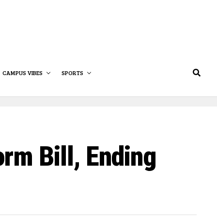
CAMPUS VIBES
SPORTS
rm Bill, Ending