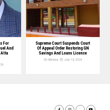
s For
Supreme Court Suspends Court
ruel And
Of Appeal Order Restoring GN
 Atta
Savings And Loans Licence
Gh Abrewa
July 14, 2026
026