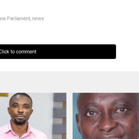
na Parliament
,
news
lick to comment