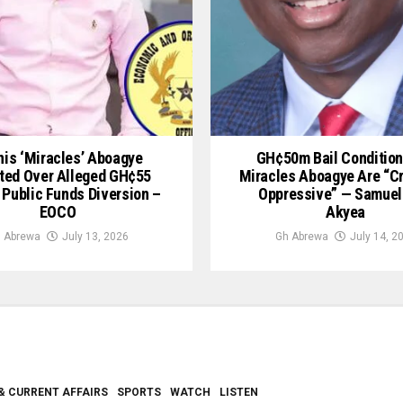
is ‘Miracles’ Aboagye
GH¢50m Bail Condition
ted Over Alleged GH¢55
Miracles Aboagye Are “c
 Public Funds Diversion –
Oppressive” — Samuel
EOCO
Akyea
 Abrewa
July 13, 2026
Gh Abrewa
July 14, 2
& CURRENT AFFAIRS
SPORTS
WATCH
LISTEN