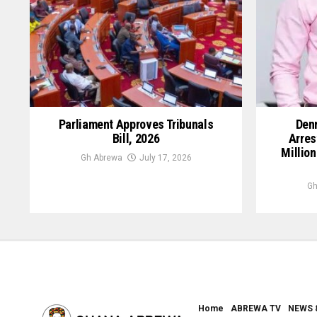
Parliament Approves Tribunals
Denn
Bill, 2026
Arres
Million
Gh Abrewa
July 17, 2026
Gh
Home
ABREWA TV
NEWS 