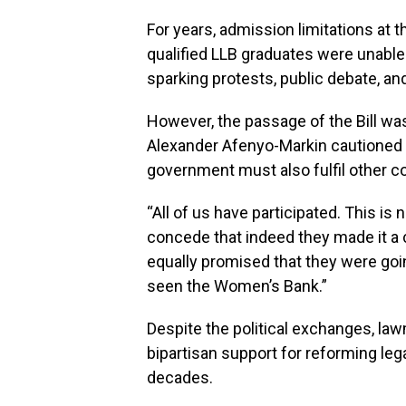
For years, admission limitations at
qualified LLB graduates were unable 
sparking protests, public debate, and
However, the passage of the Bill was
Alexander Afenyo-Markin cautioned t
government must also fulfil other
“All of us have participated. This is no
concede that indeed they made it a
equally promised that they were goi
seen the Women’s Bank.”
Despite the political exchanges, l
bipartisan support for reforming lega
decades.