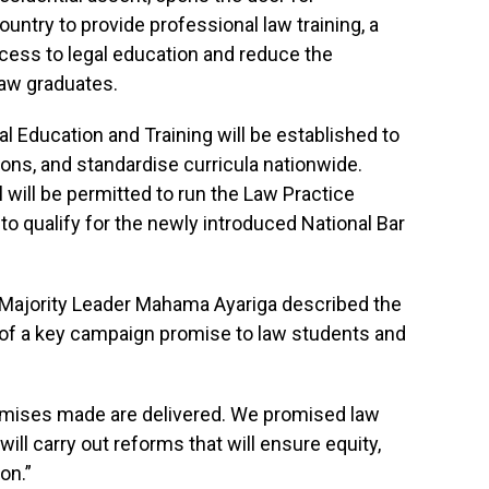
untry to provide professional law training, a
ess to legal education and reduce the
law graduates.
al Education and Training will be established to
tions, and standardise curricula nationwide.
 will be permitted to run the Law Practice
to qualify for the newly introduced National Bar
, Majority Leader Mahama Ayariga described the
t of a key campaign promise to law students and
romises made are delivered. We promised law
will carry out reforms that will ensure equity,
on.”