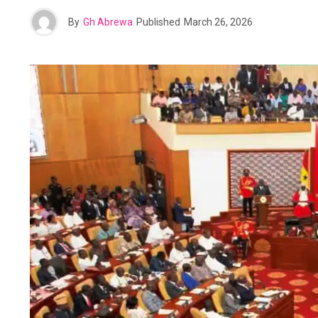
By
Gh Abrewa
Published
March 26, 2026