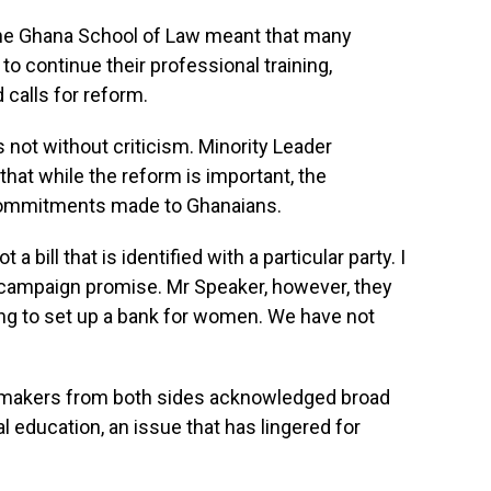
 the Ghana School of Law meant that many
to continue their professional training,
 calls for reform.
 not without criticism. Minority Leader
hat while the reform is important, the
 commitments made to Ghanaians.
t a bill that is identified with a particular party. I
 campaign promise. Mr Speaker, however, they
ng to set up a bank for women. We have not
awmakers from both sides acknowledged broad
l education, an issue that has lingered for