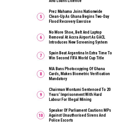
And Loans Licence
Prez Mahama Joins Nationwide
Clean-Up As Ghana Begins Two-Day
Flood Recovery Exercise
No More Shoe, Belt And Laptop
Removal At Accra Airport As GACL
Introduces New Screening System
Spain Beat Argentina In Extra Time To
Win Second FIFA World Cup Title
NIA Bans Photocopying Of Ghana
Cards, Makes Biometric Verification
Mandatory
Chairman Wontumi Sentenced To 20
Years’ Imprisonment With Hard
Labour For Illegal Mining
Speaker Of Parliament Cautions MPs
Against Unauthorised Sirens And
Police Escorts