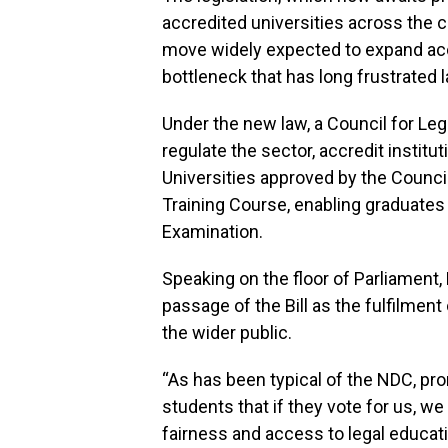
accredited universities across the co
move widely expected to expand acc
bottleneck that has long frustrated 
Under the new law, a Council for Leg
regulate the sector, accredit institu
Universities approved by the Council
Training Course, enabling graduates 
Examination.
Speaking on the floor of Parliament
passage of the Bill as the fulfilmen
the wider public.
“As has been typical of the NDC, p
students that if they vote for us, we 
fairness and access to legal educati