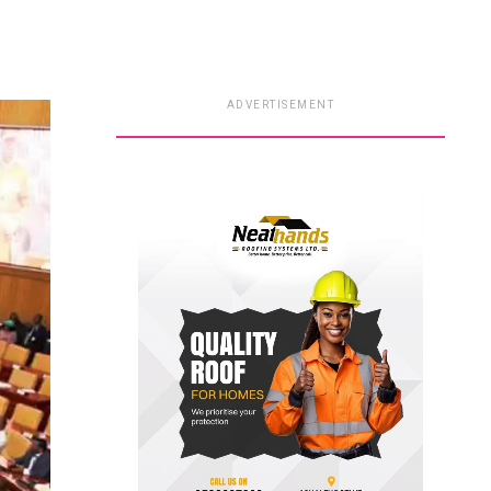
ADVERTISEMENT