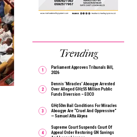
Trending
Parliament Approves Tribunals Bill,
2026
Dennis ‘Miracles’ Aboagye Arrested
Over Alleged GH¢55 Million Public
Funds Diversion – EOCO
GH¢50m Bail Conditions For Miracles
Aboagye Are “cruel And Oppressive”
— Samuel Atta Akyea
Supreme Court Suspends Court Of
Appeal Order Restoring GN Savings