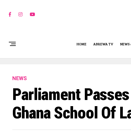
HOME
ABREWA TV
NEWS 
NEWS
Parliament Passes 
Ghana School Of 