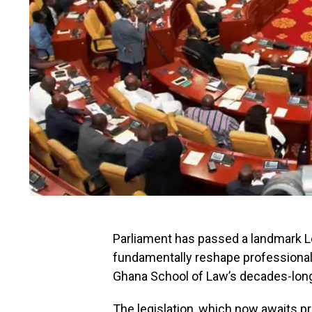
Parliament has passed a landmark Leg
fundamentally reshape professional l
Ghana School of Law’s decades-long
The legislation, which now awaits pr