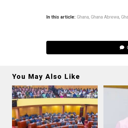
In this article:
Ghana
,
Ghana Abrewa
,
Gha
C
You May Also Like