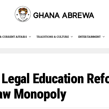
& CURRENT AFFAIRS
TRADITIONS & CULTURE
ENTERTAINMENT
Legal Education Refo
Law Monopoly