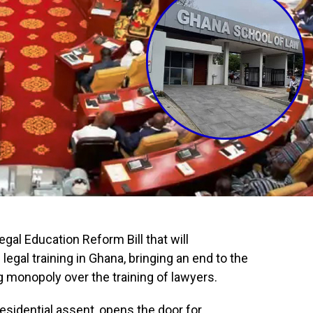
al Education Reform Bill that will
egal training in Ghana, bringing an end to the
 monopoly over the training of lawyers.
esidential assent, opens the door for