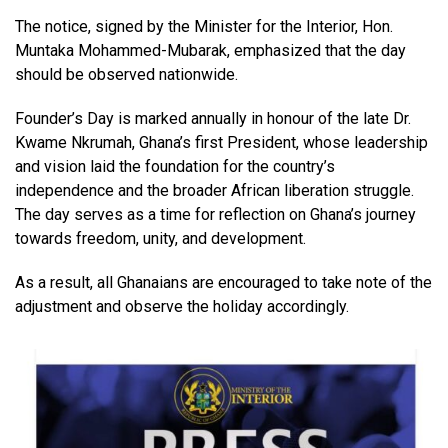
The notice, signed by the Minister for the Interior, Hon.
Muntaka Mohammed-Mubarak, emphasized that the day
should be observed nationwide.
Founder’s Day is marked annually in honour of the late Dr.
Kwame Nkrumah, Ghana’s first President, whose leadership
and vision laid the foundation for the country’s
independence and the broader African liberation struggle.
The day serves as a time for reflection on Ghana’s journey
towards freedom, unity, and development.
As a result, all Ghanaians are encouraged to take note of the
adjustment and observe the holiday accordingly.