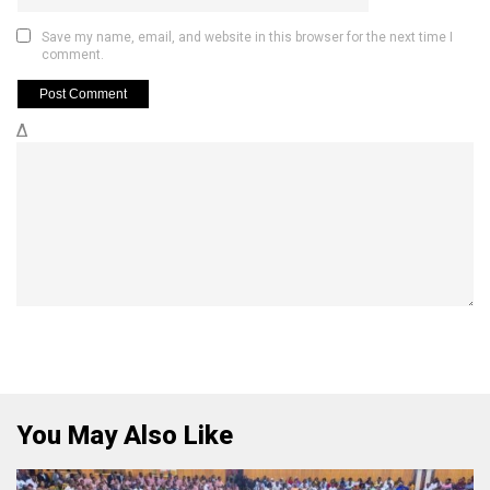
Save my name, email, and website in this browser for the next time I
comment.
Δ
You May Also Like