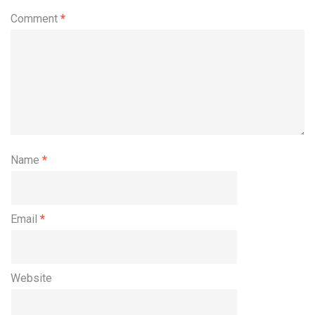
Comment
*
Name
*
Email
*
Website