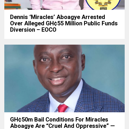
Dennis ‘Miracles’ Aboagye Arrested
Over Alleged GH¢55 Million Public Funds
Diversion – EOCO
GH¢50m Bail Conditions For Miracles
Aboagye Are “cruel And Oppressive” —