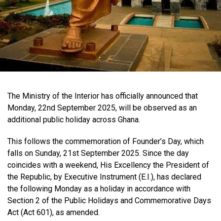
The Ministry of the Interior has officially announced that
Monday, 22nd September 2025, will be observed as an
additional public holiday across Ghana.
This follows the commemoration of Founder’s Day, which
falls on Sunday, 21st September 2025. Since the day
coincides with a weekend, His Excellency the President of
the Republic, by Executive Instrument (E.I.), has declared
the following Monday as a holiday in accordance with
Section 2 of the Public Holidays and Commemorative Days
Act (Act 601), as amended.