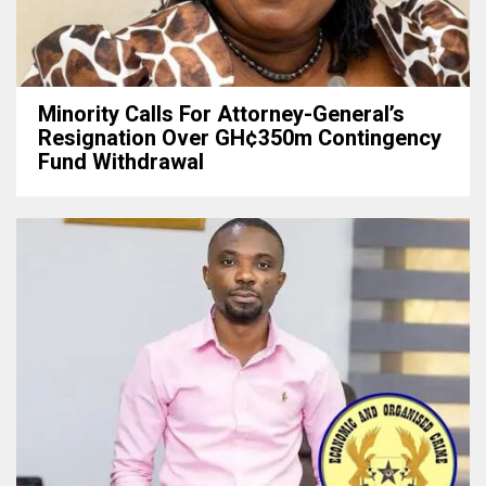
Minority Calls For Attorney-General’s
Resignation Over GH¢350m Contingency
Fund Withdrawal