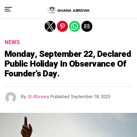
Exit mobile version
NEWS
Monday, September 22, Declared
Public Holiday In Observance Of
Founder’s Day.
By
Gh Abrewa
Published
September 18, 2025