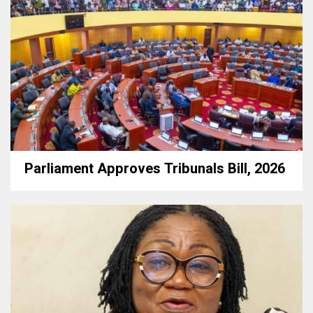
Parliament Approves Tribunals Bill, 2026