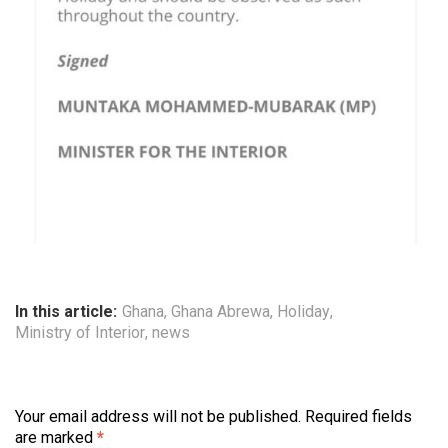
In this article:
Ghana
,
Ghana Abrewa
,
Holiday
,
Ministry of Interior
,
news
Your email address will not be published.
Required fields
are marked
*