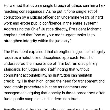
He warned that even a single breach of ethics can have far-
reaching consequences. As he put it, “one single act of
corruption by a judicial officer can undermine years of hard
work and erode public confidence in the entire system.”
Addressing the Chief Justice directly, President Mahama
emphasised that “one of your most urgent tasks is to
strengthen integrity within the judiciary.”
The President explained that strengthening judicial integrity
requires a holistic and disciplined approach. First, he
underscored the importance of firm but fair disciplinary
standards for judges and staff, noting that without
consistent accountability, no institution can maintain
credibility. He then highlighted the need for transparent and
predictable procedures in case assignments and
management, arguing that opacity in these processes often
fuels public suspicion and undermines trust.
Equally critical, he said, are strong internal mechanisms for