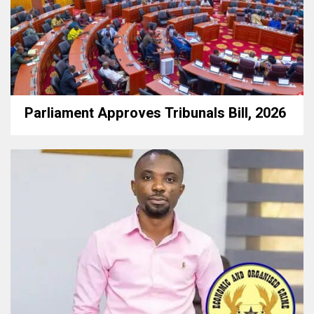
Parliament Approves Tribunals Bill, 2026