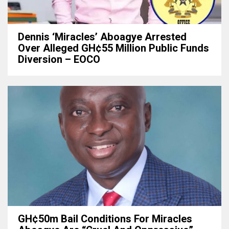
Dennis ‘Miracles’ Aboagye Arrested
Over Alleged GH¢55 Million Public Funds
Diversion – EOCO
GH¢50m Bail Conditions For Miracles