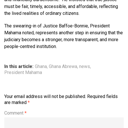
must be fair, timely, accessible, and affordable, reflecting
the lived realities of ordinary citizens.
The swearing-in of Justice Baffoe-Bonnie, President
Mahama noted, represents another step in ensuring that the
judiciary becomes a stronger, more transparent, and more
people-centred institution.
In this article:
Ghana
,
Ghana Abrewa
,
news
,
President Mahama
Your email address will not be published.
Required fields
are marked
*
Comment
*