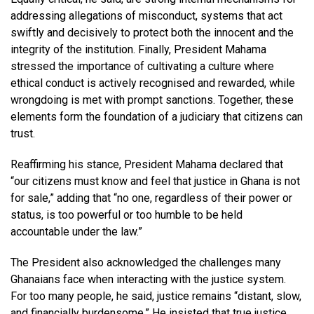
addressing allegations of misconduct, systems that act
swiftly and decisively to protect both the innocent and the
integrity of the institution. Finally, President Mahama
stressed the importance of cultivating a culture where
ethical conduct is actively recognised and rewarded, while
wrongdoing is met with prompt sanctions. Together, these
elements form the foundation of a judiciary that citizens can
trust.
Reaffirming his stance, President Mahama declared that
“our citizens must know and feel that justice in Ghana is not
for sale,” adding that “no one, regardless of their power or
status, is too powerful or too humble to be held
accountable under the law.”
The President also acknowledged the challenges many
Ghanaians face when interacting with the justice system.
For too many people, he said, justice remains “distant, slow,
and financially burdensome.” He insisted that true justice