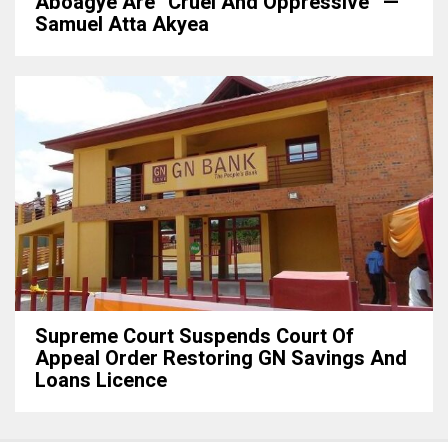
Aboagye Are “cruel And Oppressive” —
Samuel Atta Akyea
Supreme Court Suspends Court Of
Appeal Order Restoring GN Savings And
Loans Licence