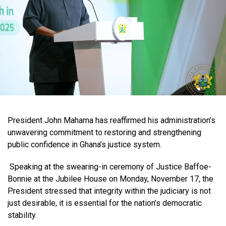
President John Mahama has reaffirmed his administration’s
unwavering commitment to restoring and strengthening
public confidence in Ghana’s justice system.
Speaking at the swearing-in ceremony of Justice Baffoe-
Bonnie at the Jubilee House on Monday, November 17, the
President stressed that integrity within the judiciary is not
just desirable, it is essential for the nation’s democratic
stability.