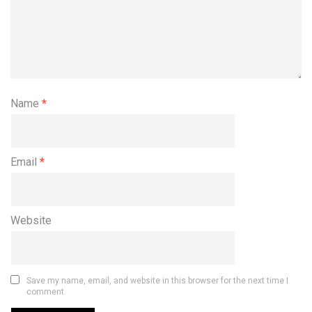
Name
*
Email
*
Website
Save my name, email, and website in this browser for the next time I
comment.