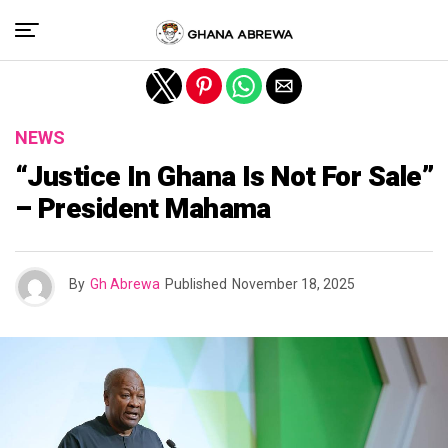
Exit mobile version
NEWS
“Justice In Ghana Is Not For Sale”
– President Mahama
By
Gh Abrewa
Published
November 18, 2025