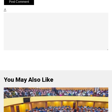
Δ
You May Also Like